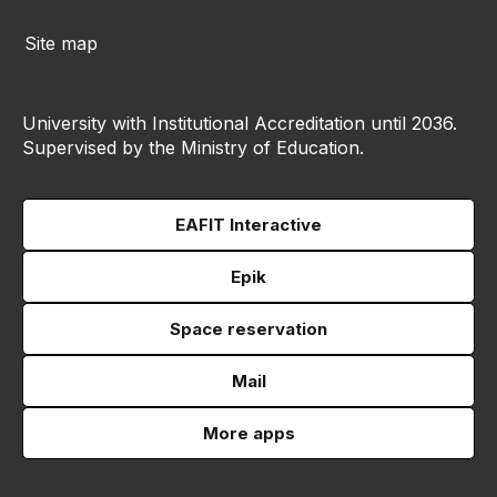
Site map
University with Institutional Accreditation until 2036.
Supervised by the Ministry of Education.
EAFIT Interactive
Epik
Space reservation
Mail
More apps