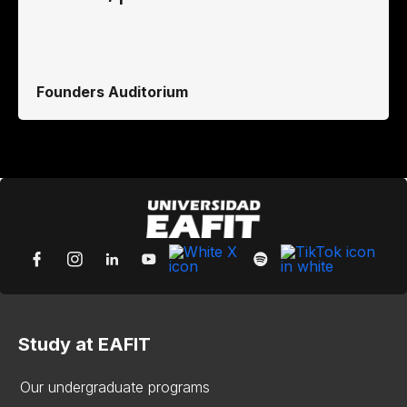
Founders Auditorium
Study at EAFIT
Our undergraduate programs