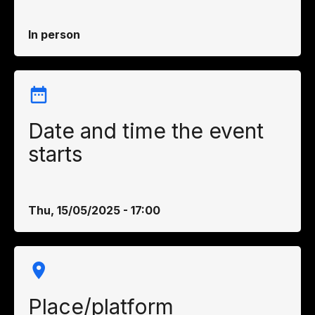
In person
Date and time the event
starts
Thu, 15/05/2025 - 17:00
Place/platform