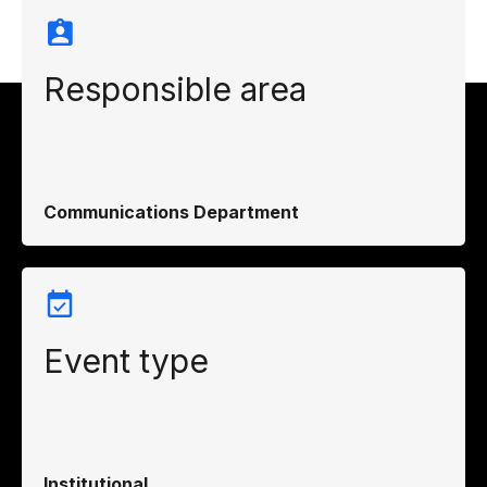
Responsible area
Communications Department
Event type
Institutional