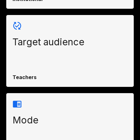
Target audience
Teachers
Mode