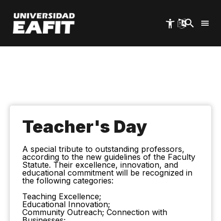
Skip
to
main
content
Teacher's Day
A special tribute to outstanding professors,
according to the new guidelines of the Faculty
Statute. Their excellence, innovation, and
educational commitment will be recognized in
the following categories:
Teaching Excellence;
Educational Innovation;
Community Outreach; Connection with
Businesses;