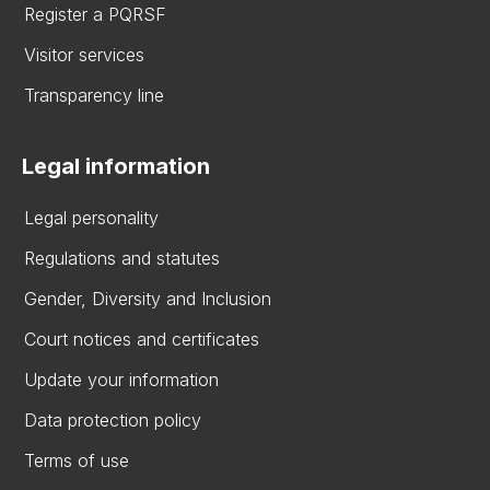
Register a PQRSF
Visitor services
Transparency line
Legal information
Legal personality
Regulations and statutes
Gender, Diversity and Inclusion
Court notices and certificates
Update your information
Data protection policy
Terms of use