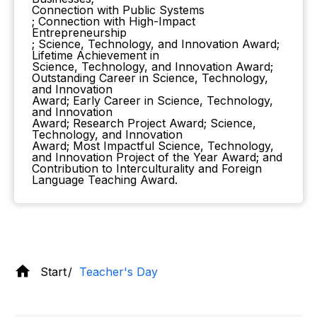
Connection with Public Systems
; Connection with High-Impact
Entrepreneurship
; Science, Technology, and Innovation Award;
Lifetime Achievement in
Science, Technology, and Innovation Award;
Outstanding Career in Science, Technology,
and Innovation
Award; Early Career in Science, Technology,
and Innovation
Award; Research Project Award; Science,
Technology, and Innovation
Award; Most Impactful Science, Technology,
and Innovation Project of the Year Award; and
Contribution to Interculturality and Foreign
Language Teaching Award.
Start
Teacher's Day