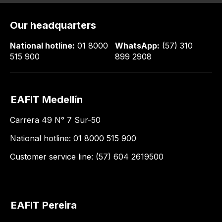
Our headquarters
National hotline:
01 8000
WhatsApp:
(57) 310
515 900
899 2908
EAFIT Medellín
Carrera 49 N° 7 Sur-50
National hotline: 01 8000 515 900
Customer service line: (57) 604 2619500
EAFIT Pereira