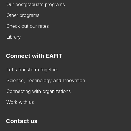
Our postgraduate programs
Other programs
Check out our rates
Library
Connect with EAFIT
Let's transform together
Science, Technology and Innovation
Connecting with organizations
Work with us
Contact us