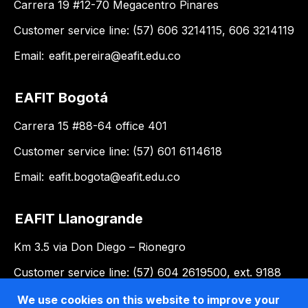
Carrera 19 #12-70 Megacentro Pinares
Customer service line: (57) 606 3214115, 606 3214119
Email:
eafit.pereira@eafit.edu.co
EAFIT Bogotá
Carrera 15 #88-64 office 401
Customer service line: (57) 601 6114618
Email:
eafit.bogota@eafit.edu.co
EAFIT Llanogrande
Km 3.5 via Don Diego – Rionegro
Customer service line: (57) 604 2619500, ext. 9188
Email:
llanogrande@eafit.edu.co
We use cookies on this website to improve your