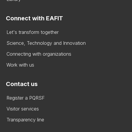
Connect with EAFIT
Let's transform together
Science, Technology and Innovation
Connecting with organizations
Work with us
Contact us
Register a PQRSF
Visitor services
Transparency line