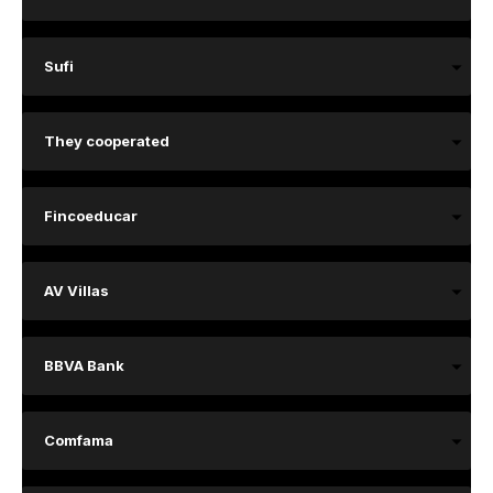
Sufi
They cooperated
Fincoeducar
AV Villas
BBVA Bank
Comfama