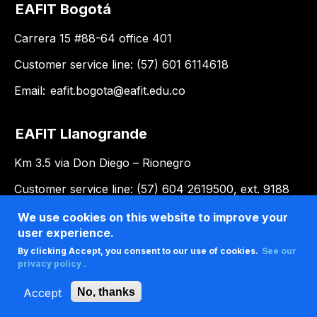
EAFIT Bogotá
Carrera 15 #88-64 office 401
Customer service line: (57) 601 6114618
Email:
eafit.bogota@eafit.edu.co
EAFIT Llanogrande
Km 3.5 via Don Diego – Rionegro
Customer service line: (57) 604 2619500, ext. 9188
Email:
llanogrande@eafit.edu.co
We use cookies on this website to improve your
user experience.
By clicking Accept, you consent to our use of cookies.
See our
privacy policy .
Accept
No, thanks