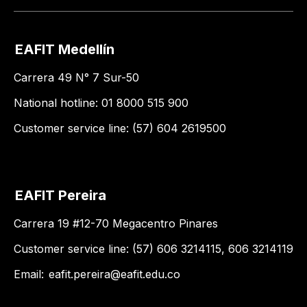
EAFIT Medellín
Carrera 49 N° 7 Sur-50
National hotline: 01 8000 515 900
Customer service line: (57) 604 2619500
EAFIT Pereira
Carrera 19 #12-70 Megacentro Pinares
Customer service line: (57) 606 3214115, 606 3214119
Email:
eafit.pereira@eafit.edu.co