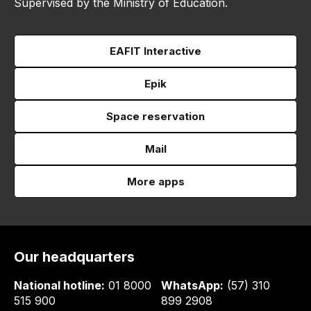
Supervised by the Ministry of Education.
EAFIT Interactive
Epik
Space reservation
Mail
More apps
Our headquarters
National hotline:
01 8000
WhatsApp:
(57) 310
515 900
899 2908