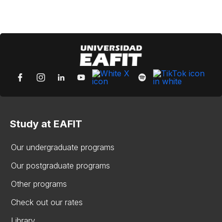
Study at EAFIT
Our undergraduate programs
Our postgraduate programs
Other programs
Check out our rates
Library