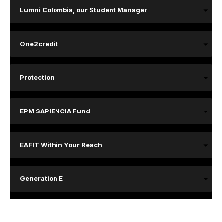
Lumni Colombia, our Student Manager
One2credit
Protection
EPM SAPIENCIA Fund
EAFIT Within Your Reach
Generation E