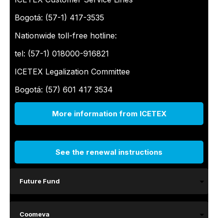
Bogotá: (57-1) 417-3535
Nationwide toll-free hotline:
tel: (57-1) 018000-916821
ICETEX Legalization Committee
Bogotá: (57) 601 417 3534
More information from ICETEX
See the renewal instructions
Future Fund
Coomeva