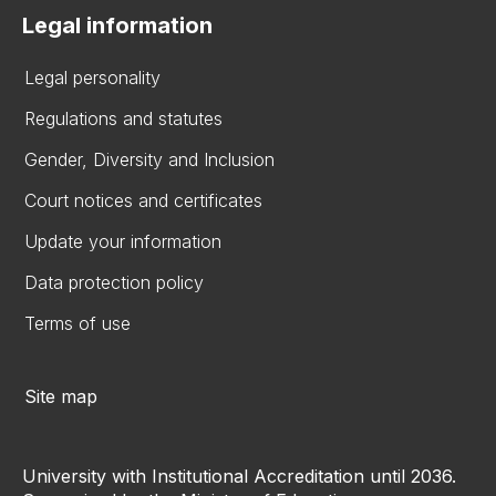
Legal information
Legal personality
Regulations and statutes
Gender, Diversity and Inclusion
Court notices and certificates
Update your information
Data protection policy
Terms of use
Site map
University with Institutional Accreditation until 2036.