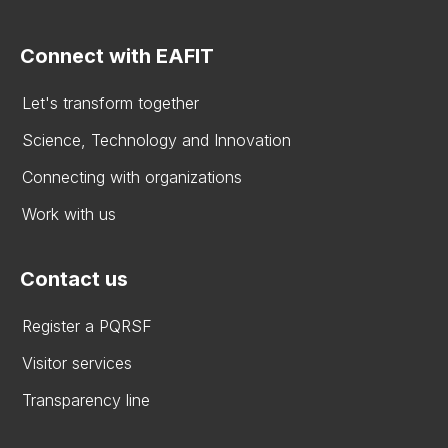
Connect with EAFIT
Let's transform together
Science, Technology and Innovation
Connecting with organizations
Work with us
Contact us
Register a PQRSF
Visitor services
Transparency line