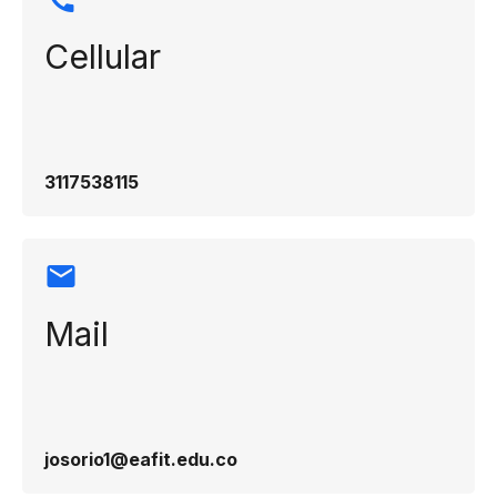
Cellular
3117538115
Mail
josorio1@eafit.edu.co