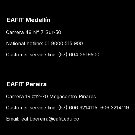
EAFIT Medellín
Carrera 49 N° 7 Sur-50
National hotline: 01 8000 515 900
Customer service line: (57) 604 2619500
EAFIT Pereira
Carrera 19 #12-70 Megacentro Pinares
Customer service line: (57) 606 3214115, 606 3214119
Email:
eafit.pereira@eafit.edu.co