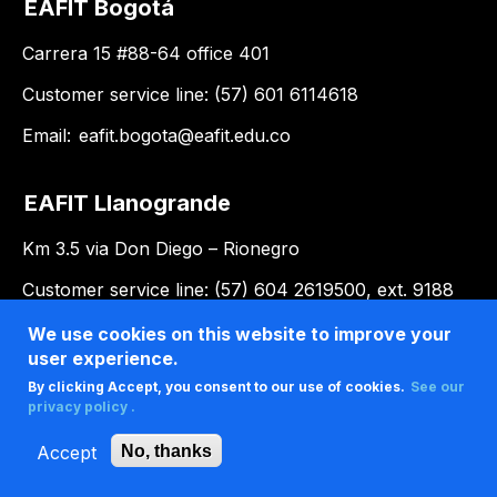
EAFIT Bogotá
Carrera 15 #88-64 office 401
Customer service line: (57) 601 6114618
Email:
eafit.bogota@eafit.edu.co
EAFIT Llanogrande
Km 3.5 via Don Diego – Rionegro
Customer service line: (57) 604 2619500, ext. 9188
Email:
llanogrande@eafit.edu.co
We use cookies on this website to improve your
user experience.
By clicking Accept, you consent to our use of cookies.
See our
privacy policy .
Accept
No, thanks