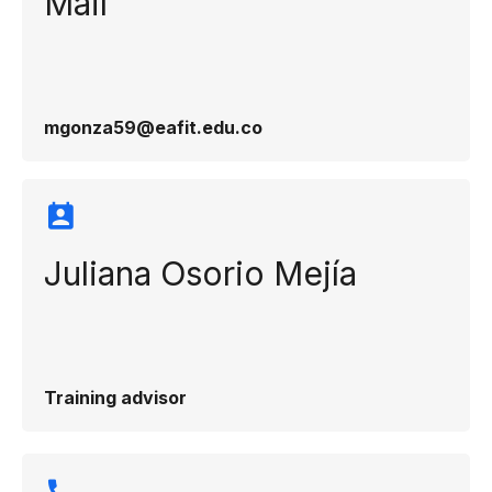
Mail
mgonza59@eafit.edu.co
Juliana Osorio Mejía
Training advisor