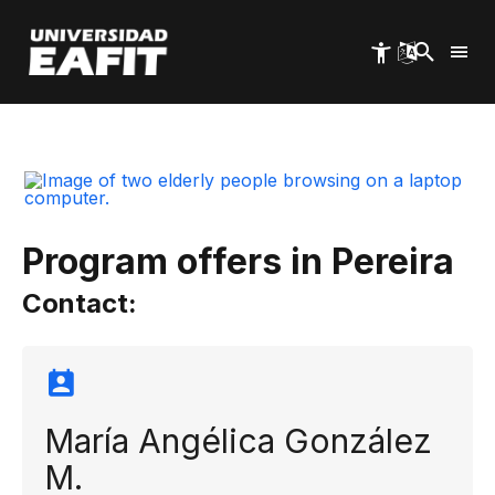
Skip
to
main
content
Start
EAFIT Pereira
Life Wisdom
Program offers in Pereira
Contact:
María Angélica González
M.