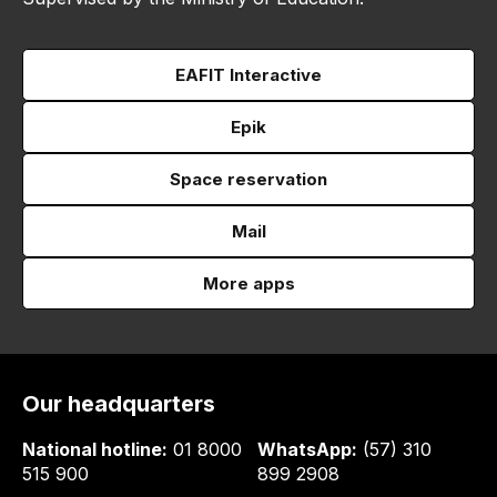
EAFIT Interactive
Epik
Space reservation
Mail
More apps
Our headquarters
National hotline:
01 8000
WhatsApp:
(57) 310
515 900
899 2908