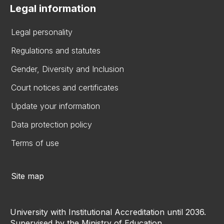
Legal information
Legal personality
Regulations and statutes
Gender, Diversity and Inclusion
Court notices and certificates
Update your information
Data protection policy
Terms of use
Site map
University with Institutional Accreditation until 2036.
Supervised by the Ministry of Education.