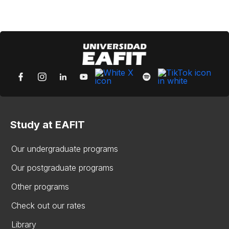
Study at EAFIT
Our undergraduate programs
Our postgraduate programs
Other programs
Check out our rates
Library