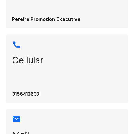
Pereira Promotion Executive
Cellular
3156413637