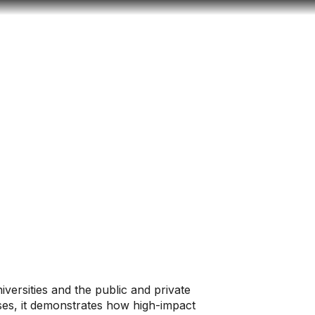
Look
mation for you
Search
Menu
for
versities and the public and private
ases, it demonstrates how high-impact