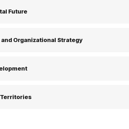
tal Future
 and Organizational Strategy
velopment
Territories