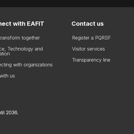
ect with EAFIT
Contact us
 transform together
Register a PQRSF
ce, Technology and
Visitor services
ation
Transparency line
cting with organizations
with us
til 2036.