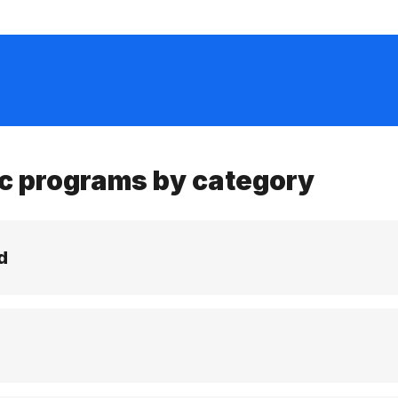
c programs by category
d