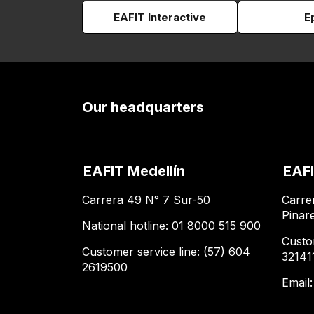
EAFIT Interactive
E
Our headquarters
EAFIT Medellín
EAFI
Carrera 49 N° 7 Sur-50
Carre
Pinar
National hotline: 01 8000 515 900
Custo
Customer service line: (57) 604
32141
2619500
Email