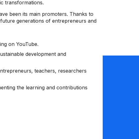
ic transformations.
ave been its main promoters. Thanks to
re future generations of entrepreneurs and
aming on YouTube.
sustainable development and
trepreneurs, teachers, researchers
menting the learning and contributions