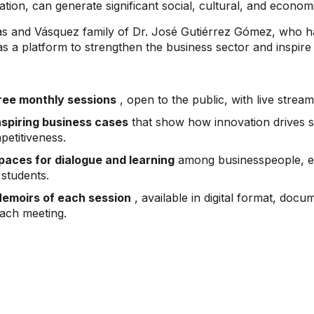
ion, can generate significant social, cultural, and econom
nas and Vásquez family of Dr. José Gutiérrez Gómez, who h
elf as a platform to strengthen the business sector and inspi
ree monthly sessions
, open to the public, with live stre
nspiring business cases
that show how innovation drives 
petitiveness.
paces for dialogue and learning
among businesspeople, en
 students.
emoirs of each session
, available in digital format, docu
each meeting.