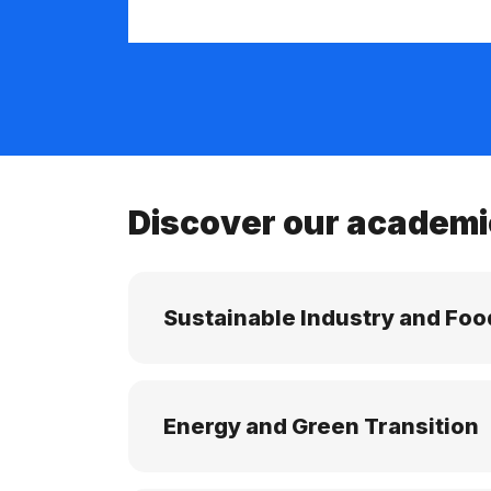
Discover our academi
Sustainable Industry and Foo
Energy and Green Transition