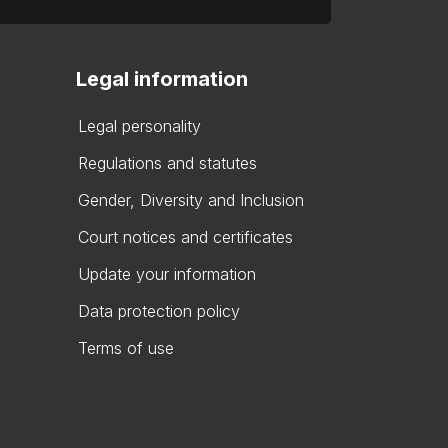
Legal information
Legal personality
Regulations and statutes
Gender, Diversity and Inclusion
Court notices and certificates
Update your information
Data protection policy
Terms of use