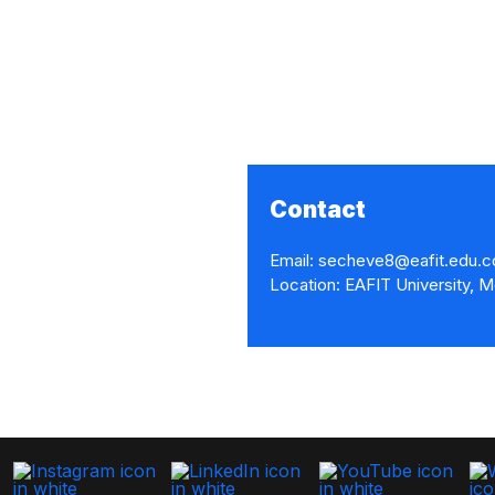
Contact
Email: secheve8@eafit.edu.c
Location: EAFIT University, M