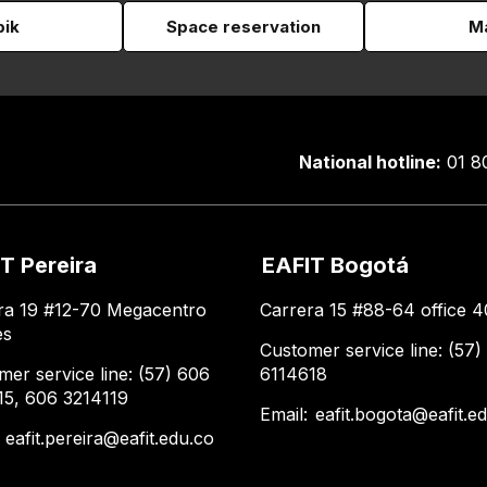
pik
Space reservation
Ma
National hotline:
01 8
T Pereira
EAFIT Bogotá
ra 19 #12-70 Megacentro
Carrera 15 #88-64 office 4
es
Customer service line: (57)
mer service line: (57) 606
6114618
15, 606 3214119
Email:
eafit.bogota@eafit.e
:
eafit.pereira@eafit.edu.co