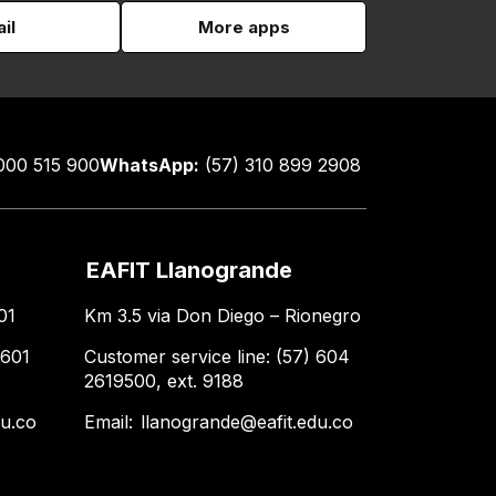
il
More apps
000 515 900
WhatsApp:
(57) 310 899 2908
EAFIT Llanogrande
01
Km 3.5 via Don Diego – Rionegro
 601
Customer service line: (57) 604
2619500, ext. 9188
du.co
Email:
llanogrande@eafit.edu.co