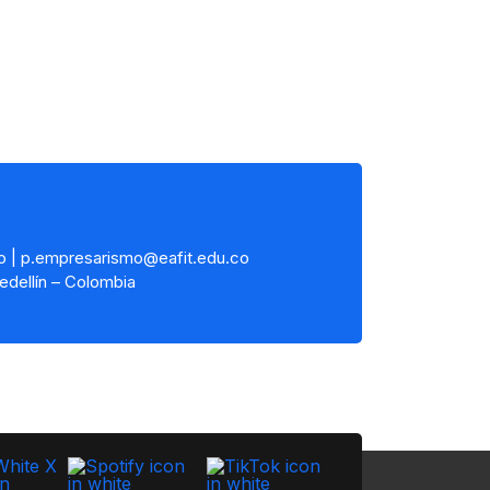
o | p.empresarismo@eafit.edu.co
edellín – Colombia