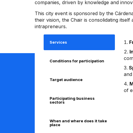
companies, driven by knowledge and innovat
This city event is sponsored by the Cárde
their vision, the Chair is consolidating its
intrapreneurs.
F
Services
I
com
Conditions for participation
S
and
Target audience
M
of 
Participating business
sectors
When and where does it take
place