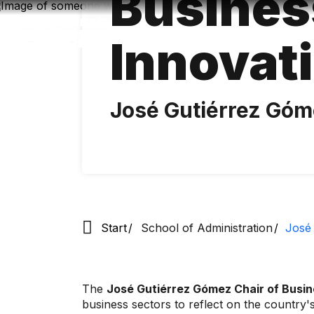
Busines
Skip
to
main
Innovat
content
José Gutiérrez Gó
Start
School of Administration
José 
The
José Gutiérrez Gómez Chair of Busin
business sectors to reflect on the country