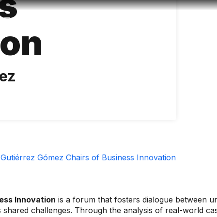
s
Accessibility
Language
Infor
ion
mez
Gutiérrez Gómez Chairs of Business Innovation
ess Innovation
is a forum that fosters dialogue between uni
's shared challenges. Through the analysis of real-world c