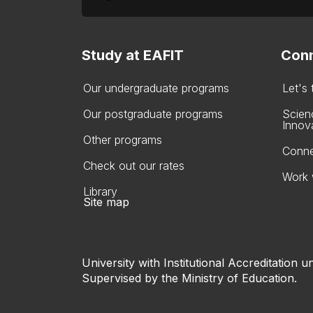
Study at EAFIT
Conn
Our undergraduate programs
Let's
Our postgraduate programs
Scien
Innov
Other programs
Conne
Check out our rates
Work 
Library
Site map
University with Institutional Accreditation un
Supervised by the Ministry of Education.