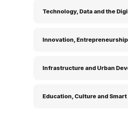
Technology, Data and the Digi
Innovation, Entrepreneurship
Infrastructure and Urban De
Education, Culture and Smart 