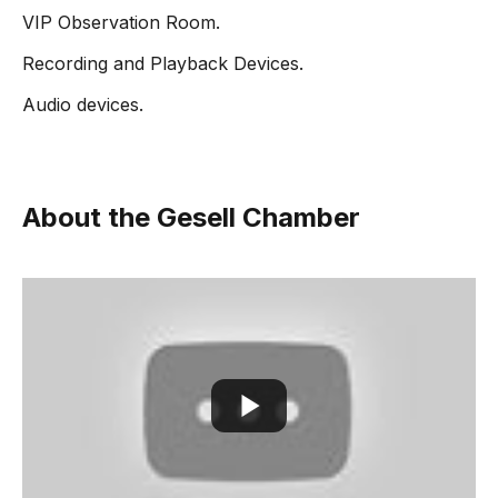
VIP Observation Room.
Recording and Playback Devices.
Audio devices.
About the Gesell Chamber