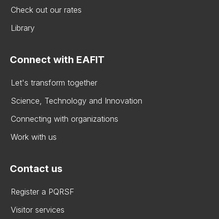
Check out our rates
Library
Connect with EAFIT
Let's transform together
Science, Technology and Innovation
Connecting with organizations
Work with us
Contact us
Register a PQRSF
Visitor services