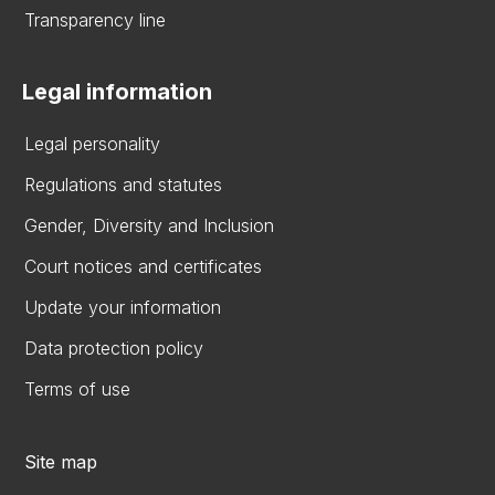
Transparency line
Legal information
Legal personality
Regulations and statutes
Gender, Diversity and Inclusion
Court notices and certificates
Update your information
Data protection policy
Terms of use
Site map