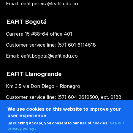
Email:
eafit.pereira@eafit.edu.co
EAFIT Bogotá
Carrera 15 #88-64 office 401
Customer service line: (57) 601 6114618
Email:
eafit.bogota@eafit.edu.co
EAFIT Llanogrande
Km 3.5 via Don Diego – Rionegro
Customer service line: (57) 604 2619500, ext. 9188
Email:
llanogrande@eafit.edu.co
We use cookies on this website to improve your
user experience.
By clicking Accept, you consent to our use of cookies.
See our
privacy policy .