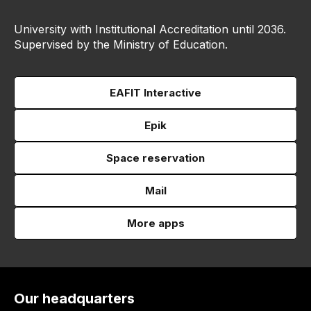
University with Institutional Accreditation until 2036.
Supervised by the Ministry of Education.
EAFIT Interactive
Epik
Space reservation
Mail
More apps
Our headquarters