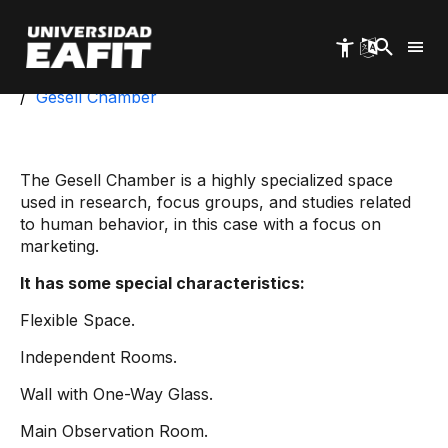
Skip
to
main
content
Start
School of Administration
MercaLAB
Gesell Chamber
The Gesell Chamber is a highly specialized space
used in research, focus groups, and studies related
to human behavior, in this case with a focus on
marketing.
It has some special characteristics:
Flexible Space.
Independent Rooms.
Wall with One-Way Glass.
Main Observation Room.