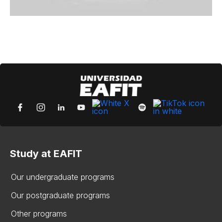
Study at EAFIT
Our undergraduate programs
Our postgraduate programs
Other programs