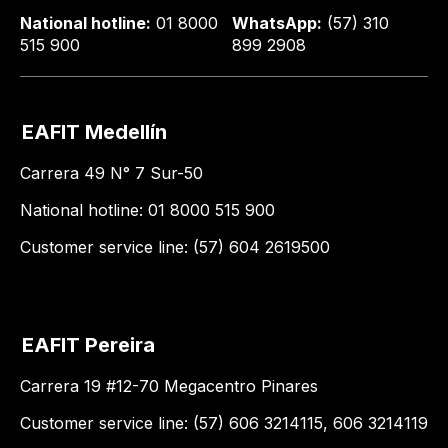
National hotline:
01 8000
WhatsApp:
(57) 310
515 900
899 2908
EAFIT Medellín
Carrera 49 N° 7 Sur-50
National hotline: 01 8000 515 900
Customer service line: (57) 604 2619500
EAFIT Pereira
Carrera 19 #12-70 Megacentro Pinares
Customer service line: (57) 606 3214115, 606 3214119