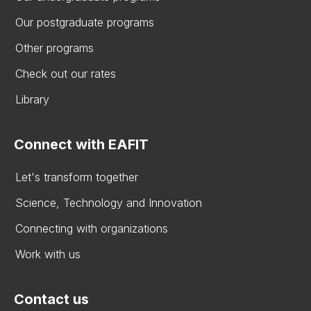
Our postgraduate programs
Other programs
Check out our rates
Library
Connect with EAFIT
Let's transform together
Science, Technology and Innovation
Connecting with organizations
Work with us
Contact us