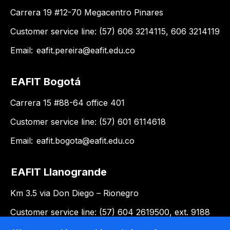
Carrera 19 #12-70 Megacentro Pinares
Customer service line: (57) 606 3214115, 606 3214119
Email:
eafit.pereira@eafit.edu.co
EAFIT Bogotá
Carrera 15 #88-64 office 401
Customer service line: (57) 601 6114618
Email:
eafit.bogota@eafit.edu.co
EAFIT Llanogrande
Km 3.5 via Don Diego – Rionegro
Customer service line: (57) 604 2619500, ext. 9188