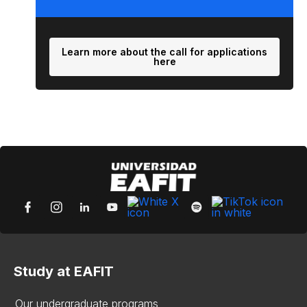
Learn more about the call for applications
here
Study at EAFIT
Our undergraduate programs