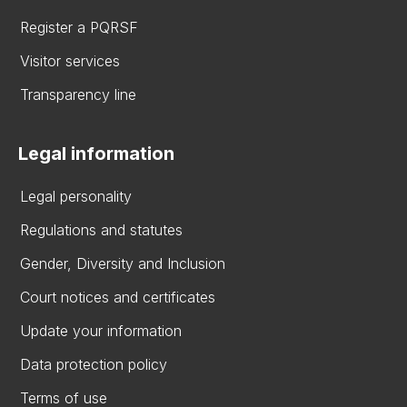
Register a PQRSF
Visitor services
Transparency line
Legal information
Legal personality
Regulations and statutes
Gender, Diversity and Inclusion
Court notices and certificates
Update your information
Data protection policy
Terms of use