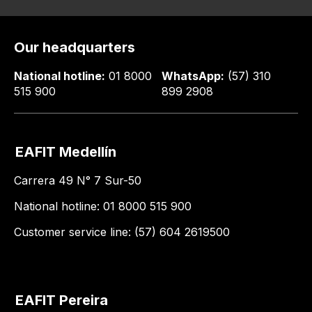
Our headquarters
National hotline:
01 8000
WhatsApp:
(57) 310
515 900
899 2908
EAFIT Medellín
Carrera 49 N° 7 Sur-50
National hotline: 01 8000 515 900
Customer service line: (57) 604 2619500
EAFIT Pereira