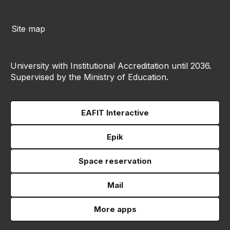
Site map
University with Institutional Accreditation until 2036.
Supervised by the Ministry of Education.
EAFIT Interactive
Epik
Space reservation
Mail
More apps