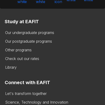
Study at EAFIT
Our undergraduate programs
Our postgraduate programs
Other programs
Check out our rates
Library
Connect with EAFIT
Let's transform together
Science, Technology and Innovation