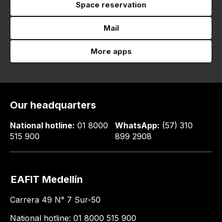
Space reservation
Mail
More apps
Our headquarters
National hotline:
01 8000
WhatsApp:
(57) 310
515 900
899 2908
EAFIT Medellín
Carrera 49 N° 7 Sur-50
National hotline: 01 8000 515 900