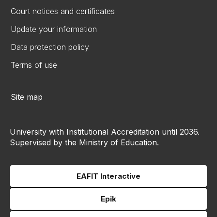
Court notices and certificates
Update your information
Data protection policy
Terms of use
Site map
University with Institutional Accreditation until 2036.
Supervised by the Ministry of Education.
EAFIT Interactive
Epik