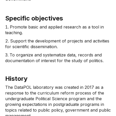
Specific objectives
Promote basic and applied research as a tool in
teaching.
Support the development of projects and activities
for scientific dissemination.
To organize and systematize data, records and
documentation of interest for the study of politics.
History
The DataPOL laboratory was created in 2017 as a
response to the curriculum reform process of the
undergraduate Political Science program and the
growing expectations in postgraduate programs in
topics related to public policy, government and public
management.