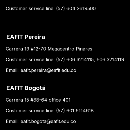
Customer service line: (57) 604 2619500
EAFIT Pereira
Carrera 19 #12-70 Megacentro Pinares
Customer service line: (57) 606 3214115, 606 3214119
Email:
eafit.pereira@eafit.edu.co
EAFIT Bogotá
Carrera 15 #88-64 office 401
Customer service line: (57) 601 6114618
Email:
eafit.bogota@eafit.edu.co