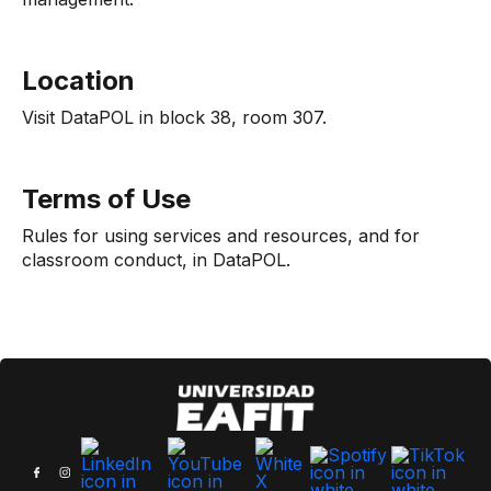
Location
Visit DataPOL in block 38, room 307.
Terms of Use
Rules for using services and resources, and for
classroom conduct, in DataPOL.