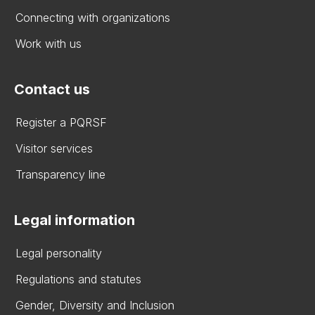
Connecting with organizations
Work with us
Contact us
Register a PQRSF
Visitor services
Transparency line
Legal information
Legal personality
Regulations and statutes
Gender, Diversity and Inclusion