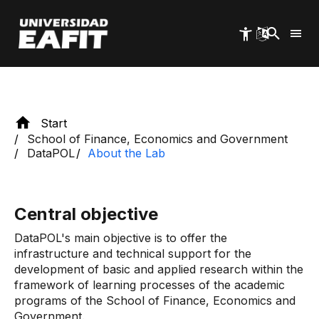
Skip
to
main
content
Start
School of Finance, Economics and Government
DataPOL
About the Lab
Central objective
DataPOL's main objective is to offer the
infrastructure and technical support for the
development of basic and applied research within the
framework of learning processes of the academic
programs of the School of Finance, Economics and
Government.