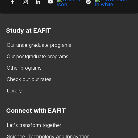
Study at EAFIT
Our undergraduate programs
Our postgraduate programs
Other programs
Check out our rates
Library
Connect with EAFIT
Let's transform together
Science, Technology and Innovation