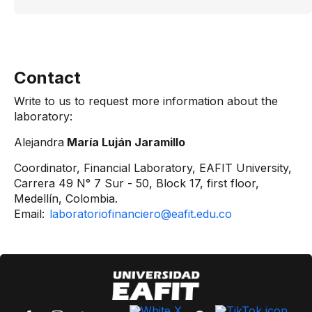
Contact
Write to us to request more information about the
laboratory:
Alejandra
María Luján Jaramillo
Coordinator, Financial Laboratory, EAFIT University,
Carrera 49 N° 7 Sur - 50, Block 17, first floor,
Medellín, Colombia.
Email:
laboratoriofinanciero@eafit.edu.co