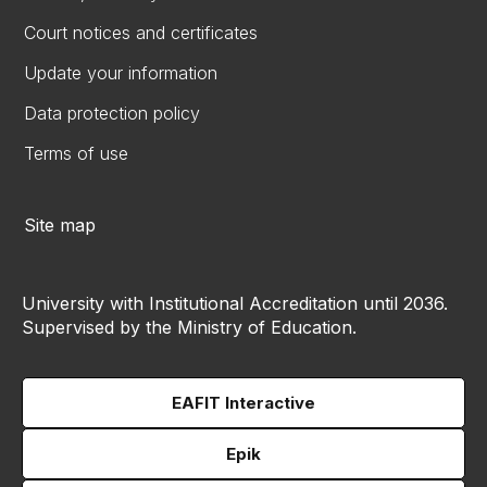
Court notices and certificates
Update your information
Data protection policy
Terms of use
Site map
University with Institutional Accreditation until 2036.
Supervised by the Ministry of Education.
EAFIT Interactive
Epik