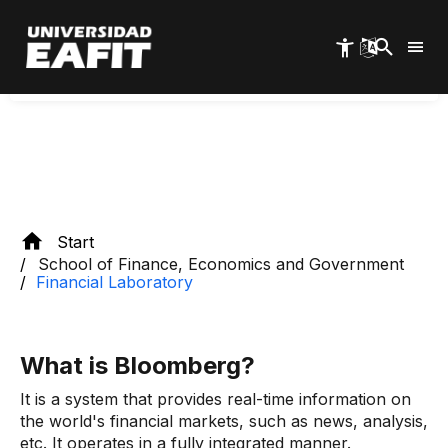
Skip
to
Discover our
main
Software
content
Start
School of Finance, Economics and Government
Financial Laboratory
What is Bloomberg?
It is a system that provides real-time information on
the world's financial markets, such as news, analysis,
etc. It operates in a fully integrated manner.