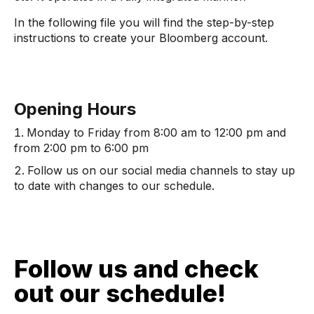
In the following file you will find the step-by-step
instructions to create your Bloomberg account.
Opening Hours
Monday to Friday from 8:00 am to 12:00 pm and
from 2:00 pm to 6:00 pm
Follow us on our social media channels to stay up
to date with changes to our schedule.
Follow us and check
out our schedule!