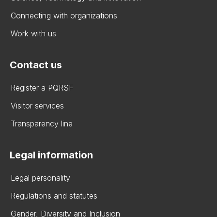
Connecting with organizations
Work with us
Contact us
Register a PQRSF
Visitor services
Transparency line
Legal information
Legal personality
Regulations and statutes
Gender, Diversity and Inclusion