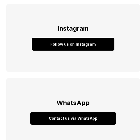
Instagram
Follow us on Instagram
WhatsApp
Contact us via WhatsApp