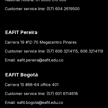
Customer service line: (57) 604 2619500
EAFIT Pereira
Carrera 19 #12-70 Megacentro Pinares
Customer service line: (57) 606 3214115, 606 3214119
Email:
eafit.pereira@eafit.edu.co
EAFIT Bogotá
Carrera 15 #88-64 office 401
Customer service line: (57) 601 6114618
Email:
eafit.bogota@eafit.edu.co