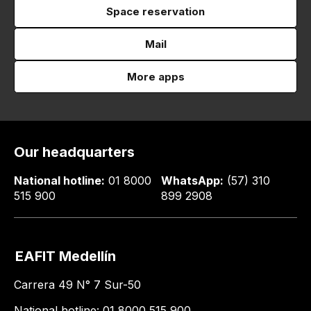
Space reservation
Mail
More apps
Our headquarters
National hotline:
01 8000
WhatsApp:
(57) 310
515 900
899 2908
EAFIT Medellín
Carrera 49 N° 7 Sur-50
National hotline: 01 8000 515 900