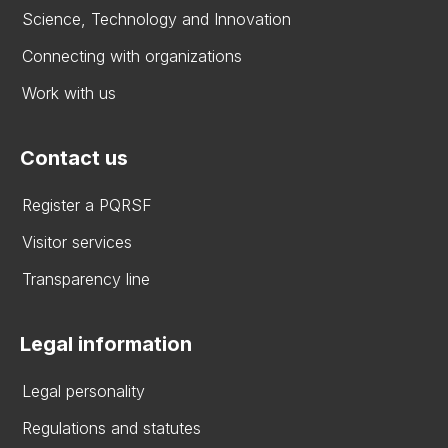
Science, Technology and Innovation
Connecting with organizations
Work with us
Contact us
Register a PQRSF
Visitor services
Transparency line
Legal information
Legal personality
Regulations and statutes