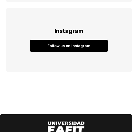
Instagram
Follow us on Instagram