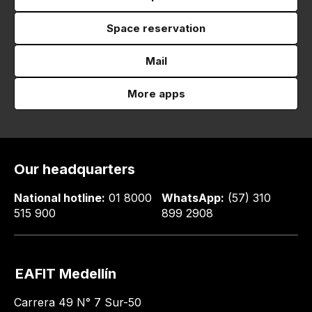
Space reservation
Mail
More apps
Our headquarters
National hotline:
01 8000
WhatsApp:
(57) 310
515 900
899 2908
EAFIT Medellín
Carrera 49 N° 7 Sur-50