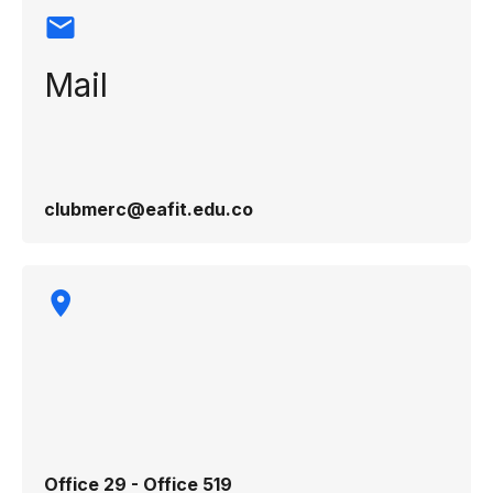
Mail
clubmerc@eafit.edu.co
Office 29 - Office 519