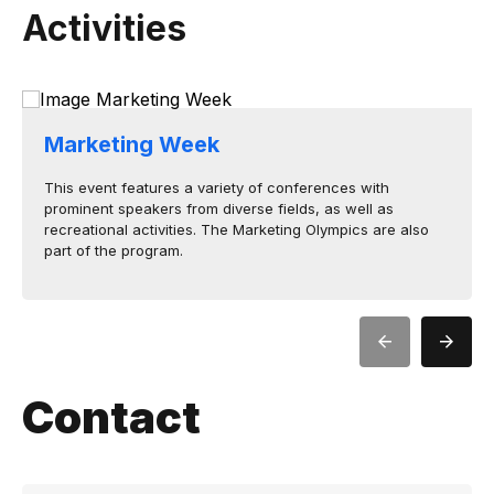
Activities
Marketing Week
This event features a variety of conferences with
prominent speakers from diverse fields, as well as
recreational activities. The Marketing Olympics are also
part of the program.
Contact