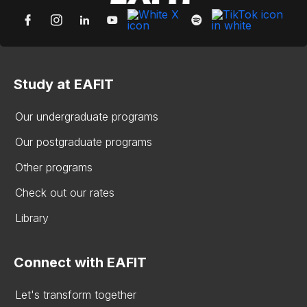
Study at EAFIT
Our undergraduate programs
Our postgraduate programs
Other programs
Check out our rates
Library
Connect with EAFIT
Let's transform together