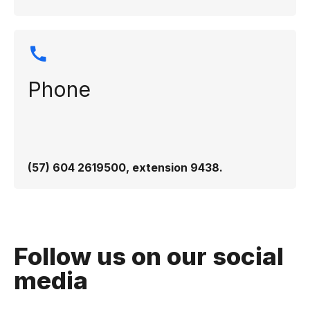
Phone
(57) 604 2619500, extension 9438.
Follow us on our social
media