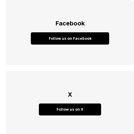
Facebook
Follow us on Facebook
X
Follow us on X