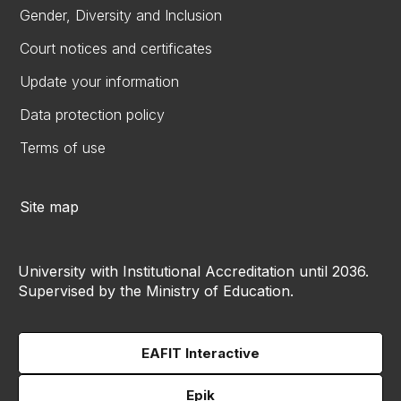
Gender, Diversity and Inclusion
Court notices and certificates
Update your information
Data protection policy
Terms of use
Site map
University with Institutional Accreditation until 2036.
Supervised by the Ministry of Education.
EAFIT Interactive
Epik