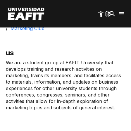
Skip
to
main
content
Start
Exa
Students
Student Groups
Marketing Club
us
We are a student group at EAFIT University that
develops training and research activities on
marketing, trains its members, and facilitates access
to materials, information, and updates on business
experiences for other university students through
conferences, congresses, seminars, and other
activities that allow for in-depth exploration of
marketing topics and subjects of general interest.