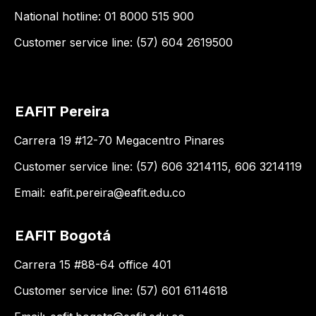
National hotline: 01 8000 515 900
Customer service line: (57) 604 2619500
EAFIT Pereira
Carrera 19 #12-70 Megacentro Pinares
Customer service line: (57) 606 3214115, 606 3214119
Email:
eafit.pereira@eafit.edu.co
EAFIT Bogotá
Carrera 15 #88-64 office 401
Customer service line: (57) 601 6114618