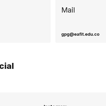
Mail
gpg@eafit.edu.co
cial