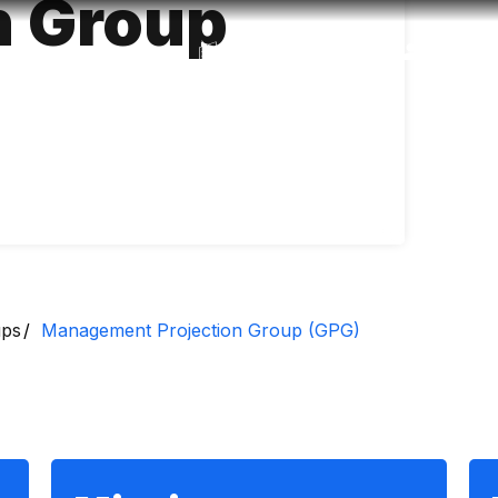
n Group
Accessibility
Language
Inform
ups
Management Projection Group (GPG)