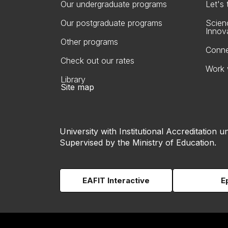
Our undergraduate programs
Let's
Our postgraduate programs
Scien
Innov
Other programs
Conne
Check out our rates
Work 
Library
Site map
University with Institutional Accreditation un
Supervised by the Ministry of Education.
EAFIT Interactive
E