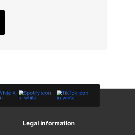
Legal information