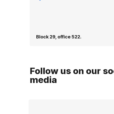
Block 29, office 522.
Follow us on our so
media