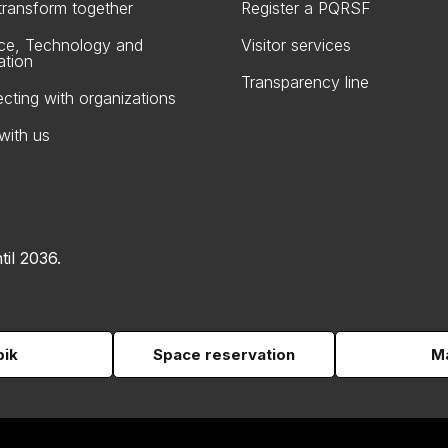
 transform together
Register a PQRSF
ce, Technology and
Visitor services
ation
Transparency line
cting with organizations
with us
til 2036.
pik
Space reservation
Ma