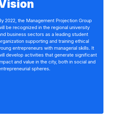
Vision
By 2022, the Management Projection Group
will be recognized in the regional university
and business sectors as a leading student
organization supporting and training ethical
young entrepreneurs with managerial skills. It
will develop activities that generate significant
impact and value in the city, both in social and
entrepreneurial spheres.