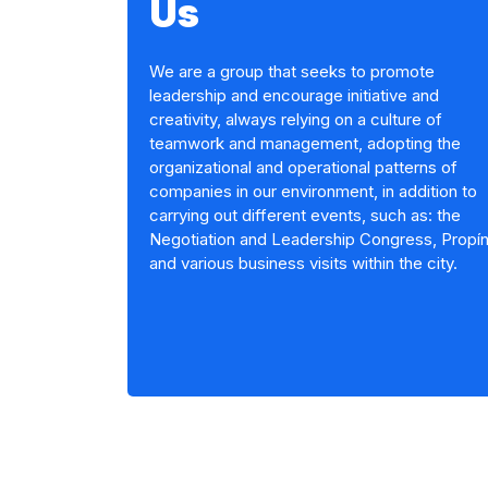
Us
We are a group that seeks to promote
leadership and encourage initiative and
creativity, always relying on a culture of
teamwork and management, adopting the
organizational and operational patterns of
companies in our environment, in addition to
carrying out different events, such as: the
Negotiation and Leadership Congress, Propí
and various business visits within the city.