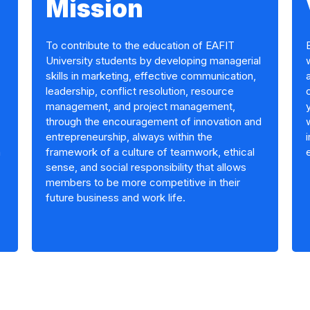
Mission
To contribute to the education of EAFIT
University students by developing managerial
skills in marketing, effective communication,
leadership, conflict resolution, resource
management, and project management,
through the encouragement of innovation and
entrepreneurship, always within the
n
framework of a culture of teamwork, ethical
sense, and social responsibility that allows
members to be more competitive in their
future business and work life.