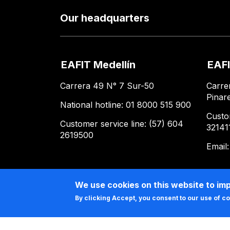
Our headquarters
EAFIT Medellín
EAFI
Carrera 49 N° 7 Sur-50
Carre
Pinar
National hotline: 01 8000 515 900
Custo
Customer service line: (57) 604
32141
2619500
Email
We use cookies on this website to im
By clicking Accept, you consent to our use of c