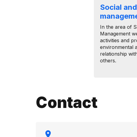
Social an
managem
In the area of ​
Management we 
activities and p
environmental 
relationship wi
others.
Contact