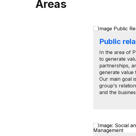
Areas
Public rel
In the area of ​
to generate val
partnerships, a
generate value 
Our main goal i
group's relation
and the busines