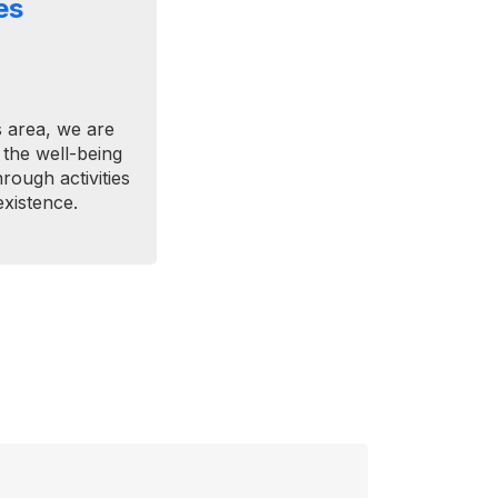
es
 area, we are
 the well-being
ough activities
xistence.