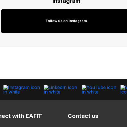
Instagram
Follow us on Instagram
ect with EAFIT
Contact us