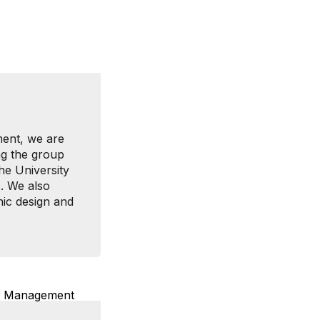
ment, we are
ng the group
he University
s. We also
hic design and