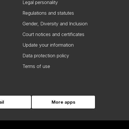
Legal personality
Regulations and statutes
Gender, Diversity and Inclusion
Court notices and certificates
Update your information
Data protection policy
Terms of use
il
More apps