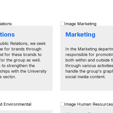
ations
Marketing
​Public Relations, we seek
ue for brands through
In the Marketing depart
nd for these brands to
responsible for promoti
for the group as well.
both within and outside t
s to strengthen the
through various activitie
ships with the University
handle the group's grap
s sector.
social media content.