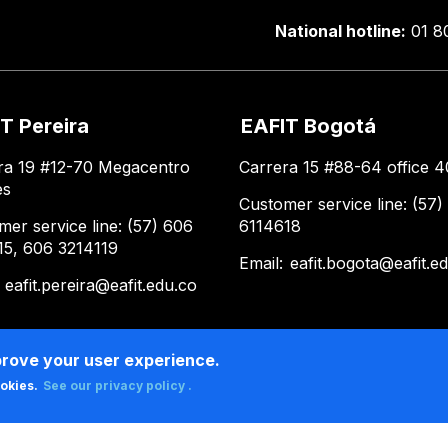
National hotline:
01 8
T Pereira
EAFIT Bogotá
ra 19 #12-70 Megacentro
Carrera 15 #88-64 office 4
es
Customer service line: (57)
mer service line: (57) 606
6114618
15, 606 3214119
Email:
eafit.bogota@eafit.e
:
eafit.pereira@eafit.edu.co
prove your user experience.
ookies.
See our privacy policy .