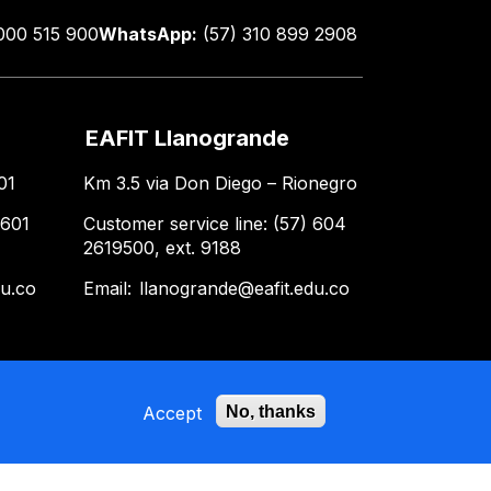
000 515 900
WhatsApp:
(57) 310 899 2908
EAFIT Llanogrande
01
Km 3.5 via Don Diego – Rionegro
 601
Customer service line: (57) 604
2619500, ext. 9188
du.co
Email:
llanogrande@eafit.edu.co
Accept
No, thanks