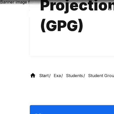
Projectio
Skip
to
main
content
(GPG)
Start
Exa
Students
Student Gro