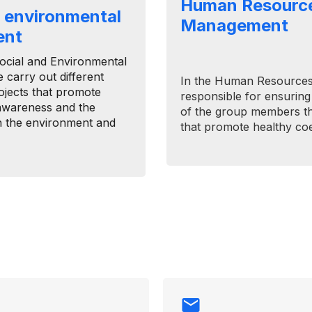
Human Resourc
d environmental
Management
ent
​Social and Environmental
carry out different
In the Human Resources
rojects that promote
responsible for ensuring
awareness and the
of the group members thr
th the environment and
that promote healthy coe