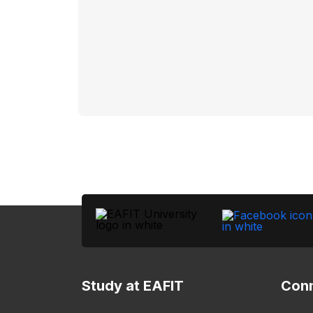
Study at EAFIT
Conn