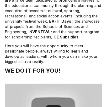
are a large team dedicated to promoting initiatives for
the educational community through the planning and
execution of academic, cultural, sporting,
recreational, and social action events, including the
university festival week,
EAFIT Days
; the showcase
of projects from the Schools of Sciences and
Engineering,
INVENTIVA
; and the support program
for scholarship recipients,
OE Subsidies
.
Here you will have the opportunity to meet
passionate people, always willing to learn and
develop as leaders, with whom you can make your
biggest ideas a reality.
WE DO IT FOR YOU!