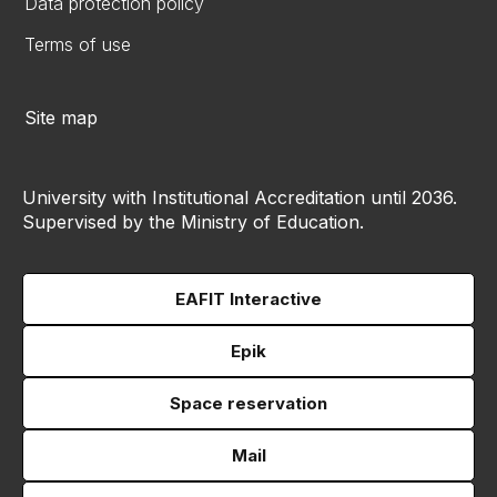
Data protection policy
Terms of use
Site map
University with Institutional Accreditation until 2036.
Supervised by the Ministry of Education.
EAFIT Interactive
Epik
Space reservation
Mail