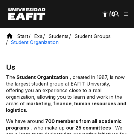
Skip
to
main
content
Start
Exa
Students
Student Groups
Student Organization
Us
The
Student Organization
, created in 1987, is now
the largest student group at EAFIT University,
offering you an experience close to a real
organization, allowing you to learn and work in the
areas of
marketing, finance, human resources and
logistics.
We have around
700 members from all academic
programs
, who make up
our 25 committees
. We