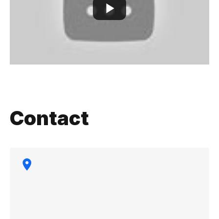
Contact