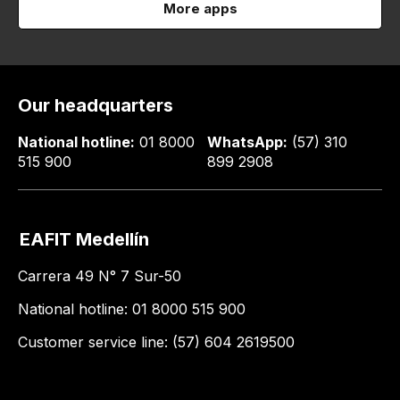
More apps
Our headquarters
National hotline:
01 8000
WhatsApp:
(57) 310
515 900
899 2908
EAFIT Medellín
Carrera 49 N° 7 Sur-50
National hotline: 01 8000 515 900
Customer service line: (57) 604 2619500