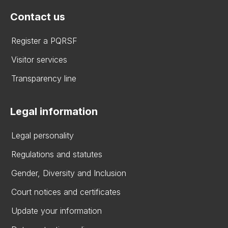
Contact us
Register a PQRSF
Visitor services
Transparency line
Legal information
Legal personality
Regulations and statutes
Gender, Diversity and Inclusion
Court notices and certificates
Update your information