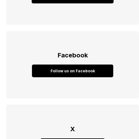
Facebook
Follow us on Facebook
X