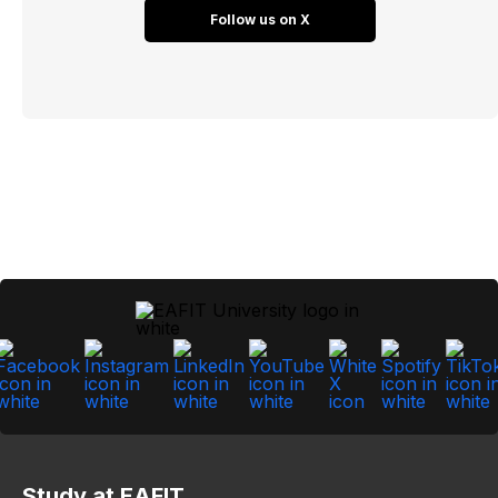
Follow us on X
Study at EAFIT