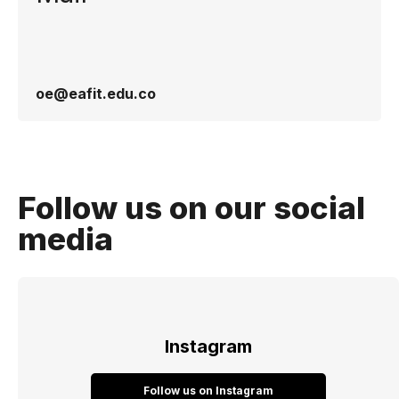
oe@eafit.edu.co
Follow us on our social
media
Instagram
Follow us on Instagram