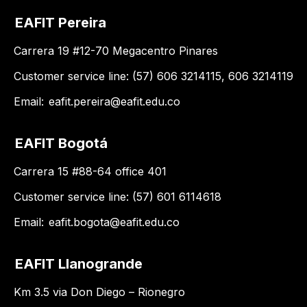
EAFIT Pereira
Carrera 19 #12-70 Megacentro Pinares
Customer service line: (57) 606 3214115, 606 3214119
Email:
eafit.pereira@eafit.edu.co
EAFIT Bogotá
Carrera 15 #88-64 office 401
Customer service line: (57) 601 6114618
Email:
eafit.bogota@eafit.edu.co
EAFIT Llanogrande
Km 3.5 via Don Diego – Rionegro