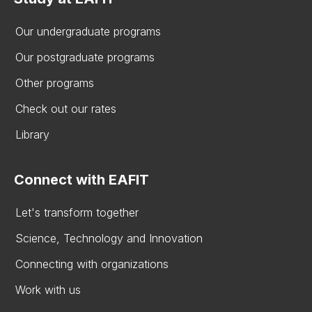
Our undergraduate programs
Our postgraduate programs
Other programs
Check out our rates
Library
Connect with EAFIT
Let's transform together
Science, Technology and Innovation
Connecting with organizations
Work with us