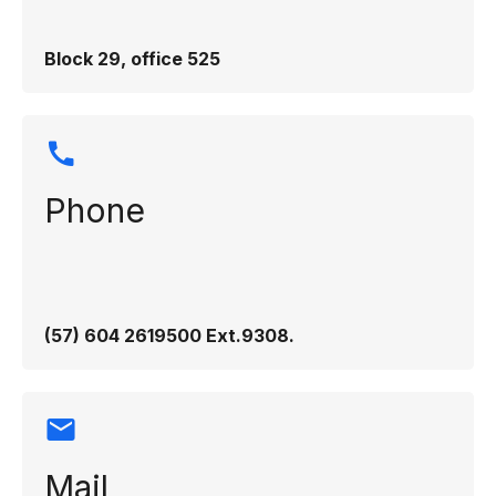
Block 29, office 525
Phone
(57) 604 2619500 Ext.9308​.
Mail