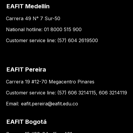
EAFIT Medellín
Carrera 49 N° 7 Sur-50
National hotline: 01 8000 515 900
Customer service line: (57) 604 2619500
EAFIT Pereira
Carrera 19 #12-70 Megacentro Pinares
Customer service line: (57) 606 3214115, 606 3214119
Email:
eafit.pereira@eafit.edu.co
EAFIT Bogotá