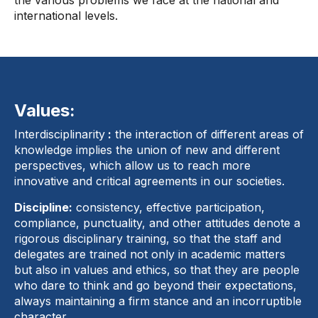
the various problems we face at the national and
international levels.
Values:
Interdisciplinarity
:
the interaction of different areas of
knowledge implies the union of new and different
perspectives, which allow us to reach more
innovative and critical agreements in our societies.
Discipline:
consistency, effective participation,
compliance, punctuality, and other attitudes denote a
rigorous disciplinary training, so that the staff and
delegates are trained not only in academic matters
but also in values ​​and ethics, so that they are people
who dare to think and go beyond their expectations,
always maintaining a firm stance and an incorruptible
character.