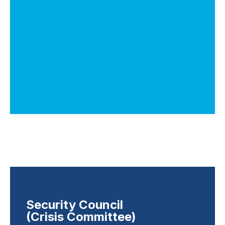
Security Council
(Crisis Committee)