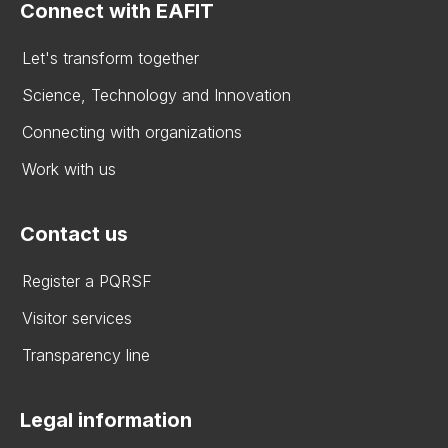
Connect with EAFIT
Let's transform together
Science, Technology and Innovation
Connecting with organizations
Work with us
Contact us
Register a PQRSF
Visitor services
Transparency line
Legal information