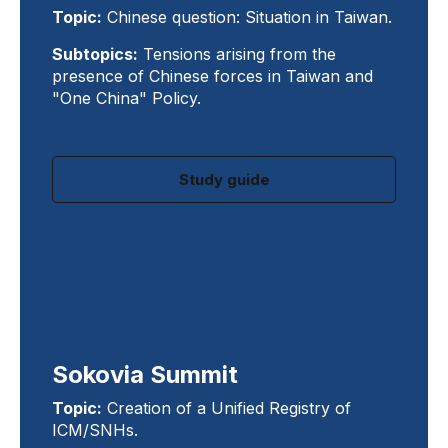
Topic:
Chinese question: Situation in Taiwan.
Subtopics:
Tensions arising from the
presence of Chinese forces in Taiwan and
"One China" Policy.
Study guide
Sokovia Summit
Topic:
Creation of a Unified Registry of
ICM/SNHs.