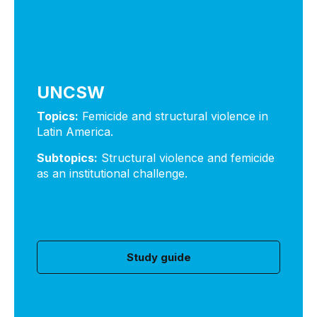
UNCSW
Topics:
Femicide and structural violence in
Latin America.
Subtopics:
Structural violence and femicide
as an institutional challenge.
Study guide