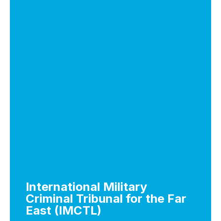
International Military
Criminal Tribunal for the Far
East (IMCTL)