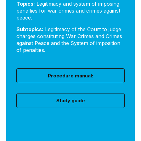
Topics:
Legitimacy and system of imposing
penalties for war crimes and crimes against
peace.
Subtopics:
Legitimacy of the Court to judge
charges constituting War Crimes and Crimes
against Peace and the System of imposition
of penalties.
Procedure manual:
Study guide