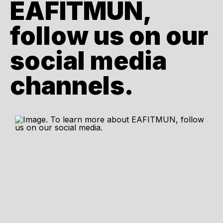
EAFITMUN,
follow us on our
social media
channels.