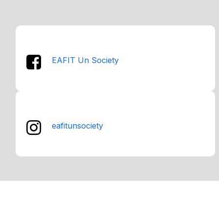
EAFIT Un Society
eafitunsociety