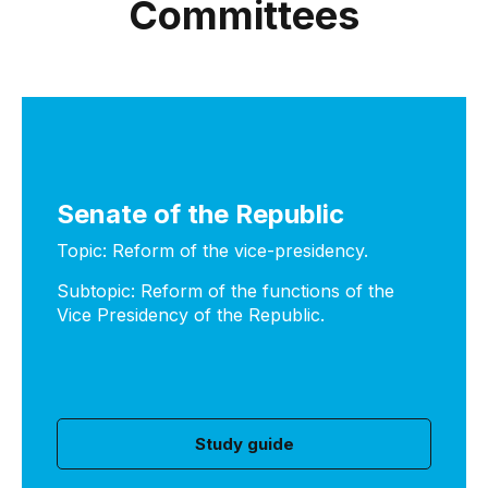
Committees
Senate of the Republic
Topic: Reform of the vice-presidency.
Subtopic: Reform of the functions of the
Vice Presidency of the Republic.
Study guide