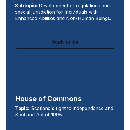
Subtopic:
Development of regulations and
special jurisdiction for Individuals with
Enhanced Abilities and Non-Human Beings.
Study guide
House of Commons
Topic:
Scotland's right to independence and
Scotland Act of 1998.