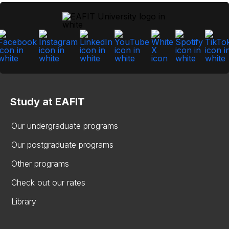
Study at EAFIT
Our undergraduate programs
Our postgraduate programs
Other programs
Check out our rates
Library