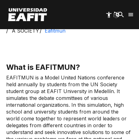
Skip
to
main
content
Start
Exa
Students
Student Groups
A SOCIETY
Eafitmun
What is EAFITMUN?
EAFITMUN is a Model United Nations conference
held annually by students from the UN Society
student group at EAFIT University in Medellín. It
simulates the debate committees of various
international organizations. In this simulation, high
school and university students from around the
world come together to represent world leaders or
delegates from different countries in order to
understand and seek innovative solutions to some of