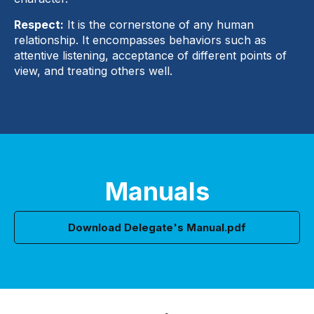
Respect:
It is the cornerstone of any human
relationship. It encompasses behaviors such as
attentive listening, acceptance of different points of
view, and treating others well.
Manuals
Download Delegate's Manual.pdf