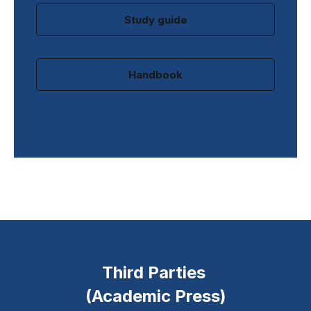
Study guide
Handbook
Third Parties
(Academic Press)