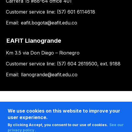
Carrera 15 #88-64 office 401
Customer service line: (57) 601 6114618
Email:
eafit.bogota@eafit.edu.co
EAFIT Llanogrande
Km 3.5 via Don Diego – Rionegro
Customer service line: (57) 604 2619500, ext. 9188
Email:
llanogrande@eafit.edu.co
We use cookies on this website to improve your
user experience.
By clicking Accept, you consent to our use of cookies.
See our
privacy policy .