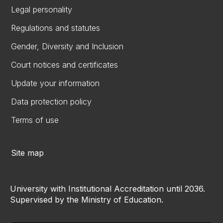
Legal personality
Regulations and statutes
Gender, Diversity and Inclusion
Court notices and certificates
Update your information
Data protection policy
Terms of use
Site map
University with Institutional Accreditation until 2036.
Supervised by the Ministry of Education.