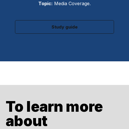
Topic:
Media Coverage.
Study guide
To learn more
about