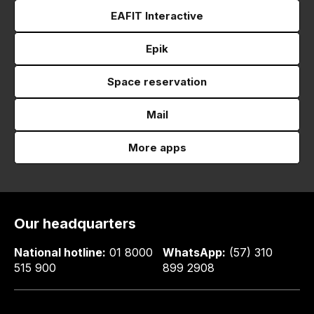
EAFIT Interactive
Epik
Space reservation
Mail
More apps
Our headquarters
National hotline:
01 8000
WhatsApp:
(57) 310
515 900
899 2908