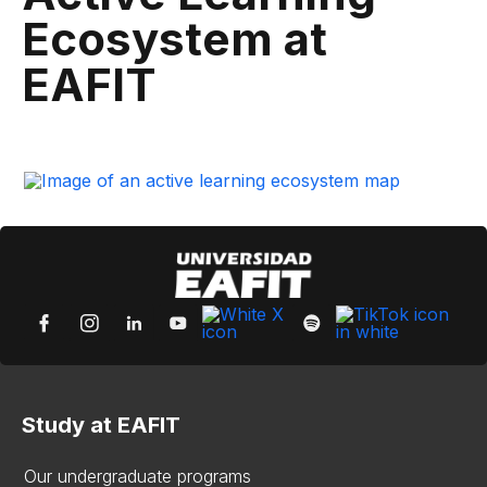
Ecosystem at
EAFIT
Study at EAFIT
Our undergraduate programs