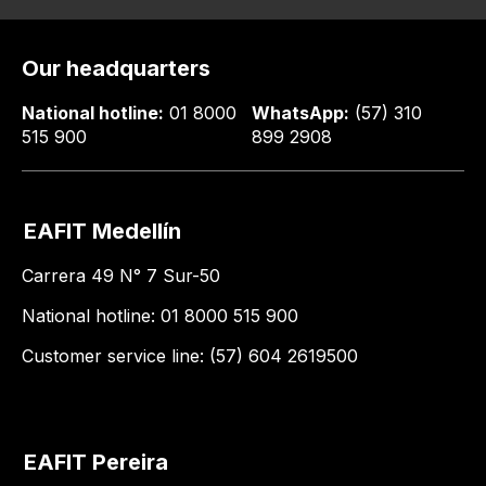
Our headquarters
National hotline:
01 8000
WhatsApp:
(57) 310
515 900
899 2908
EAFIT Medellín
Carrera 49 N° 7 Sur-50
National hotline: 01 8000 515 900
Customer service line: (57) 604 2619500
EAFIT Pereira