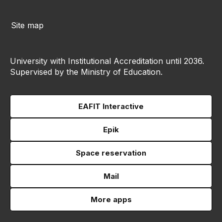
Site map
University with Institutional Accreditation until 2036.
Supervised by the Ministry of Education.
EAFIT Interactive
Epik
Space reservation
Mail
More apps