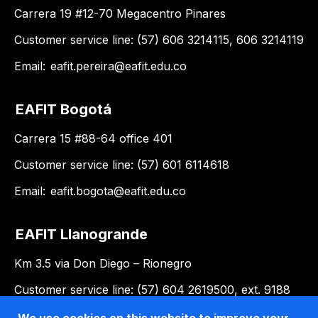
Carrera 19 #12-70 Megacentro Pinares
Customer service line: (57) 606 3214115, 606 3214119
Email:
eafit.pereira@eafit.edu.co
EAFIT Bogotá
Carrera 15 #88-64 office 401
Customer service line: (57) 601 6114618
Email:
eafit.bogota@eafit.edu.co
EAFIT Llanogrande
Km 3.5 via Don Diego – Rionegro
Customer service line: (57) 604 2619500, ext. 9188
Email:
llanogrande@eafit.edu.co