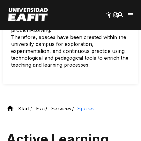
experiences and ongoing individual reflection.
Skip
to
This approach fosters the development of skills
main
in searching for, analyzing, and synthesizing
content
information, as well as actively adapting to
problem-solving.
Therefore, spaces have been created within the
university campus for exploration,
experimentation, and continuous practice using
technological and pedagogical tools to enrich the
teaching and learning processes.
Start
Exa
Services
Spaces
Active Learning