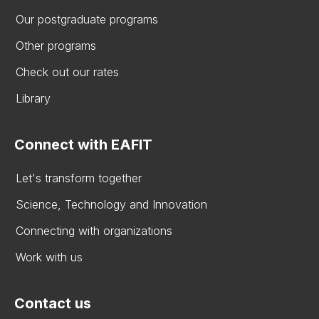
Our postgraduate programs
Other programs
Check out our rates
Library
Connect with EAFIT
Let's transform together
Science, Technology and Innovation
Connecting with organizations
Work with us
Contact us