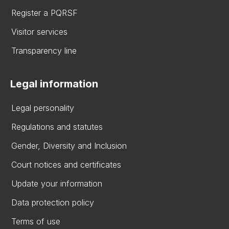
Register a PQRSF
Visitor services
Transparency line
Legal information
Legal personality
Regulations and statutes
Gender, Diversity and Inclusion
Court notices and certificates
Update your information
Data protection policy
Terms of use