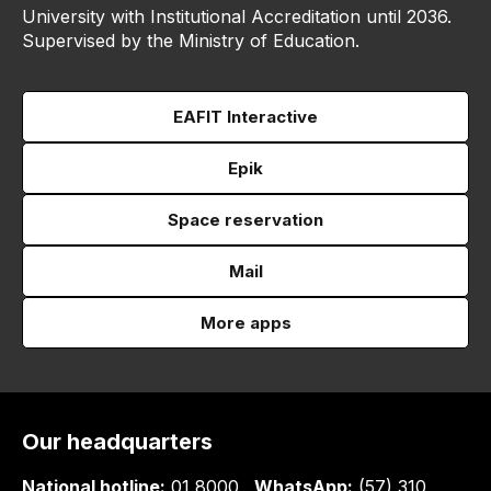
University with Institutional Accreditation until 2036.
Supervised by the Ministry of Education.
EAFIT Interactive
Epik
Space reservation
Mail
More apps
Our headquarters
National hotline:
01 8000
WhatsApp:
(57) 310