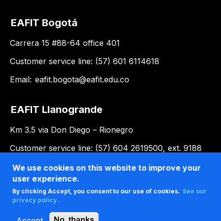
EAFIT Bogotá
Carrera 15 #88-64 office 401
Customer service line: (57) 601 6114618
Email:
eafit.bogota@eafit.edu.co
EAFIT Llanogrande
Km 3.5 via Don Diego – Rionegro
Customer service line: (57) 604 2619500, ext. 9188
Email:
llanogrande@eafit.edu.co
We use cookies on this website to improve your
user experience.
By clicking Accept, you consent to our use of cookies.
See our
privacy policy .
Accept
No, thanks