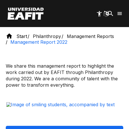
Skip
to
main
content
Start
Philanthropy
Management Reports
Management Report 2022
We share this management report to highlight the
work carried out by EAFIT through Philanthropy
during 2022. We are a community of talent with the
power to transform everything.