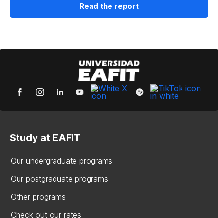
Read the report
Study at EAFIT
Our undergraduate programs
Our postgraduate programs
Other programs
Check out our rates