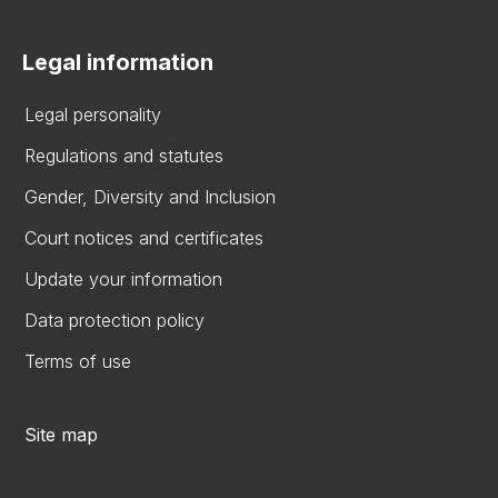
Legal information
Legal personality
Regulations and statutes
Gender, Diversity and Inclusion
Court notices and certificates
Update your information
Data protection policy
Terms of use
Site map