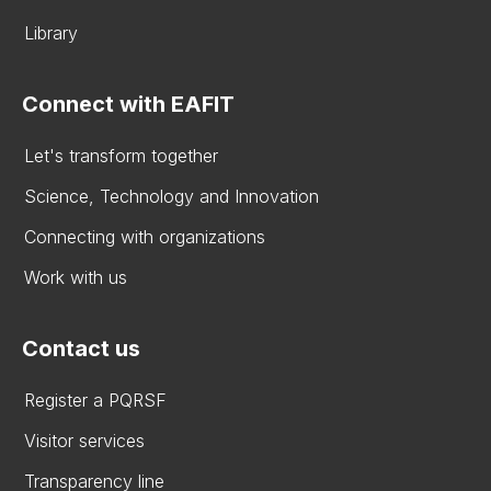
Library
Connect with EAFIT
Let's transform together
Science, Technology and Innovation
Connecting with organizations
Work with us
Contact us
Register a PQRSF
Visitor services
Transparency line