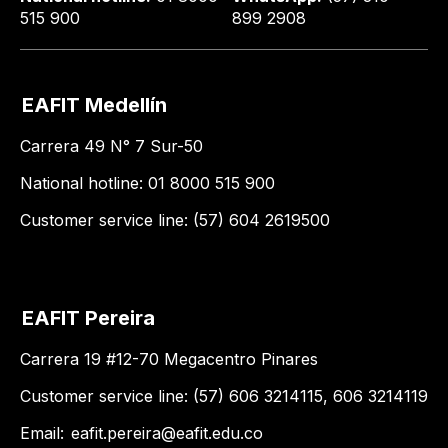
515 900
899 2908
EAFIT Medellín
Carrera 49 N° 7 Sur-50
National hotline: 01 8000 515 900
Customer service line: (57) 604 2619500
EAFIT Pereira
Carrera 19 #12-70 Megacentro Pinares
Customer service line: (57) 606 3214115, 606 3214119
Email:
eafit.pereira@eafit.edu.co