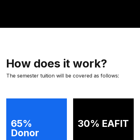
How does it work?
The semester tuition will be covered as follows:
65%
30% EAFIT
Donor