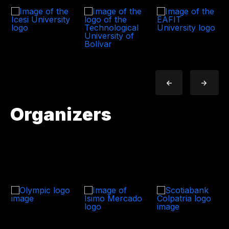
<-
->
Organizers