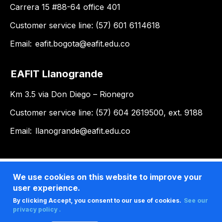
Carrera 15 #88-64 office 401
Customer service line: (57) 601 6114618
Email:
eafit.bogota@eafit.edu.co
EAFIT Llanogrande
Km 3.5 via Don Diego – Rionegro
Customer service line: (57) 604 2619500, ext. 9188
Email:
llanogrande@eafit.edu.co
We use cookies on this website to improve your
user experience.
By clicking Accept, you consent to our use of cookies.
See our
privacy policy .