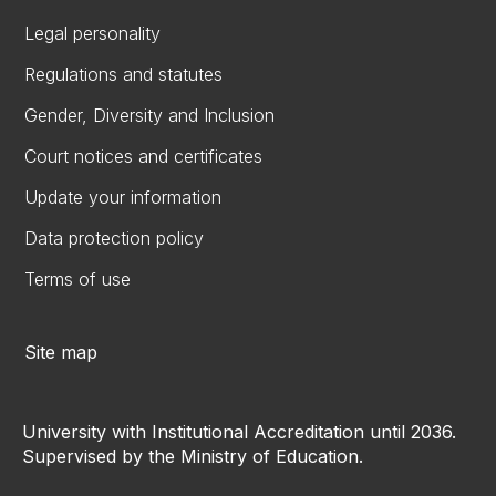
Legal personality
Regulations and statutes
Gender, Diversity and Inclusion
Court notices and certificates
Update your information
Data protection policy
Terms of use
Site map
University with Institutional Accreditation until 2036.
Supervised by the Ministry of Education.