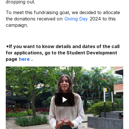
dropping out.
To meet this fundraising goal, we decided to allocate
the donations received on
Giving Day
2024 to this
campaign.
*If you want to know details and dates of the call
for applications, go to the Student Development
page
here
.