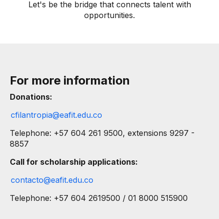
Let's be the bridge that connects talent with
opportunities.
For more information
Donations:
cfilantropia@eafit.edu.co
Telephone: +57 604 261 9500, extensions 9297 -
8857
Call for scholarship applications:
contacto@eafit.edu.co
Telephone: +57 604 26195​00 / 01 8000 515900