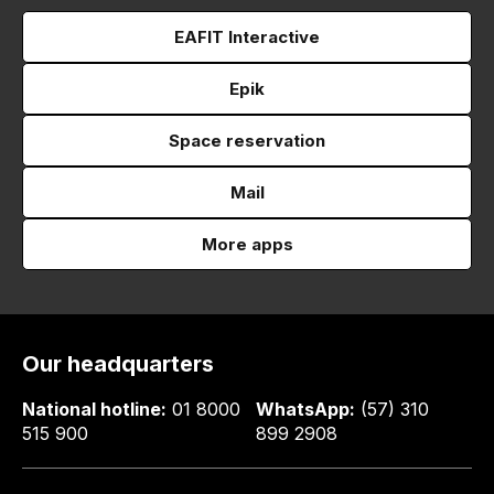
EAFIT Interactive
Epik
Space reservation
Mail
More apps
Our headquarters
National hotline:
01 8000
WhatsApp:
(57) 310
515 900
899 2908