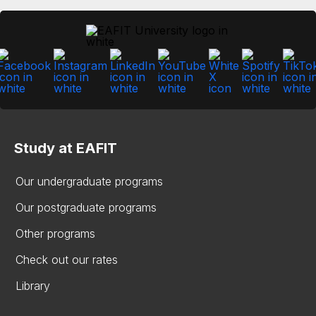
Study at EAFIT
Our undergraduate programs
Our postgraduate programs
Other programs
Check out our rates
Library