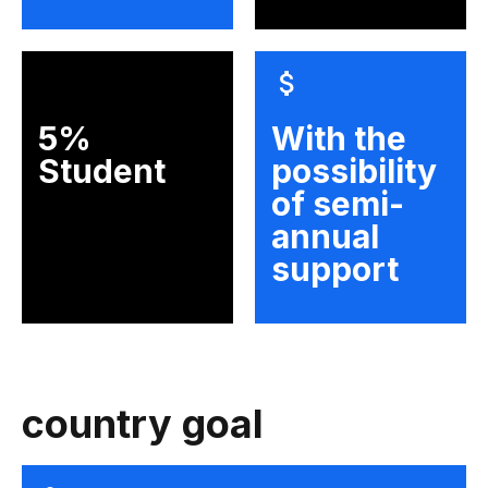
5%
With the
Student
possibility
of semi-
annual
support
country goal