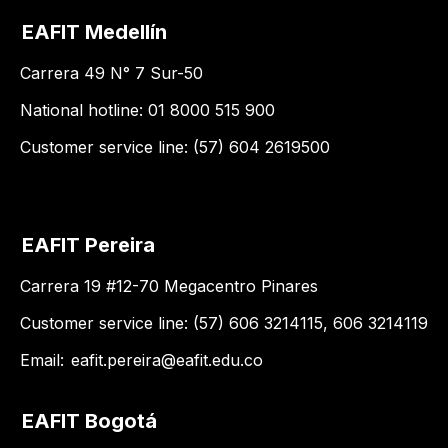
EAFIT Medellín
Carrera 49 N° 7 Sur-50
National hotline: 01 8000 515 900
Customer service line: (57) 604 2619500
EAFIT Pereira
Carrera 19 #12-70 Megacentro Pinares
Customer service line: (57) 606 3214115, 606 3214119
Email:
eafit.pereira@eafit.edu.co
EAFIT Bogotá