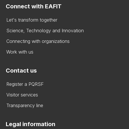
Connect with EAFIT
Let's transform together
Science, Technology and Innovation
Connecting with organizations
Work with us
Contact us
Register a PQRSF
Visitor services
Transparency line
Legal information