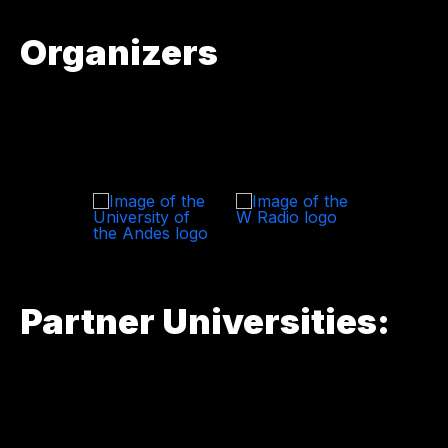
Organizers
Partner Universities: