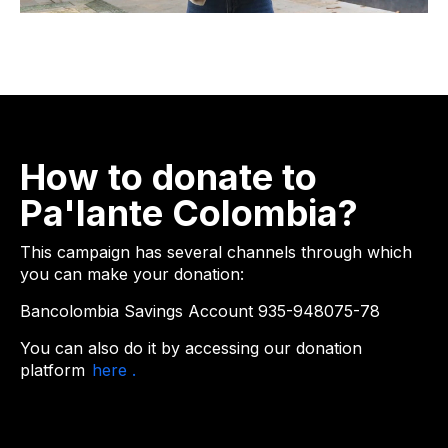
How to donate to
Pa'lante Colombia?
This campaign has several channels through which
you can make your donation:
Bancolombia Savings Account 935-948075-78
You can also do it by accessing
our donation
platform
here .