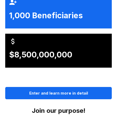
1,000 Beneficiaries
$8,500,000,000
Enter and learn more in detail
Join our purpose!