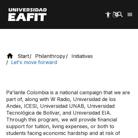
Skip
can leave a legacy for the country.
to
main
content
Start
Philanthropy
Initiatives
Let's move forward
Pa'lante Colombia is a national campaign that we are
part of, along with W Radio, Universidad de los
Andes, ICESI, Universidad UNAB, Universidad
Tecnológica de Bolívar, and Universidad EIA.
Through this program, we will provide financial
support for tuition, living expenses, or both to
students facing economic hardship and at risk of