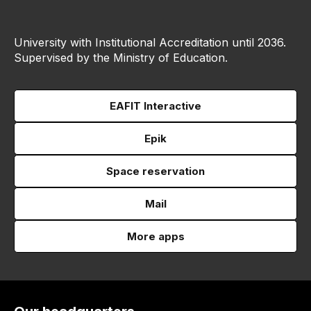
University with Institutional Accreditation until 2036.
Supervised by the Ministry of Education.
EAFIT Interactive
Epik
Space reservation
Mail
More apps