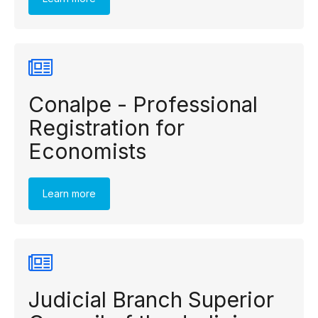
Conalpe - Professional
Registration for
Economists
Learn more
Judicial Branch Superior