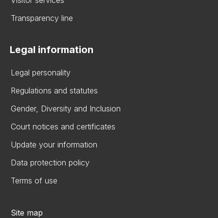
Visitor services
Transparency line
Legal information
Legal personality
Regulations and statutes
Gender, Diversity and Inclusion
Court notices and certificates
Update your information
Data protection policy
Terms of use
Site map