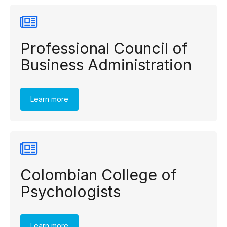
Professional Council of
Business Administration
Learn more
Colombian College of
Psychologists
Learn more