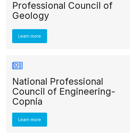
Professional Council of
Geology
Learn more
National Professional
Council of Engineering-
Copnia
Learn more