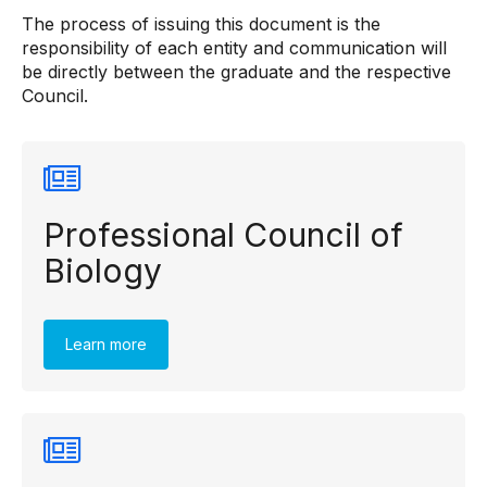
The process of issuing this document is the
responsibility of each entity and communication will
be directly between the graduate and the respective
Council.
Professional Council of
Biology
Learn more