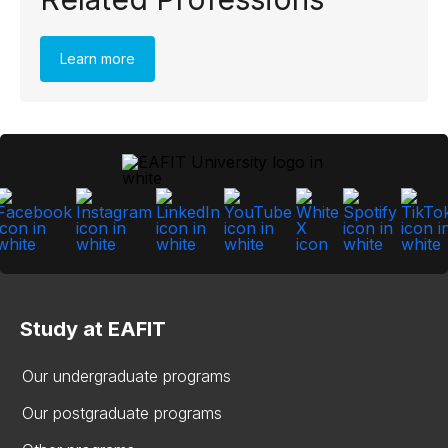
Learn more
Study at EAFIT
Our undergraduate programs
Our postgraduate programs