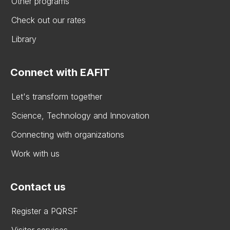
Other programs
Check out our rates
Library
Connect with EAFIT
Let's transform together
Science, Technology and Innovation
Connecting with organizations
Work with us
Contact us
Register a PQRSF