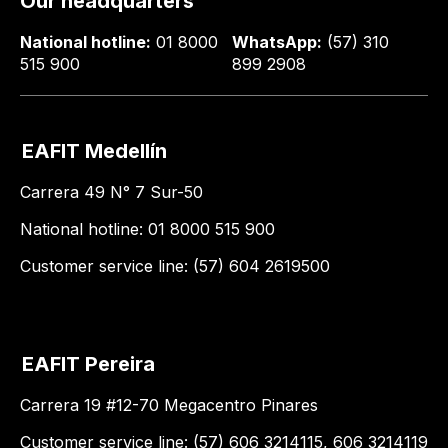
Our headquarters
National hotline:
01 8000
WhatsApp:
(57) 310
515 900
899 2908
EAFIT Medellín
Carrera 49 N° 7 Sur-50
National hotline: 01 8000 515 900
Customer service line: (57) 604 2619500
EAFIT Pereira
Carrera 19 #12-70 Megacentro Pinares
Customer service line: (57) 606 3214115, 606 3214119