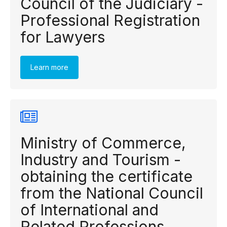
Council of the Judiciary -
Professional Registration
for Lawyers
Learn more
Ministry of Commerce,
Industry and Tourism -
obtaining the certificate
from the National Council
of International and
Related Professions