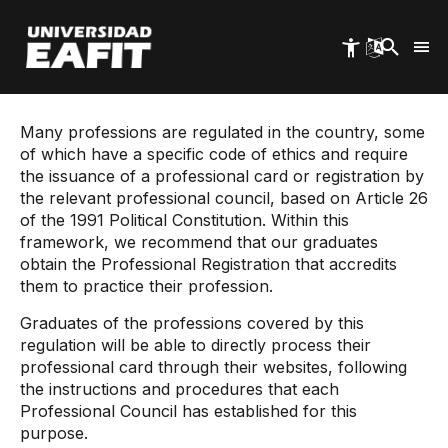
Skip
to
main
content
Start
EAFIT Graduates
Professional Card
Many professions are regulated in the country, some
of which have a specific code of ethics and require
the issuance of a professional card or registration by
the relevant professional council, based on Article 26
of the 1991 Political Constitution. Within this
framework, we recommend that our graduates
obtain the Professional Registration that accredits
them to practice their profession.
Graduates of the professions covered by this
regulation will be able to directly process their
professional card through their websites, following
the instructions and procedures that each
Professional Council has established for this
purpose.