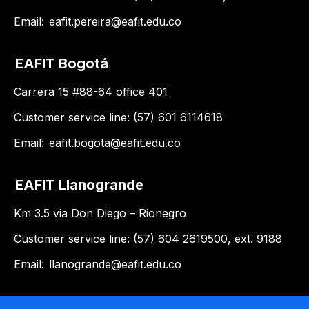
Email:
eafit.pereira@eafit.edu.co
EAFIT Bogotá
Carrera 15 #88-64 office 401
Customer service line: (57) 601 6114618
Email:
eafit.bogota@eafit.edu.co
EAFIT Llanogrande
Km 3.5 via Don Diego – Rionegro
Customer service line: (57) 604 2619500, ext. 9188
Email:
llanogrande@eafit.edu.co