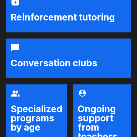
Reinforcement tutoring
Conversation clubs
Specialized
Ongoing
programs
support
by age
from
teachers