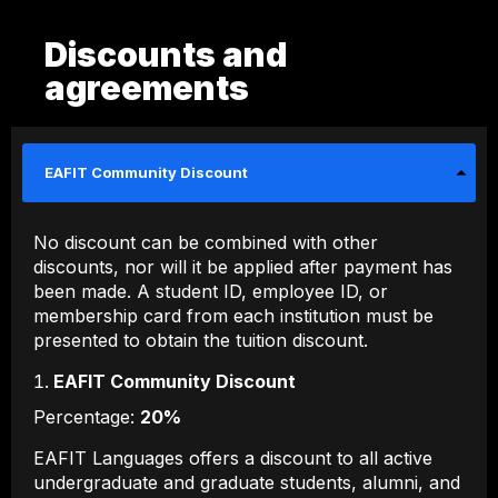
Discounts and
agreements
EAFIT Community Discount
No discount can be combined with other
discounts, nor will it be applied after payment has
been made. A student ID, employee ID, or
membership card from each institution must be
presented to obtain the tuition discount.
EAFIT Community Discount
Percentage:
20%
EAFIT Languages ​​offers a discount to all active
undergraduate and graduate students, alumni, and