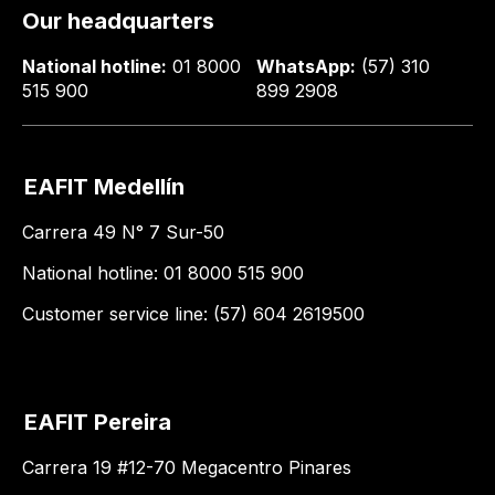
Our headquarters
National hotline:
01 8000
WhatsApp:
(57) 310
515 900
899 2908
EAFIT Medellín
Carrera 49 N° 7 Sur-50
National hotline: 01 8000 515 900
Customer service line: (57) 604 2619500
EAFIT Pereira
Carrera 19 #12-70 Megacentro Pinares