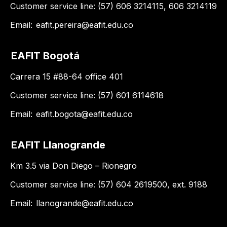
Customer service line: (57) 606 3214115, 606 3214119
Email:
eafit.pereira@eafit.edu.co
EAFIT Bogotá
Carrera 15 #88-64 office 401
Customer service line: (57) 601 6114618
Email:
eafit.bogota@eafit.edu.co
EAFIT Llanogrande
Km 3.5 via Don Diego – Rionegro
Customer service line: (57) 604 2619500, ext. 9188
Email:
llanogrande@eafit.edu.co