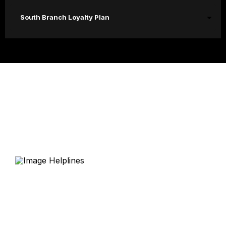
South Branch Loyalty Plan
Helplines