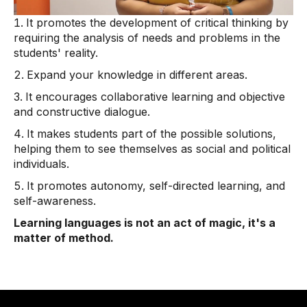
It promotes the development of critical thinking by
requiring the analysis of needs and problems in the
students' reality.
Expand your knowledge in different areas.
It encourages collaborative learning and objective
and constructive dialogue.
It makes students part of the possible solutions,
helping them to see themselves as social and political
individuals.
It promotes autonomy, self-directed learning, and
self-awareness.
Learning languages ​​is not an act of magic, it's a
matter of method.