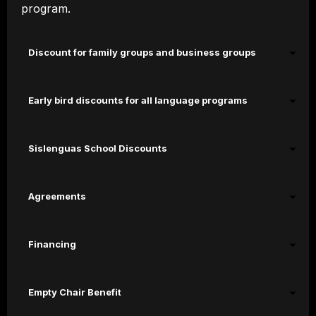
program.
Discount for family groups and business groups
Early bird discounts for all language programs
Sislenguas School Discounts
Agreements
Financing
Empty Chair Benefit