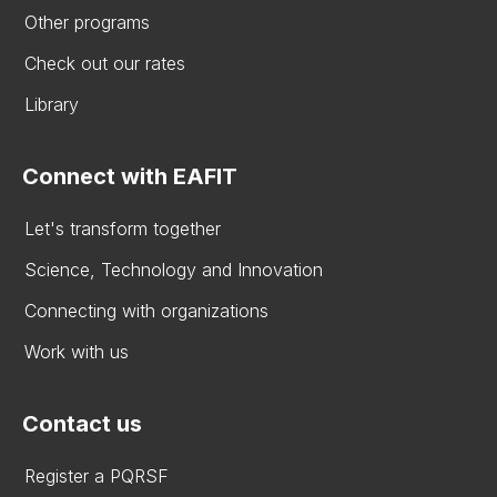
Other programs
Check out our rates
Library
Connect with EAFIT
Let's transform together
Science, Technology and Innovation
Connecting with organizations
Work with us
Contact us
Register a PQRSF