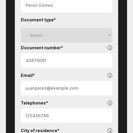
Document type*
Document number*
Email*
Telephones*
City of residence*