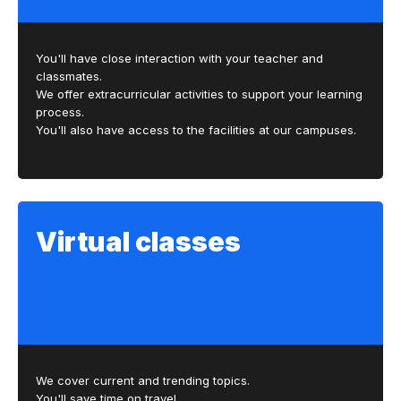
You'll have close interaction with your teacher and
classmates.
We offer extracurricular activities to support your learning
process.
You'll also have access to the facilities at our campuses.
Virtual classes
We cover current and trending topics.
You'll save time on travel.