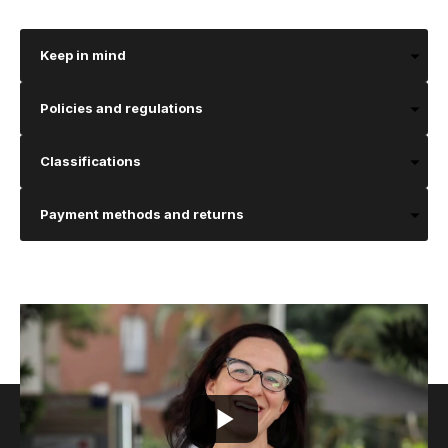
Keep in mind
Policies and regulations
Classifications
Payment methods and returns