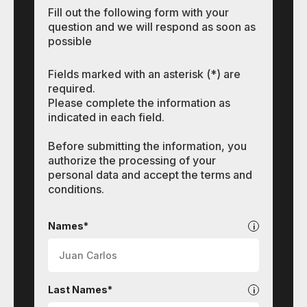
Fill out the following form with your
question and we will respond as soon as
possible
Fields marked with an asterisk (*) are
required.
Please complete the information as
indicated in each field.
Before submitting the information, you
authorize the processing of your
personal data and accept the terms and
conditions.
Other
programs
Names*
Last Names*