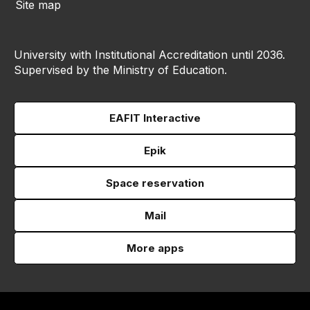
Site map
University with Institutional Accreditation until 2036.
Supervised by the Ministry of Education.
EAFIT Interactive
Epik
Space reservation
Mail
More apps