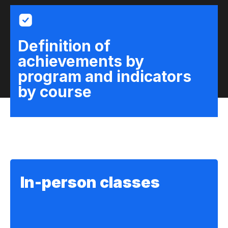
Definition of
achievements by
program and indicators
by course
In-person classes