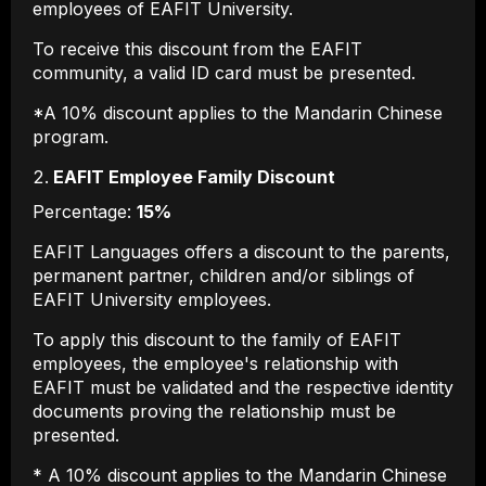
employees of EAFIT University.
To receive this discount from the EAFIT
community, a valid ID card must be presented.
*A 10% discount applies to the Mandarin Chinese
program.
EAFIT Employee Family Discount
Percentage:
15%
EAFIT Languages ​​offers a discount to the parents,
permanent partner, children and/or siblings of
EAFIT University employees.
To apply this discount to the family of EAFIT
employees, the employee's relationship with
EAFIT must be validated and the respective identity
documents proving the relationship must be
presented.
* A 10% discount applies to the Mandarin Chinese