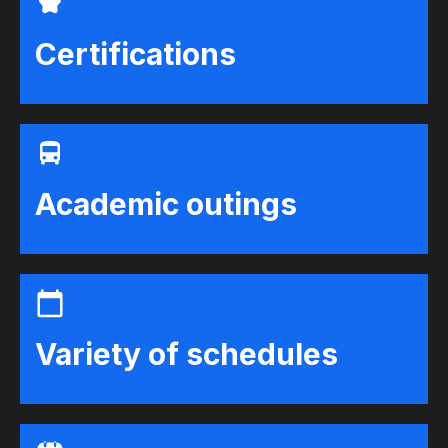
Certifications
Academic outings
Variety of schedules