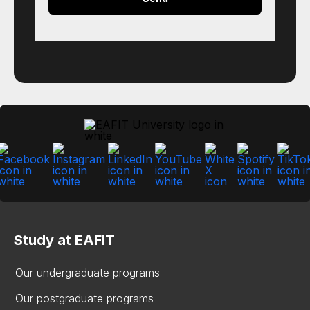
Study at EAFIT
Our undergraduate programs
Our postgraduate programs