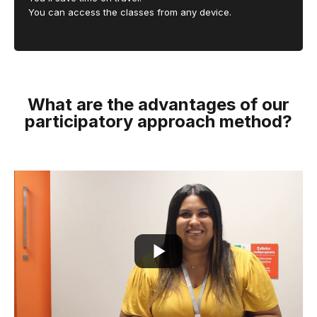
You can access the classes from any device.
What are the advantages of our
participatory approach method?