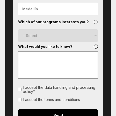
Which of our programs interests you?
What would you like to know?
I accept the data handling and processing
policy*
I accept the terms and conditions