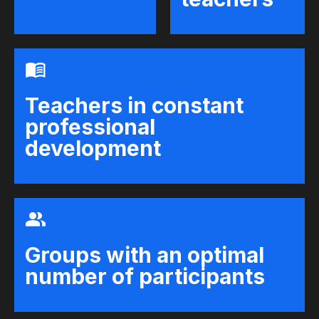
Teachers in constant
professional
development
Groups with an optimal
number of participants