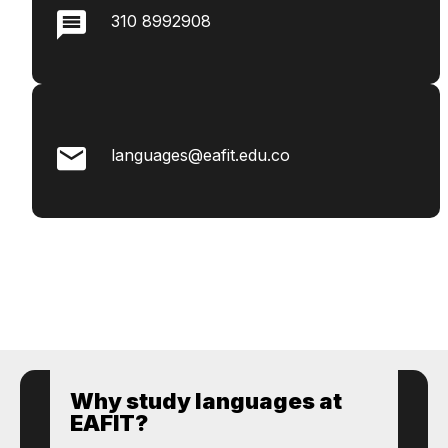
310 8992908
languages@eafit.edu.co
Why study languages ​​at
EAFIT?