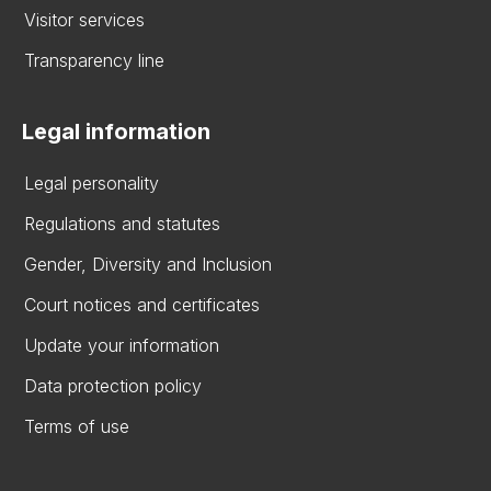
Visitor services
Transparency line
Legal information
Legal personality
Regulations and statutes
Gender, Diversity and Inclusion
Court notices and certificates
Update your information
Data protection policy
Terms of use