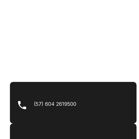
(57) 604 2619500