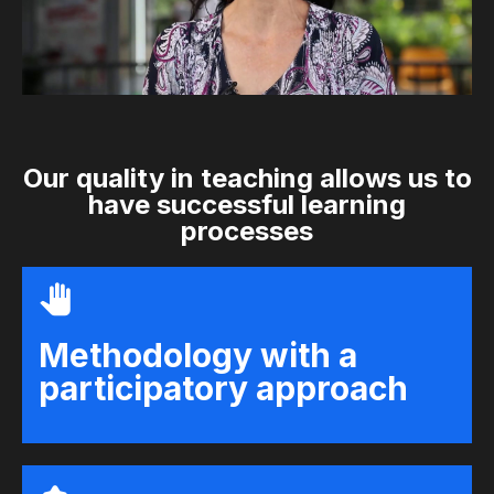
Our quality in teaching allows us to
have successful learning
processes
Methodology with a
participatory approach