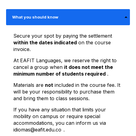
What you should know
Secure your spot by paying the settlement
within the dates indicated
on the course
invoice.
At EAFIT Languages, we reserve the right to
cancel a group when
it does not meet the
minimum number of students required
.
Materials are
not
included in the course fee. It
will be your responsibility to purchase them
and bring them to class sessions.
If you have any situation that limits your
mobility on campus or require special
accommodations, you can inform us via
idiomas@eafit.edu.co
.