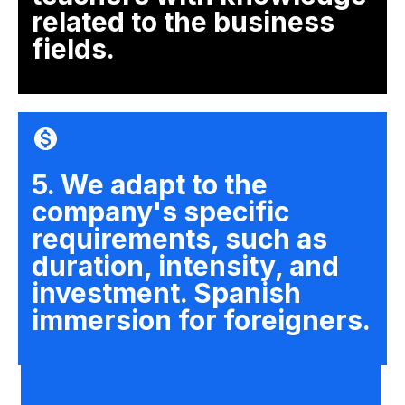
related to the business
fields.
5. We adapt to the
company's specific
requirements, such as
duration, intensity, and
investment. Spanish
immersion for foreigners.