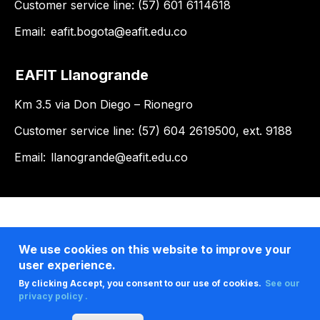
Customer service line: (57) 601 6114618
Email:
eafit.bogota@eafit.edu.co
EAFIT Llanogrande
Km 3.5 via Don Diego – Rionegro
Customer service line: (57) 604 2619500, ext. 9188
Email:
llanogrande@eafit.edu.co
We use cookies on this website to improve your
user experience.
By clicking Accept, you consent to our use of cookies.
See our
privacy policy .