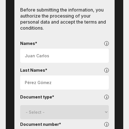
Before submitting the information, you
authorize the processing of your
personal data and accept the terms and
conditions.
Contact
Names*
Last Names*
Document type*
Document number*