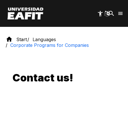
Skip
to
main
content
Start
Languages
Corporate Programs for Companies
Contact us!