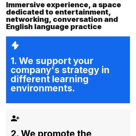
Immersive experience, a space
dedicated to entertainment,
networking, conversation and
English language practice
1. We support your
company's strategy in
different learning
environments.
2. We promote the