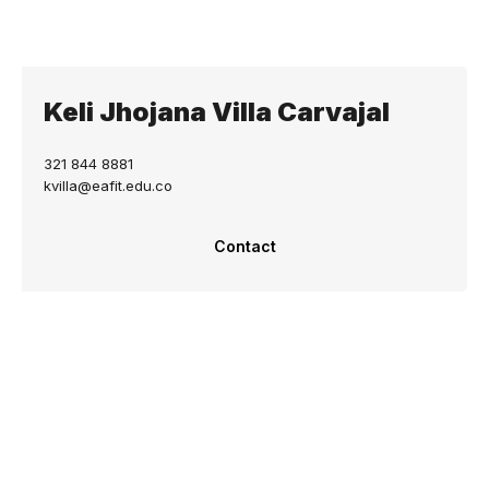
Keli Jhojana Villa Carvajal
321 844 8881
kvilla@eafit.edu.co
Contact