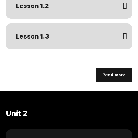
Lesson 1.2
Lesson 1.3
Read more
Unit 2