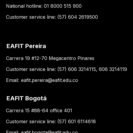
National hotline: 01 8000 515 900
Customer service line: (57) 604 2619500
EAFIT Pereira
Carrera 19 #12-70 Megacentro Pinares
Customer service line: (57) 606 3214115, 606 3214119
Email:
eafit.pereira@eafit.edu.co
EAFIT Bogotá
Carrera 15 #88-64 office 401
Customer service line: (57) 601 6114618
Email:
eafit.bogota@eafit.edu.co