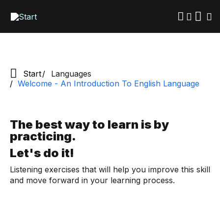
Skip
to
main
content
Start
Languages
Welcome - An Introduction To English Language
The best way to learn is by
practicing.
Let's do it!
Listening exercises that will help you improve this skill
and move forward in your learning process.