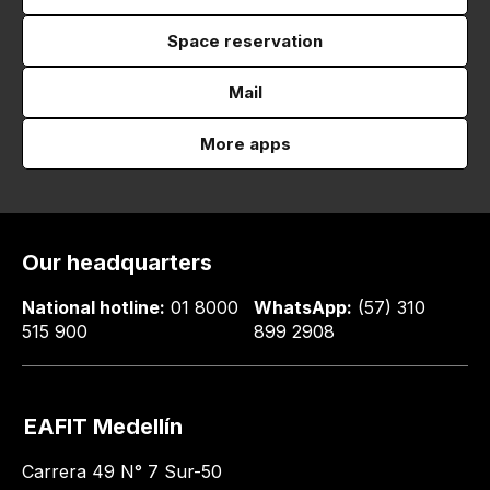
Space reservation
Mail
More apps
Our headquarters
National hotline:
01 8000
WhatsApp:
(57) 310
515 900
899 2908
EAFIT Medellín
Carrera 49 N° 7 Sur-50