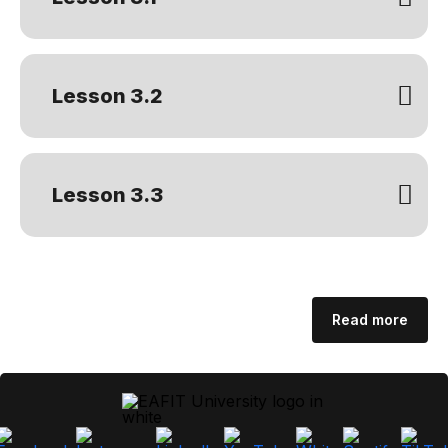
Lesson 3.2
Lesson 3.3
Read more