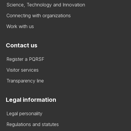
Science, Technology and Innovation
Connecting with organizations
Work with us
Contact us
Register a PQRSF
Visitor services
Transparency line
Legal information
Legal personality
Regulations and statutes