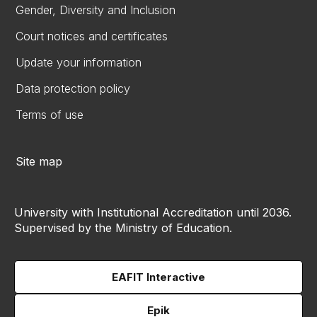
Gender, Diversity and Inclusion
Court notices and certificates
Update your information
Data protection policy
Terms of use
Site map
University with Institutional Accreditation until 2036.
Supervised by the Ministry of Education.
EAFIT Interactive
Epik