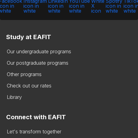
Study at EAFIT
Our undergraduate programs
Our postgraduate programs
Other programs
Check out our rates
Library
Connect with EAFIT
Let's transform together