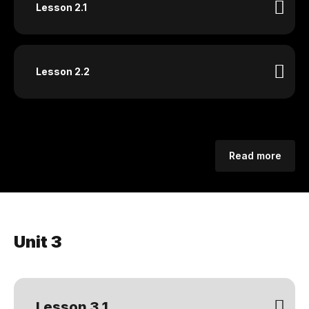
Lesson 2.1
Lesson 2.2
Read more
Unit 3
Lesson 3.1