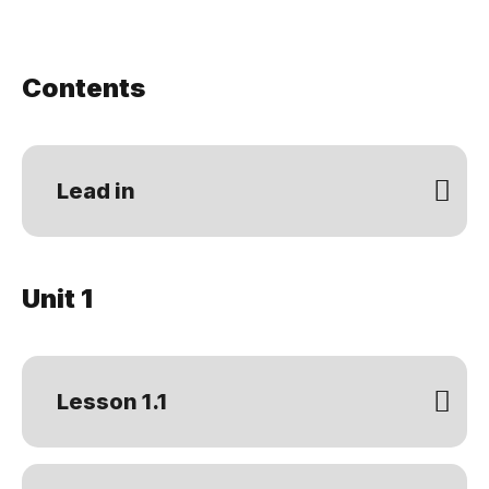
Contents
Lead in
Unit 1
Lesson 1.1