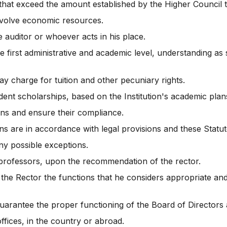
that exceed the amount established by the Higher Council t
involve economic resources.
 auditor or whoever acts in his place.
 first administrative and academic level, understanding as 
ay charge for tuition and other pecuniary rights.
dent scholarships, based on the Institution's academic plans
ions and ensure their compliance.
ons are in accordance with legal provisions and these Statut
ny possible exceptions.
o professors, upon the recommendation of the rector.
 the Rector the functions that he considers appropriate a
 guarantee the proper functioning of the Board of Directors a
fices, in the country or abroad.