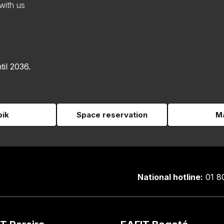
with us
til 2036.
pik
Space reservation
Ma
National hotline:
01 8