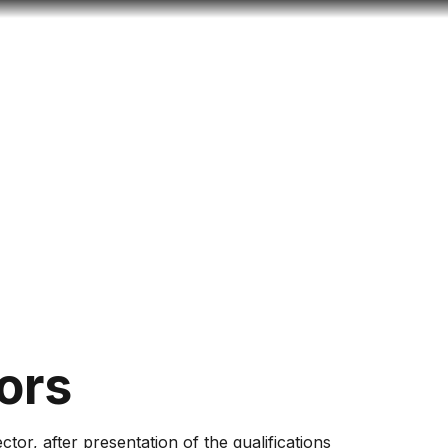
Look
ation for you
Search
Menu
for
ors
tor, after presentation of the qualifications