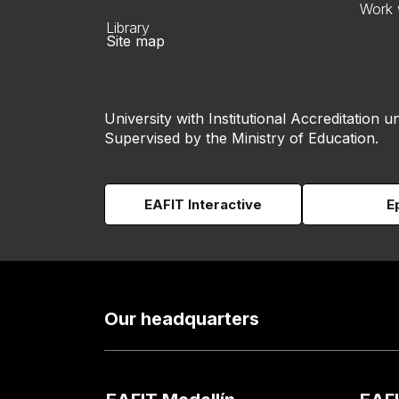
Work 
Library
Site map
University with Institutional Accreditation un
Supervised by the Ministry of Education.
EAFIT Interactive
E
Our headquarters