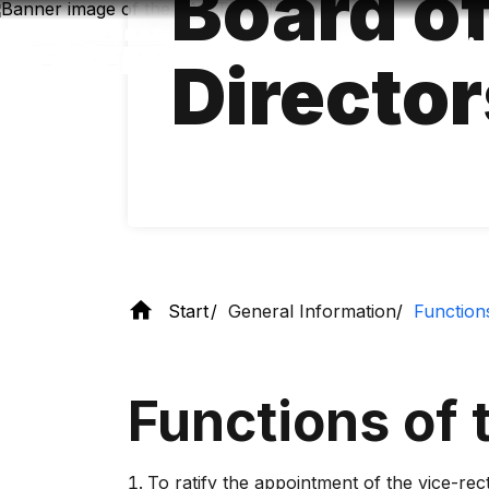
Board o
Skip
to
main
Director
content
Start
General Information
Function
Functions of 
To ratify the appointment of the vice-rec