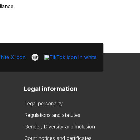
liance.
Legal information
Legal personality
Regulations and statutes
Gender, Diversity and Inclusion
Court notices and certificates