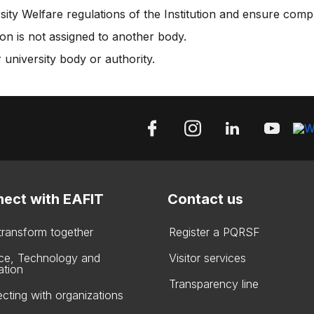
ity Welfare regulations of the Institution and ensure comp
on is not assigned to another body.
 university body or authority.
ect with EAFIT
Contact us
 transform together
Register a PQRSF
ce, Technology and
Visitor services
ation
Transparency line
cting with organizations