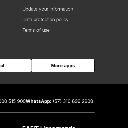
Update your information
Data protection policy
Terms of use
il
More apps
000 515 900
WhatsApp:
(57) 310 899 2908