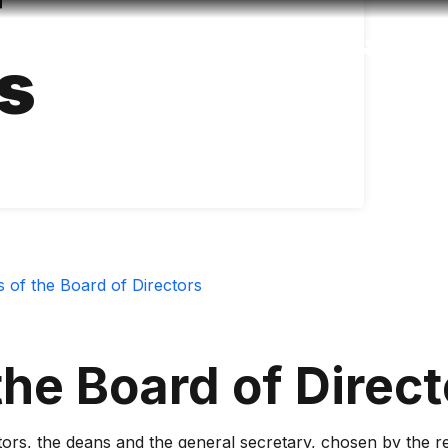
f
Accessibility
Language
Inform
s
s of the Board of Directors
the Board of Direct
tors, the deans and the general secretary, chosen by the rec