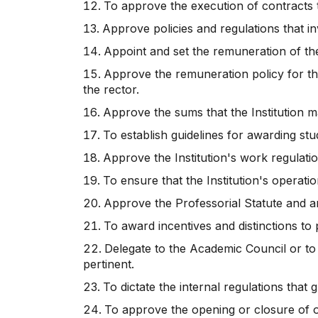
To approve the execution of contracts 
Approve policies and regulations that 
Appoint and set the remuneration of the
Approve the remuneration policy for the
the rector.
Approve the sums that the Institution m
To establish guidelines for awarding stu
Approve the Institution's work regulat
To ensure that the Institution's operati
Approve the Professorial Statute and a
To award incentives and distinctions t
Delegate to the Academic Council or to
pertinent.
To dictate the internal regulations that
To approve the opening or closure of of