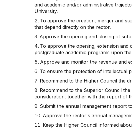
and academic and/or administrative trajecto
University.
To approve the creation, merger and supp
that depend directly on the rector.
Approve the opening and closing of scho
To approve the opening, extension and clo
postgraduate academic programs upon the
Approve and monitor the revenue and e
To ensure the protection of intellectual 
Recommend to the Higher Council the draf
Recommend to the Superior Council the ap
consideration, together with the report of th
Submit the annual management report to
Approve the rector's annual manageme
Keep the Higher Council informed about 