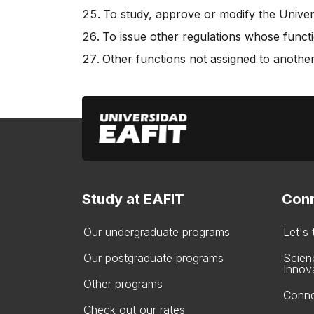
To study, approve or modify the Univers
To issue other regulations whose functi
Other functions not assigned to another
Study at EAFIT
Conn
Our undergraduate programs
Let's
Our postgraduate programs
Scien
Innov
Other programs
Conne
Check out our rates