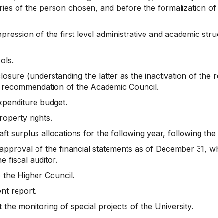
ries of the person chosen, and before the formalization of
ression of the first level administrative and academic stru
ols.
sure (understanding the latter as the inactivation of the 
 recommendation of the Academic Council.
xpenditure budget.
property rights.
t surplus allocations for the following year, following th
proval of the financial statements as of December 31, whi
e fiscal auditor.
 the Higher Council.
nt report.
the monitoring of special projects of the University.