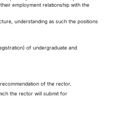
 their employment relationship with the
cture, understanding as such the positions
registration) of undergraduate and
e recommendation of the rector.
ch the rector will submit for