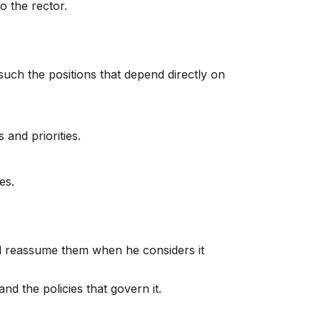
o the rector.
such the positions that depend directly on
 and priorities.
es.
nd reassume them when he considers it
nd the policies that govern it.