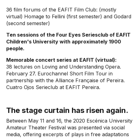
36 film forums of the EAFIT Film Club: (mostly
virtual) Homage to Fellini (first semester) and Godard
(second semester)
Ten sessions of the Four Eyes Seriesclub of EAFIT
Children's University with approximately 1900
people.
Memorable concert series at EAFIT (virtual):
38 lectures on Loving and Understanding Opera.
February 27. Eurochannel Short Film Tour in
partnership with the Alliance Française of Pereira.
Cuatro Ojos Serieclub at EAFIT Pereira.
The stage curtain has risen again.
Between May 11 and 16, the 2020 Escénica University
Amateur Theater Festival was presented via social
media, offering excerpts of plays in free adaptations