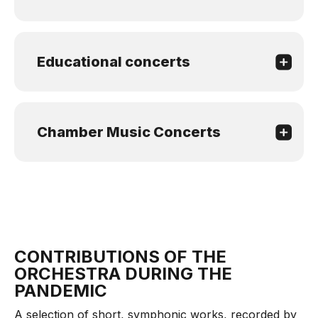
Educational concerts
Chamber Music Concerts
CONTRIBUTIONS OF THE
ORCHESTRA DURING THE
PANDEMIC
A selection of short, symphonic works, recorded by