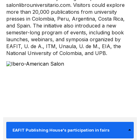
salonlibrouniversitario.com. Visitors could explore
more than 20,000 publications from university
presses in Colombia, Peru, Argentina, Costa Rica,
and Spain. The initiative also introduced a new
semester-long program of events, including book
launches, webinars, and symposia organized by
EAFIT, U. de A., ITM, Unaula, U. de M., EIA, the
National University of Colombia, and UPB.
EAFIT Publishing House's participation in fairs