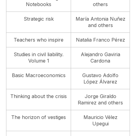
Notebooks
others
Strategic risk
María Antonia Nuñez
and others
Teachers who inspire
Natalia Franco Pérez
Studies in civil liability.
Alejandro Gaviria
Volume 1
Cardona
Basic Macroeconomics
Gustavo Adolfo
López Álvarez
Thinking about the crisis
Jorge Giraldo
Ramirez and others
The horizon of vestiges
Mauricio Vélez
Upegui