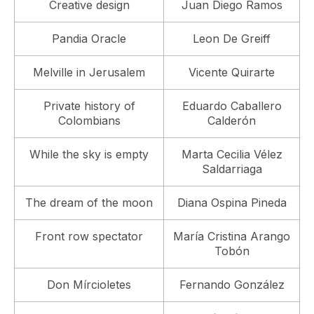
Creative design
Juan Diego Ramos
Pandia Oracle
Leon De Greiff
Melville in Jerusalem
Vicente Quirarte
Private history of
Eduardo Caballero
Colombians
Calderón
While the sky is empty
Marta Cecilia Vélez
Saldarriaga
The dream of the moon
Diana Ospina Pineda
Front row spectator
María Cristina Arango
Tobón
Don Mírcioletes
Fernando González