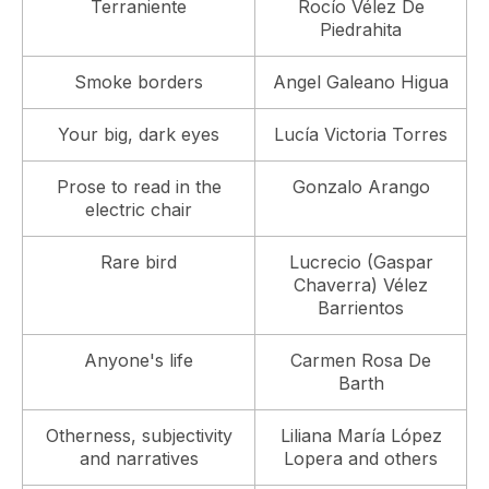
Terraniente
Rocío Vélez De
Piedrahita
Smoke borders
Angel Galeano Higua
Your big, dark eyes
Lucía Victoria Torres
Prose to read in the
Gonzalo Arango
electric chair
Rare bird
Lucrecio (Gaspar
Chaverra) Vélez
Barrientos
Anyone's life
Carmen Rosa De
Barth
Otherness, subjectivity
Liliana María López
and narratives
Lopera and others