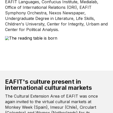
EAFIT Languages, Confucius Institute, Medialab,
Office of International Relations (ORI), EAFIT
Symphony Orchestra, Nexos Newspaper,
Undergraduate Degree in Literature, Life Skills,
Children's University, Center for Integrity, Urbam and
Center for Political Analysis.
EAFIT's culture present in
international cultural markets
The Cultural Extension Area of ​​EAFIT was once
again invited to the virtual cultural markets at
Monkey Week (Spain), Imesur (Chile), Circulart
(Colombia) and Womex (Netherlands) for its