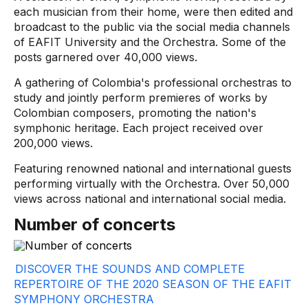
each musician from their home, were then edited and
broadcast to the public via the social media channels
of EAFIT University and the Orchestra. Some of the
posts garnered over 40,000 views.
A gathering of Colombia's professional orchestras to
study and jointly perform premieres of works by
Colombian composers, promoting the nation's
symphonic heritage. Each project received over
200,000 views.
Featuring renowned national and international guests
performing virtually with the Orchestra. Over 50,000
views across national and international social media.
Number of concerts
DISCOVER THE SOUNDS AND COMPLETE
REPERTOIRE OF THE 2020 SEASON OF THE EAFIT
SYMPHONY ORCHESTRA