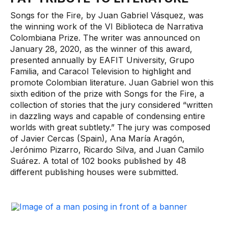
Songs for the Fire, by Juan Gabriel Vásquez, was
the winning work of the VI Biblioteca de Narrativa
Colombiana Prize. The writer was announced on
January 28, 2020, as the winner of this award,
presented annually by EAFIT University, Grupo
Familia, and Caracol Television to highlight and
promote Colombian literature. Juan Gabriel won this
sixth edition of the prize with Songs for the Fire, a
collection of stories that the jury considered “written
in dazzling ways and capable of condensing entire
worlds with great subtlety.” The jury was composed
of Javier Cercas (Spain), Ana María Aragón,
Jerónimo Pizarro, Ricardo Silva, and Juan Camilo
Suárez. A total of 102 books published by 48
different publishing houses were submitted.