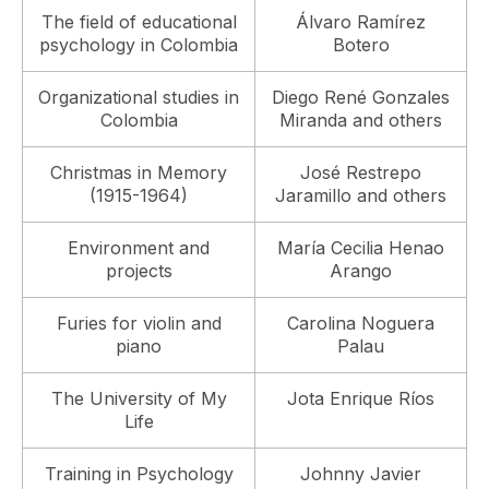
The field of educational
Álvaro Ramírez
psychology in Colombia
Botero
Organizational studies in
Diego René Gonzales
Colombia
Miranda and others
Christmas in Memory
José Restrepo
(1915-1964)
Jaramillo and others
Environment and
María Cecilia Henao
projects
Arango
Furies for violin and
Carolina Noguera
piano
Palau
The University of My
Jota Enrique Ríos
Life
Training in Psychology
Johnny Javier