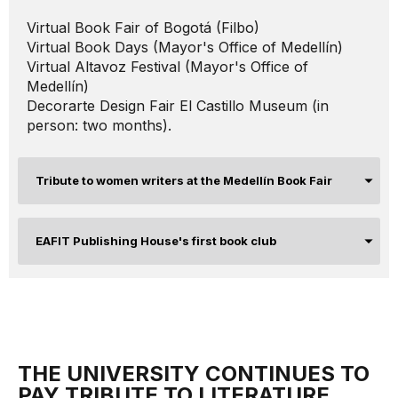
Virtual Book Fair of Bogotá (Filbo)
Virtual Book Days (Mayor's Office of Medellín)
Virtual Altavoz Festival (Mayor's Office of
Medellín)
Decorarte Design Fair El Castillo Museum (in
person: two months).
Tribute to women writers at the Medellín Book Fair
EAFIT Publishing House's first book club
THE UNIVERSITY CONTINUES TO
PAY TRIBUTE TO LITERATURE