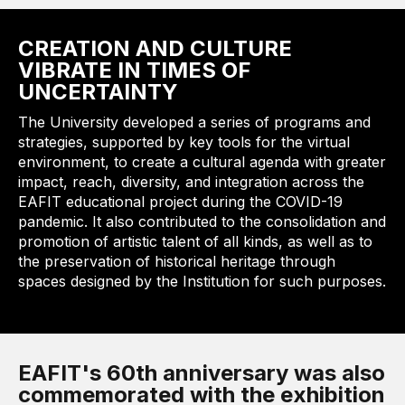
CREATION AND CULTURE
VIBRATE IN TIMES OF
UNCERTAINTY
The University developed a series of programs and
strategies, supported by key tools for the virtual
environment, to create a cultural agenda with greater
impact, reach, diversity, and integration across the
EAFIT educational project during the COVID-19
pandemic. It also contributed to the consolidation and
promotion of artistic talent of all kinds, as well as to
the preservation of historical heritage through
spaces designed by the Institution for such purposes.
EAFIT's 60th anniversary was also
commemorated with the exhibition