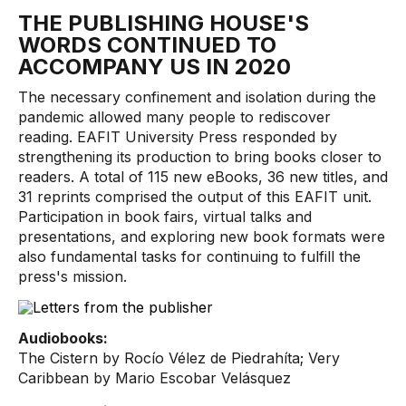
THE PUBLISHING HOUSE'S
WORDS CONTINUED TO
ACCOMPANY US IN 2020
The necessary confinement and isolation during the
pandemic allowed many people to rediscover
reading. EAFIT University Press responded by
strengthening its production to bring books closer to
readers. A total of 115 new eBooks, 36 new titles, and
31 reprints comprised the output of this EAFIT unit.
Participation in book fairs, virtual talks and
presentations, and exploring new book formats were
also fundamental tasks for continuing to fulfill the
press's mission.
Audiobooks:
The Cistern by Rocío Vélez de Piedrahíta; Very
Caribbean by Mario Escobar Velásquez