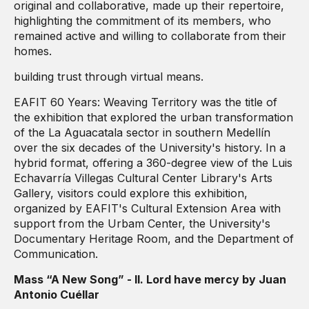
original and collaborative, made up their repertoire,
highlighting the commitment of its members, who
remained active and willing to collaborate from their
homes.
building trust through virtual means.
EAFIT 60 Years: Weaving Territory was the title of
the exhibition that explored the urban transformation
of the La Aguacatala sector in southern Medellín
over the six decades of the University's history. In a
hybrid format, offering a 360-degree view of the Luis
Echavarría Villegas Cultural Center Library's Arts
Gallery, visitors could explore this exhibition,
organized by EAFIT's Cultural Extension Area with
support from the Urbam Center, the University's
Documentary Heritage Room, and the Department of
Communication.
Mass “A New Song” - II. Lord have mercy by Juan
Antonio Cuéllar