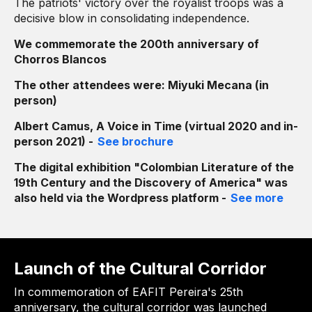
The patriots' victory over the royalist troops was a
decisive blow in consolidating independence.
We commemorate the 200th anniversary of
Chorros Blancos
The other attendees were: Miyuki Mecana (in
person)
Albert Camus, A Voice in Time (virtual 2020 and in-
person 2021) -
See brochure
The digital exhibition "Colombian Literature of the
19th Century and the Discovery of America" ​​was
also held via the Wordpress platform -
See more
Launch of the Cultural Corridor
In commemoration of EAFIT Pereira's 25th
anniversary, the cultural corridor was launched