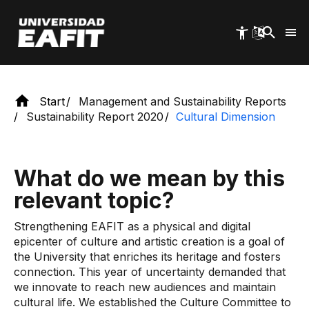
allows for encounters.
Skip
to
main
content
Start
Management and Sustainability Reports
Sustainability Report 2020
Cultural Dimension
What do we mean by this
relevant topic?
Strengthening EAFIT as a physical and digital
epicenter of culture and artistic creation is a goal of
the University that enriches its heritage and fosters
connection. This year of uncertainty demanded that
we innovate to reach new audiences and maintain
cultural life. We established the Culture Committee to