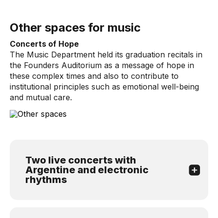
Other spaces for music
Concerts of Hope
The Music Department held its graduation recitals in
the Founders Auditorium as a message of hope in
these complex times and also to contribute to
institutional principles such as emotional well-being
and mutual care.
Two live concerts with
Argentine and electronic
rhythms