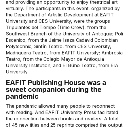
and providing an opportunity to enjoy theatrical art
virtually. The participants in this event, organized by
the Department of Artistic Development at EAFIT
University and CES University, were the groups
Tripulantes del Tiempo (Time Crew), from the
Southwest Branch of the University of Antioquia; Poli
Escénico, from the Jaime Isaza Cadavid Colombian
Polytechnic; Sinfín Teatro, from CES University;
Madriguera Teatro, from EAFIT University; Ambrosía
Teatro, from the Colegio Mayor de Antioquia
University Institution; and El Búho Teatro, from EIA
University.
EAFIT Publishing House was a
sweet companion during the
pandemic
The pandemic allowed many people to reconnect
with reading. And EAFIT University Press facilitated
the connection between books and readers. A total
of 45 new titles and 25 reprints comprised the output