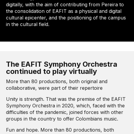
digitally, with the aim of contributing from Pereira to
the consolidation of EAFIT as a physical and digital
cultural epicenter, and the positioning of the campus
in the cultural field.
The EAFIT Symphony Orchestra
continued to play virtually
More than 80 productions, both original and
collaborative, were part of their repertoire
Unity is strength. That was the premise of the EAFIT
Symphony Orchestra in 2020, which, faced with the
difficulties of the pandemic, joined forces with other
groups in the country to offer Colombians music.
Fun and hope. More than 80 productions, both