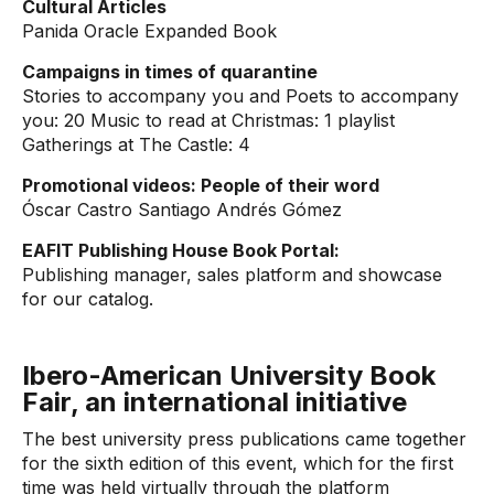
Cultural Articles
Panida Oracle Expanded Book
Campaigns in times of quarantine
Stories to accompany you and Poets to accompany
you: 20 Music to read at Christmas: 1 playlist
Gatherings at The Castle: 4
Promotional videos: People of their word
Óscar Castro Santiago Andrés Gómez
EAFIT Publishing House Book Portal:
Publishing manager, sales platform and showcase
for our catalog.
Ibero-American University Book
Fair, an international initiative
The best university press publications came together
for the sixth edition of this event, which for the first
time was held virtually through the platform