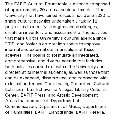
The EAFIT Cultural Roundtable is a space comprised
of approximately 20 areas and departments of the
University that have joined forces since June 2020 to
share cultural activities undertaken virtually. Its
purpose is to identify strengths and challenges,
create an inventory and assessment of the activities
that make up the University's cultural agenda since
2019, and foster a co-creation space to improve
internal and external communication of these
activities. The goal is to formulate an integrated,
comprehensive, and diverse agenda that includes
both activities carried out within the University and
directed at its internal audience, as well as those that
can be expanded, disseminated, and connected with
external audiences. Coordinating Committee: Cultural
Extension, Luis Echavarría Villegas Library Cultural
Center, EAFIT Press, and Artistic Development.
Areas that comprise it: Department of
Communication, Department of Music, Department
of Humanities, EAFIT Llanogrande, EAFIT Pereira,