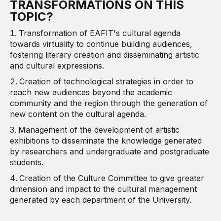
TRANSFORMATIONS ON THIS
TOPIC?
Transformation of EAFIT's cultural agenda
towards virtuality to continue building audiences,
fostering literary creation and disseminating artistic
and cultural expressions.
Creation of technological strategies in order to
reach new audiences beyond the academic
community and the region through the generation of
new content on the cultural agenda.
Management of the development of artistic
exhibitions to disseminate the knowledge generated
by researchers and undergraduate and postgraduate
students.
Creation of the Culture Committee to give greater
dimension and impact to the cultural management
generated by each department of the University.