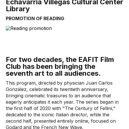
Echavarría Villegas Cultural Center
Library
PROMOTION OF READING
For two decades, the EAFIT Film
Club has been bringing the
seventh art to all audiences.
This program, directed by physician Juan Carlos
González, celebrated its twentieth anniversary,
bringing cinematic treasures to an audience that
eagerly anticipates it each year. The series began in
the first half of 2020 with "The Century of Fellini,"
dedicated to the iconic Italian director, while the
second half, presented entirely online, focused on
Godard and the French New Wave.