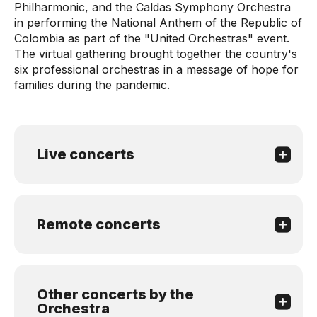
Philharmonic, and the Caldas Symphony Orchestra
in performing the National Anthem of the Republic of
Colombia as part of the "United Orchestras" event.
The virtual gathering brought together the country's
six professional orchestras in a message of hope for
families during the pandemic.
Live concerts
Remote concerts
Other concerts by the
Orchestra