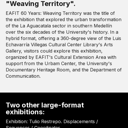
"Weaving Territory".
EAFIT 60 Years: Weaving Territory was the title of
the exhibition that explored the urban transformation
of the La Aguacatala sector in southern Medellín
over the six decades of the University's history. In a
hybrid format, offering a 360-degree view of the Luis
Echavarría Villegas Cultural Center Library's Arts
Gallery, visitors could explore this exhibition,
organized by EAFIT's Cultural Extension Area with
support from the Urbam Center, the University's
Documentary Heritage Room, and the Department of
Communication.
Two other large-format
exhibitions:
Exhibition: Tulio Restrepo. Displacements /
Sequences / Coordinates