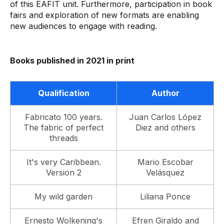
of this EAFIT unit. Furthermore, participation in book
fairs and exploration of new formats are enabling
new audiences to engage with reading.
Books published in 2021 in print
Qualification
Author
Fabricato 100 years.
Juan Carlos López
The fabric of perfect
Diez and others
threads
It's very Caribbean.
Mario Escobar
Version 2
Velásquez
My wild garden
Liliana Ponce
Ernesto Wolkening's
Efren Giraldo and