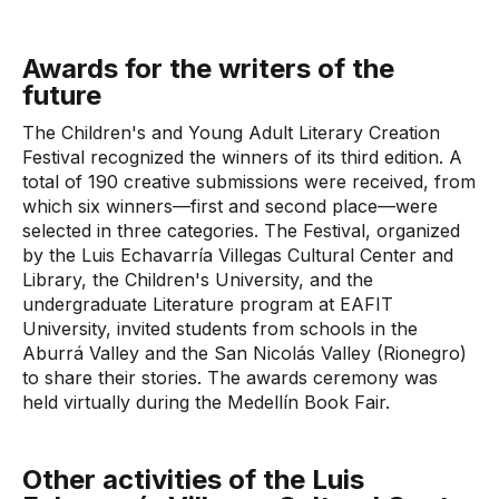
Awards for the writers of the
future
The Children's and Young Adult Literary Creation
Festival recognized the winners of its third edition. A
total of 190 creative submissions were received, from
which six winners—first and second place—were
selected in three categories. The Festival, organized
by the Luis Echavarría Villegas Cultural Center and
Library, the Children's University, and the
undergraduate Literature program at EAFIT
University, invited students from schools in the
Aburrá Valley and the San Nicolás Valley (Rionegro)
to share their stories. The awards ceremony was
held virtually during the Medellín Book Fair.
Other activities of the Luis