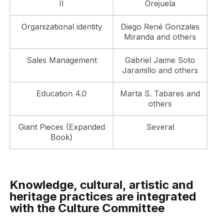
II
Orejuela
Organizational identity
Diego René Gonzales
Miranda and others
Sales Management
Gabriel Jaime Soto
Jaramillo and others
Education 4.0
Marta S. Tabares and
others
Giant Pieces (Expanded
Several
Book)
Knowledge, cultural, artistic and
heritage practices are integrated
with the Culture Committee