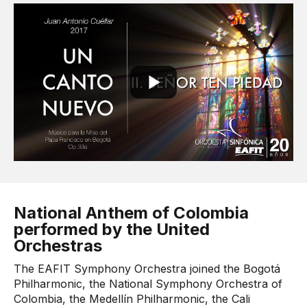
National Anthem of Colombia
performed by the United
Orchestras
The EAFIT Symphony Orchestra joined the Bogotá
Philharmonic, the National Symphony Orchestra of
Colombia, the Medellín Philharmonic, the Cali