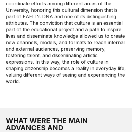
coordinate efforts among different areas of the
University, honoring this cultural dimension that is
part of EAFIT's DNA and one of its distinguishing
attributes. The conviction that culture is an essential
part of the educational project and a path to inspire
lives and disseminate knowledge allowed us to create
new channels, models, and formats to reach internal
and external audiences, preserving memory,
fostering talent, and disseminating artistic
expressions. In this way, the role of culture in
shaping citizenship becomes a reality in everyday life,
valuing different ways of seeing and experiencing the
world.
WHAT WERE THE MAIN
ADVANCES AND