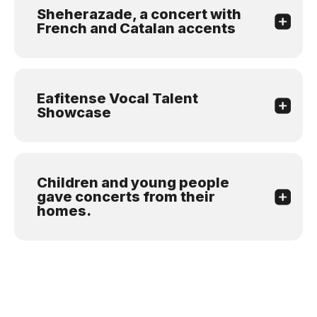
Sheherazade, a concert with
French and Catalan accents
Eafitense Vocal Talent
Showcase
Children and young people
gave concerts from their
homes.