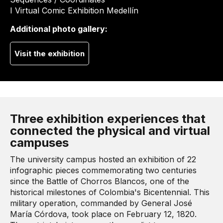
I Virtual Comic Exhibition Medellín
Additional photo gallery:
Visit the exhibition
Three exhibition experiences that
connected the physical and virtual
campuses
The university campus hosted an exhibition of 22
infographic pieces commemorating two centuries
since the Battle of Chorros Blancos, one of the
historical milestones of Colombia's Bicentennial. This
military operation, commanded by General José
María Córdova, took place on February 12, 1820.