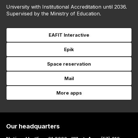
University with Institutional Accreditation until 2036.
Supervised by the Ministry of Education.
EAFIT Interactive
Epik
Space reservation
Mail
More apps
Our headquarters