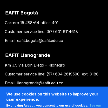
EAFIT Bogotá
Carrera 15 #88-64 office 401
Customer service line: (57) 601 6114618
Email:
eafit.bogota@eafit.edu.co
EAFIT Llanogrande
Km 3.5 via Don Diego – Rionegro
Customer service line: (57) 604 2619500, ext. 9188
Email:
llanogrande@eafit.edu.co
We use cookies on this website to improve your
user experience.
By clicking Accept, you consent to our use of cookies.
See our