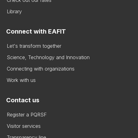
Check out our rates
Library
Connect with EAFIT
Let's transform together
Science, Technology and Innovation
Connecting with organizations
Work with us
Contact us
Register a PQRSF
Visitor services
Transparency line