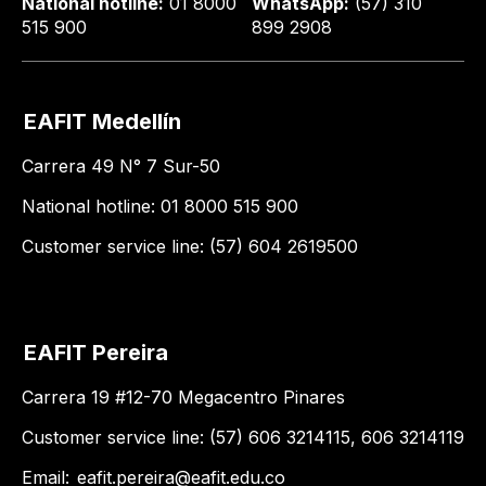
National hotline:
01 8000
WhatsApp:
(57) 310
515 900
899 2908
EAFIT Medellín
Carrera 49 N° 7 Sur-50
National hotline: 01 8000 515 900
Customer service line: (57) 604 2619500
EAFIT Pereira
Carrera 19 #12-70 Megacentro Pinares
Customer service line: (57) 606 3214115, 606 3214119
Email:
eafit.pereira@eafit.edu.co