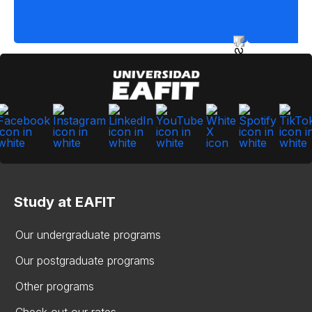
Study at EAFIT
Our undergraduate programs
Our postgraduate programs
Other programs