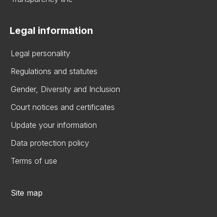
Legal information
Legal personality
Regulations and statutes
Gender, Diversity and Inclusion
Court notices and certificates
Update your information
Data protection policy
Terms of use
Site map