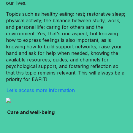
our lives.
Topics such as healthy eating; rest; restorative sleep;
physical activity; the balance between study, work,
and personal life; caring for others and the
environment. Yes, that's one aspect, but knowing
how to express feelings is also important, as is
knowing how to build support networks, raise your
hand and ask for help when needed, knowing the
available resources, guides, and channels for
psychological support, and fostering reflection so
that this topic remains relevant. This will always be a
priority for EAFIT!
Let's access more information
Care and well-being