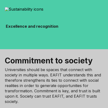
Excellence and recognition
Commitment to society
Universities should be spaces that connect with
society in multiple ways. EAFIT understands this and
therefore strengthens its ties to connect with social
realities in order to generate opportunities for
transformation. Commitment is key, and trust is built
upon it. Society can trust EAFIT, and EAFIT trusts
society.