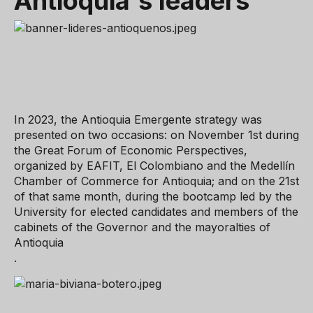
Antioquia's
leaders
In 2023, the Antioquia Emergente strategy was
presented on two occasions: on November 1st during
the Great Forum of Economic Perspectives,
organized by EAFIT, El Colombiano and the Medellín
Chamber of Commerce for Antioquia; and on the 21st
of that same month, during the bootcamp led by the
University for elected candidates and members of the
cabinets of the Governor and the mayoralties of
Antioquia
.