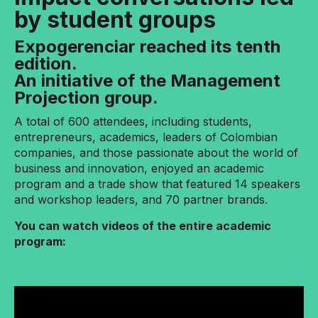
by student groups
Expogerenciar reached its tenth
edition.
An initiative of the Management
Projection group.
A total of 600 attendees, including students,
entrepreneurs, academics, leaders of Colombian
companies, and those passionate about the world of
business and innovation, enjoyed an academic
program and a trade show that featured 14 speakers
and workshop leaders, and 70 partner brands.
You can watch videos of the entire academic
program: