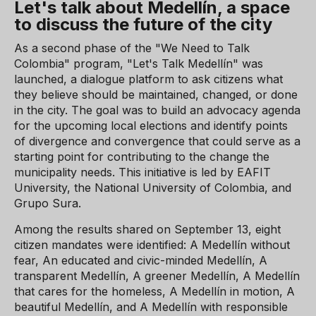
Let's talk about Medellín, a space
to discuss the future of the city
As a second phase of the "We Need to Talk
Colombia" program, "Let's Talk Medellín" was
launched, a dialogue platform to ask citizens what
they believe should be maintained, changed, or done
in the city. The goal was to build an advocacy agenda
for the upcoming local elections and identify points
of divergence and convergence that could serve as a
starting point for contributing to the change the
municipality needs. This initiative is led by EAFIT
University, the National University of Colombia, and
Grupo Sura.
Among the results shared on September 13, eight
citizen mandates were identified: A Medellín without
fear, An educated and civic-minded Medellín, A
transparent Medellín, A greener Medellín, A Medellín
that cares for the homeless, A Medellín in motion, A
beautiful Medellín, and A Medellín with responsible