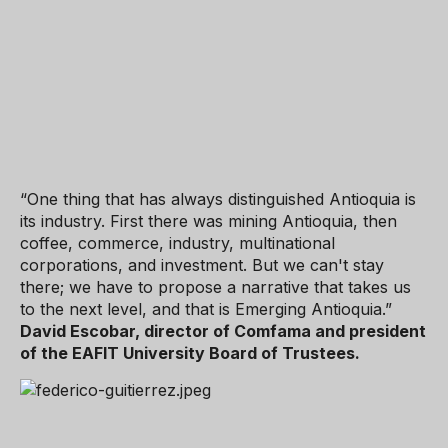
“One thing that has always distinguished Antioquia is
its industry. First there was mining Antioquia, then
coffee, commerce, industry, multinational
corporations, and investment. But we can't stay
there; we have to propose a narrative that takes us
to the next level, and that is Emerging Antioquia.”
David Escobar, director of Comfama and president
of the EAFIT University Board of Trustees.