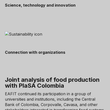
Science, technology and innovation
Connection with organizations
Joint analysis of food production
with PlaSA Colombia
EAFIT continued its participation in a group of
universities and institutions, including the Central
Bank of Colombia, Corpovalle, Cavasa, and other