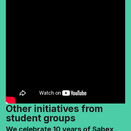
Other initiatives from
student groups
We celebrate 10 years of Sabex,