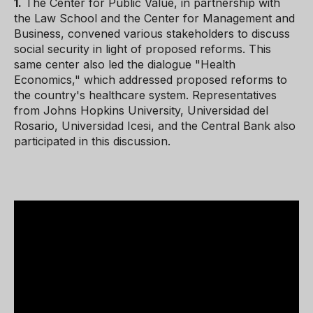
1.
The Center for Public Value, in partnership with
the Law School and the Center for Management and
Business, convened various stakeholders to discuss
social security in light of proposed reforms. This
same center also led the dialogue "Health
Economics," which addressed proposed reforms to
the country's healthcare system. Representatives
from Johns Hopkins University, Universidad del
Rosario, Universidad Icesi, and the Central Bank also
participated in this discussion.