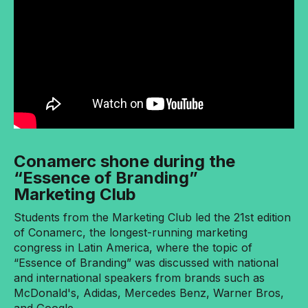
Conamerc shone during the
“Essence of Branding”
Marketing Club
Students from the Marketing Club led the 21st edition
of Conamerc, the longest-running marketing
congress in Latin America, where the topic of
“Essence of Branding” was discussed with national
and international speakers from brands such as
McDonald's, Adidas, Mercedes Benz, Warner Bros,