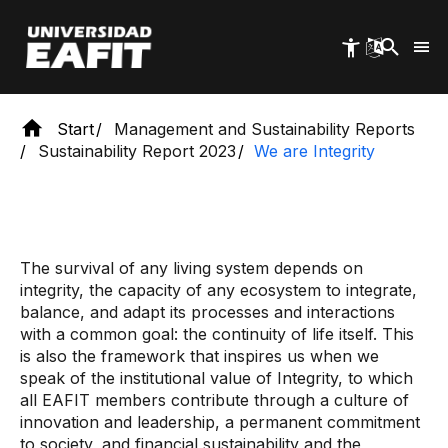
Skip
to
main
content
Start
Management and Sustainability Reports
Sustainability Report 2023
We are Integrity
The survival of any living system depends on
integrity, the capacity of any ecosystem to integrate,
balance, and adapt its processes and interactions
with a common goal: the continuity of life itself. This
is also the framework that inspires us when we
speak of the institutional value of Integrity, to which
all EAFIT members contribute through a culture of
innovation and leadership, a permanent commitment
to society, and financial sustainability and the