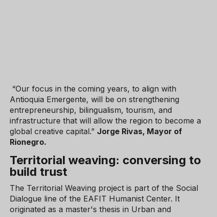
“Our focus in the coming years, to align with
Antioquia Emergente, will be on strengthening
entrepreneurship, bilingualism, tourism, and
infrastructure that will allow the region to become a
global creative capital.”
Jorge Rivas, Mayor of
Rionegro.
Territorial weaving: conversing to
build trust
The Territorial Weaving project is part of the Social
Dialogue line of the EAFIT Humanist Center. It
originated as a master's thesis in Urban and