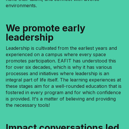
environments.
We promote early
leadership
Leadership is cultivated from the earliest years and
experienced on a campus where every space
promotes participation. EAFIT has understood this
for over six decades, which is why it has various
processes and initiatives where leadership is an
integral part of life itself. The learning experiences at
these stages aim for a well-rounded education that is
fostered in every program and for which confidence
is provided. It's a matter of believing and providing
the necessary tools!
Impact conversations led