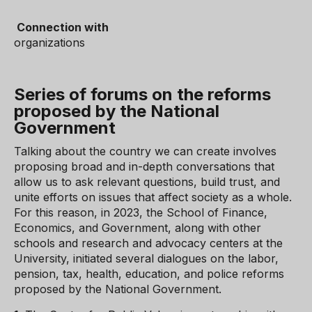
Connection with
organizations
Series of forums on the reforms
proposed by the National
Government
Talking about the country we can create involves
proposing broad and in-depth conversations that
allow us to ask relevant questions, build trust, and
unite efforts on issues that affect society as a whole.
For this reason, in 2023, the School of Finance,
Economics, and Government, along with other
schools and research and advocacy centers at the
University, initiated several dialogues on the labor,
pension, tax, health, education, and police reforms
proposed by the National Government.