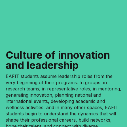
Culture of innovation
and leadership
EAFIT students assume leadership roles from the
very beginning of their programs. In groups, in
research teams, in representative roles, in mentoring,
generating innovation, planning national and
international events, developing academic and
wellness activities, and in many other spaces, EAFIT
students begin to understand the dynamics that will
shape their professional careers, build networks,
hone their talent, and connect with diverse