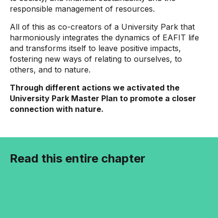
responsible management of resources.
All of this as co-creators of a University Park that
harmoniously integrates the dynamics of EAFIT life
and transforms itself to leave positive impacts,
fostering new ways of relating to ourselves, to
others, and to nature.
Through different actions we activated the
University Park Master Plan to promote a closer
connection with nature.
Read this entire chapter