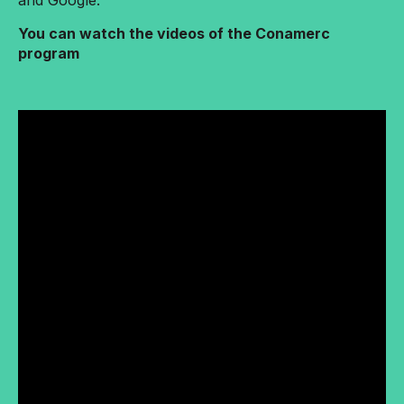
and Google.
You can watch the videos of the Conamerc
program