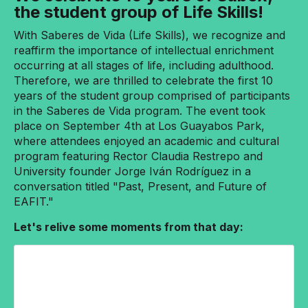
the student group of Life Skills!
With Saberes de Vida (Life Skills), we recognize and
reaffirm the importance of intellectual enrichment
occurring at all stages of life, including adulthood.
Therefore, we are thrilled to celebrate the first 10
years of the student group comprised of participants
in the Saberes de Vida program. The event took
place on September 4th at Los Guayabos Park,
where attendees enjoyed an academic and cultural
program featuring Rector Claudia Restrepo and
University founder Jorge Iván Rodríguez in a
conversation titled "Past, Present, and Future of
EAFIT."
Let's relive some moments from that day: