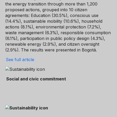
the energy transition through more than 1,200
proposed actions, grouped into 10 citizen
agreements: Education (30.5%), conscious use
(14.4%), sustainable mobility (10.6%), household
actions (8.1%), environmental protection (7.2%),
waste management (6.3%), responsible consumption
(6.1%), participation in public policy design (4.3%),
renewable energy (2.9%), and citizen oversight
(2.9%). The results were presented in Bogotá.
See full article
Social and civic commitment