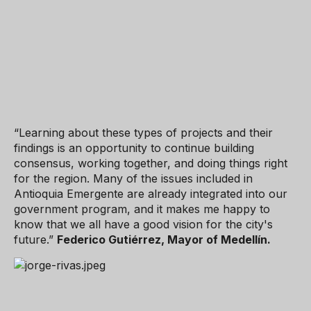
“Learning about these types of projects and their
findings is an opportunity to continue building
consensus, working together, and doing things right
for the region. Many of the issues included in
Antioquia Emergente are already integrated into our
government program, and it makes me happy to
know that we all have a good vision for the city's
future.”
Federico Gutiérrez, Mayor of Medellín.