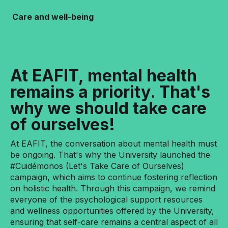
Care and well-being
At EAFIT, mental health
remains a priority. That's
why we should take care
of ourselves!
At EAFIT, the conversation about mental health must
be ongoing. That's why the University launched the
#Cuidémonos (Let's Take Care of Ourselves)
campaign, which aims to continue fostering reflection
on holistic health. Through this campaign, we remind
everyone of the psychological support resources
and wellness opportunities offered by the University,
ensuring that self-care remains a central aspect of all