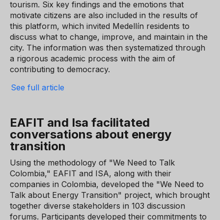
tourism. Six key findings and the emotions that
motivate citizens are also included in the results of
this platform, which invited Medellín residents to
discuss what to change, improve, and maintain in the
city. The information was then systematized through
a rigorous academic process with the aim of
contributing to democracy.
See full article
EAFIT and Isa facilitated
conversations about energy
transition
Using the methodology of "We Need to Talk
Colombia," EAFIT and ISA, along with their
companies in Colombia, developed the "We Need to
Talk about Energy Transition" project, which brought
together diverse stakeholders in 103 discussion
forums. Participants developed their commitments to