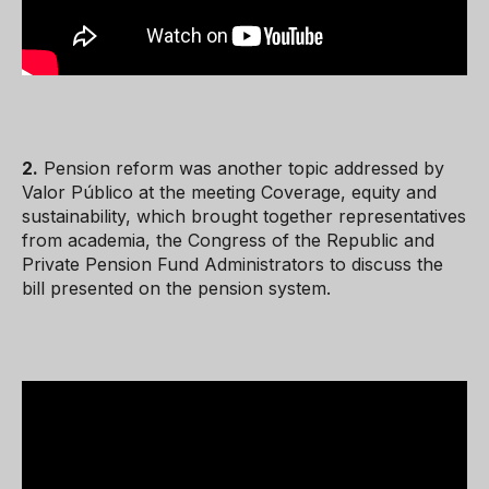
2.
Pension reform was another topic addressed by
Valor Público at the meeting Coverage, equity and
sustainability, which brought together representatives
from academia, the Congress of the Republic and
Private Pension Fund Administrators to discuss the
bill presented on the pension system.