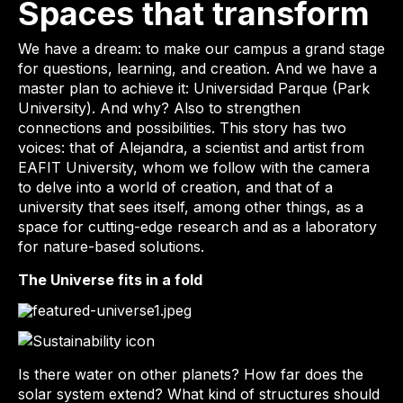
Spaces that transform
We have a dream: to make our campus a grand stage
for questions, learning, and creation. And we have a
master plan to achieve it: Universidad Parque (Park
University). And why? Also to strengthen
connections and possibilities. This story has two
voices: that of Alejandra, a scientist and artist from
EAFIT University, whom we follow with the camera
to delve into a world of creation, and that of a
university that sees itself, among other things, as a
space for cutting-edge research and as a laboratory
for nature-based solutions.
The Universe fits in a fold
Is there water on other planets? How far does the
solar system extend? What kind of structures should