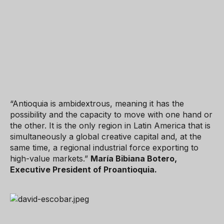
“Antioquia is ambidextrous, meaning it has the
possibility and the capacity to move with one hand or
the other. It is the only region in Latin America that is
simultaneously a global creative capital and, at the
same time, a regional industrial force exporting to
high-value markets.”
María Bibiana Botero,
Executive President of Proantioquia.