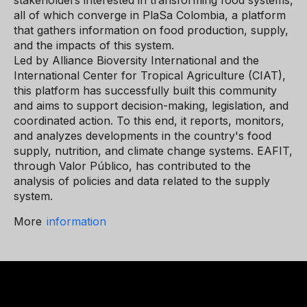
stakeholders interested in transforming food systems,
all of which converge in PlaSa Colombia, a platform
that gathers information on food production, supply,
and the impacts of this system.
Led by Alliance Bioversity International and the
International Center for Tropical Agriculture (CIAT),
this platform has successfully built this community
and aims to support decision-making, legislation, and
coordinated action. To this end, it reports, monitors,
and analyzes developments in the country's food
supply, nutrition, and climate change systems. EAFIT,
through Valor Público, has contributed to the
analysis of policies and data related to the supply
system.
More
information