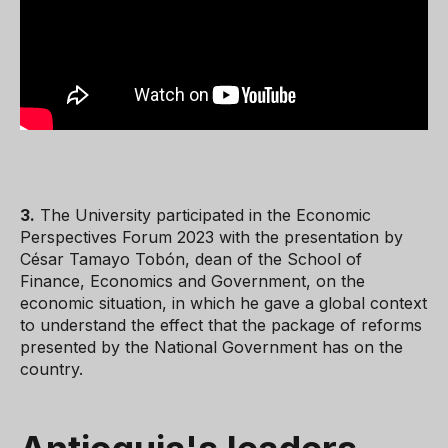
3.
The University participated in the Economic
Perspectives Forum 2023 with the presentation by
César Tamayo Tobón, dean of the School of
Finance, Economics and Government, on the
economic situation, in which he gave a global context
to understand the effect that the package of reforms
presented by the National Government has on the
country.