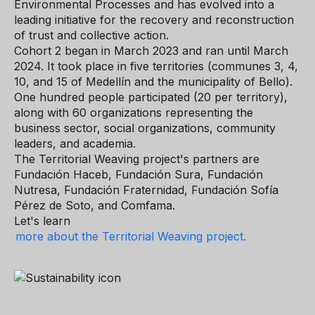
Environmental Processes and has evolved into a
leading initiative for the recovery and reconstruction
of trust and collective action.
Cohort 2 began in March 2023 and ran until March
2024. It took place in five territories (communes 3, 4,
10, and 15 of Medellín and the municipality of Bello).
One hundred people participated (20 per territory),
along with 60 organizations representing the
business sector, social organizations, community
leaders, and academia.
The Territorial Weaving project's partners are
Fundación Haceb, Fundación Sura, Fundación
Nutresa, Fundación Fraternidad, Fundación Sofía
Pérez de Soto, and Comfama.
Let's learn
more about the Territorial Weaving project.