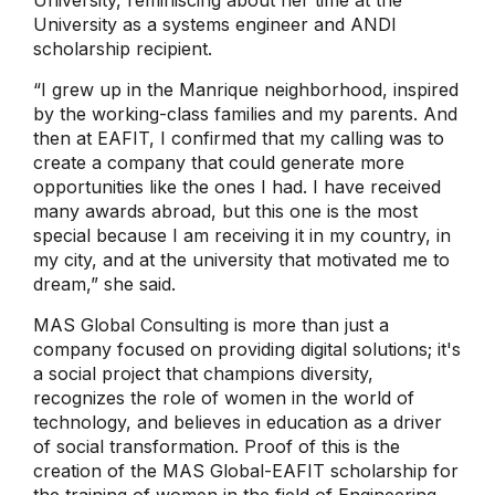
University as a systems engineer and ANDI
scholarship recipient.
“I grew up in the Manrique neighborhood, inspired
by the working-class families and my parents. And
then at EAFIT, I confirmed that my calling was to
create a company that could generate more
opportunities like the ones I had. I have received
many awards abroad, but this one is the most
special because I am receiving it in my country, in
my city, and at the university that motivated me to
dream,” she said.
MAS Global Consulting is more than just a
company focused on providing digital solutions; it's
a social project that champions diversity,
recognizes the role of women in the world of
technology, and believes in education as a driver
of social transformation. Proof of this is the
creation of the MAS Global-EAFIT scholarship for
the training of women in the field of Engineering.