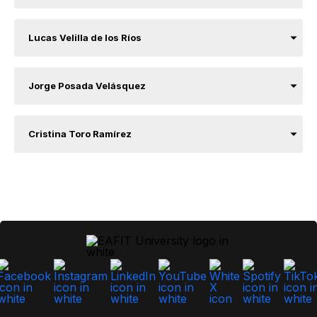
Lucas Velilla de los Ríos
Jorge Posada Velásquez
Cristina Toro Ramírez