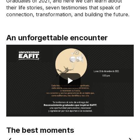
Graduates of 2021, and here we can learn about
their life stories, seven testimonies that speak of
connection, transformation, and building the future.
An unforgettable encounter
The best moments