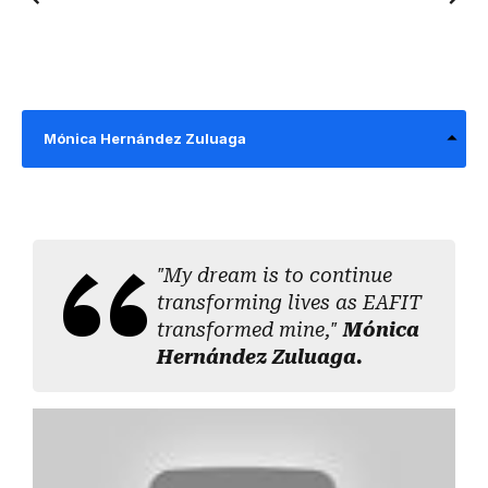
Mónica Hernández Zuluaga
"My dream is to continue
transforming lives as EAFIT
transformed mine,"
Mónica
Hernández Zuluaga.