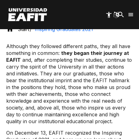
Skip
to
main
content
Start
Inspiring Graduates 2021
Although they followed different paths, they all have
something in common:
they began their journey at
EAFIT
and, after completing their studies, continue to
carry the spirit of the University in all their actions
and initiatives. They are our graduates, those who
bear the institutional imprint and the EAFIT hallmark
in the positions they hold, those who make us proud
with their achievements, those who connect
knowledge and experience with the real needs of
society, and, above all, those who inspire us every
day to continue maintaining excellence and high
quality in our institutional educational project.
On December 13, EAFIT recognized the Inspiring