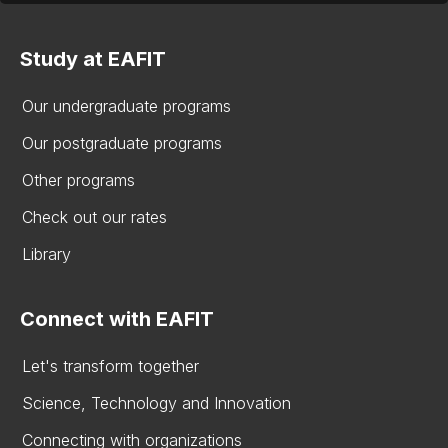
Study at EAFIT
Our undergraduate programs
Our postgraduate programs
Other programs
Check out our rates
Library
Connect with EAFIT
Let's transform together
Science, Technology and Innovation
Connecting with organizations