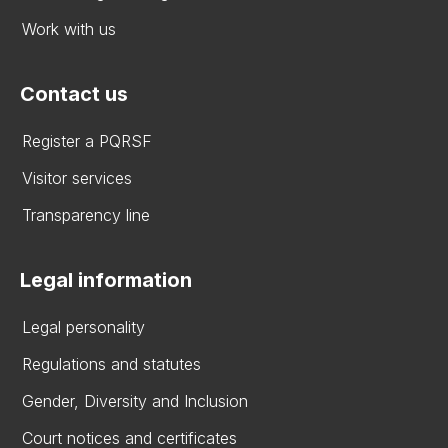
Work with us
Contact us
Register a PQRSF
Visitor services
Transparency line
Legal information
Legal personality
Regulations and statutes
Gender, Diversity and Inclusion
Court notices and certificates