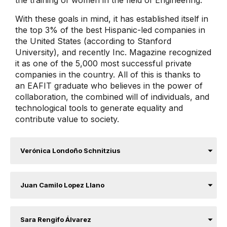
With these goals in mind, it has established itself in
the top 3% of the best Hispanic-led companies in
the United States (according to Stanford
University), and recently Inc. Magazine recognized
it as one of the 5,000 most successful private
companies in the country. All of this is thanks to
an EAFIT graduate who believes in the power of
collaboration, the combined will of individuals, and
technological tools to generate equality and
contribute value to society.
Verónica Londoño Schnitzius
Juan Camilo Lopez Llano
Sara Rengifo Álvarez