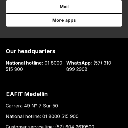
Mail
More apps
Our headquarters
National hotline:
01 8000
WhatsApp:
(57) 310
515 900
899 2908
EAFIT Medellín
Carrera 49 N° 7 Sur-50
National hotline: 01 8000 515 900
Customer service line: (57) 604 2619500