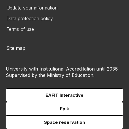
Update your information
Data protection policy
Terms of use
Site map
University with Institutional Accreditation until 2036.
Supervised by the Ministry of Education.
EAFIT Interactive
Epik
Space reservation