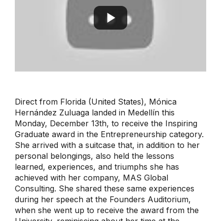
Direct from Florida (United States), Mónica
Hernández Zuluaga landed in Medellín this
Monday, December 13th, to receive the Inspiring
Graduate award in the Entrepreneurship category.
She arrived with a suitcase that, in addition to her
personal belongings, also held the lessons
learned, experiences, and triumphs she has
achieved with her company, MAS Global
Consulting. She shared these same experiences
during her speech at the Founders Auditorium,
when she went up to receive the award from the
University, reminiscing about her time at the