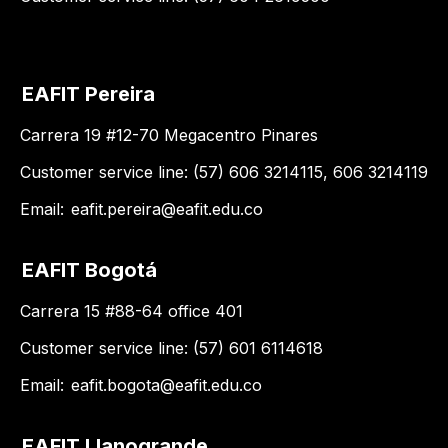
EAFIT Pereira
Carrera 19 #12-70 Megacentro Pinares
Customer service line: (57) 606 3214115, 606 3214119
Email:
eafit.pereira@eafit.edu.co
EAFIT Bogotá
Carrera 15 #88-64 office 401
Customer service line: (57) 601 6114618
Email:
eafit.bogota@eafit.edu.co
EAFIT Llanogrande