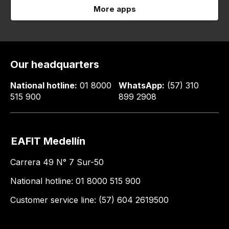
More apps
Our headquarters
National hotline:
01 8000
WhatsApp:
(57) 310
515 900
899 2908
EAFIT Medellín
Carrera 49 N° 7 Sur-50
National hotline: 01 8000 515 900
Customer service line: (57) 604 2619500