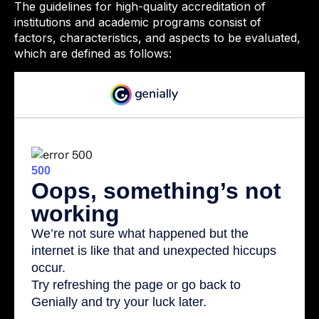
The guidelines for high-quality accreditation of
institutions and academic programs consist of
factors, characteristics, and aspects to be evaluated,
which are defined as follows: