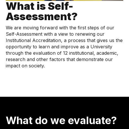
What is Self-
Assessment?
We are moving forward with the first steps of our
Self-Assessment with a view to renewing our
Institutional Accreditation, a process that gives us the
opportunity to learn and improve as a University
through the evaluation of 12 institutional, academic,
research and other factors that demonstrate our
impact on society.
What do we evaluate?