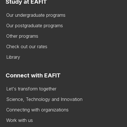
Study at EAFIT
Our undergraduate programs
Our postgraduate programs
Other programs
Check out our rates
Library
Connect with EAFIT
Let's transform together
Science, Technology and Innovation
Connecting with organizations
Work with us