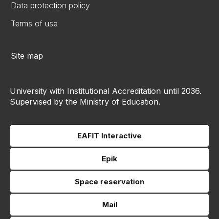
Data protection policy
Terms of use
Site map
University with Institutional Accreditation until 2036.
Supervised by the Ministry of Education.
EAFIT Interactive
Epik
Space reservation
Mail