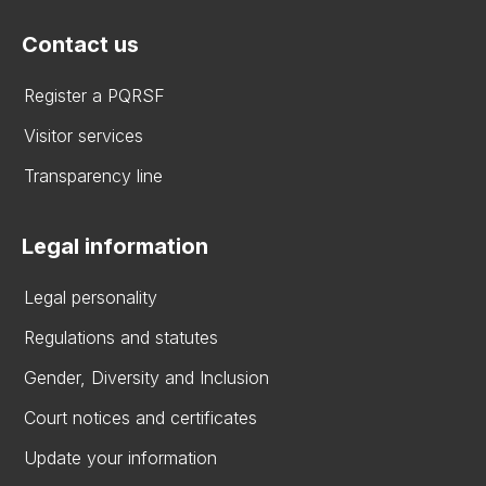
Contact us
Register a PQRSF
Visitor services
Transparency line
Legal information
Legal personality
Regulations and statutes
Gender, Diversity and Inclusion
Court notices and certificates
Update your information