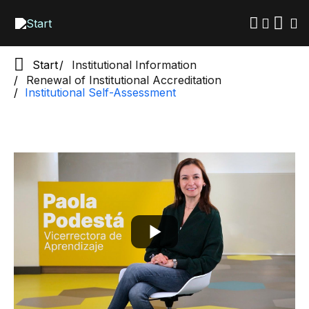
Skip
to
main
content
Start
Institutional Information
Renewal of Institutional Accreditation
Institutional Self-Assessment