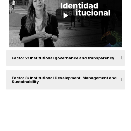
Factor 2: Institutional governance and transparency
Factor 3: Institutional Development, Management and
Sustainability