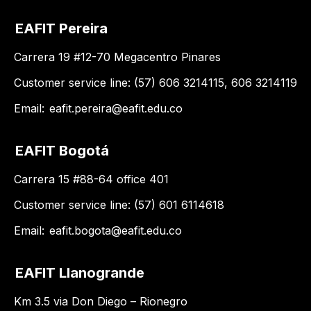
EAFIT Pereira
Carrera 19 #12-70 Megacentro Pinares
Customer service line: (57) 606 3214115, 606 3214119
Email:
eafit.pereira@eafit.edu.co
EAFIT Bogotá
Carrera 15 #88-64 office 401
Customer service line: (57) 601 6114618
Email:
eafit.bogota@eafit.edu.co
EAFIT Llanogrande
Km 3.5 via Don Diego – Rionegro