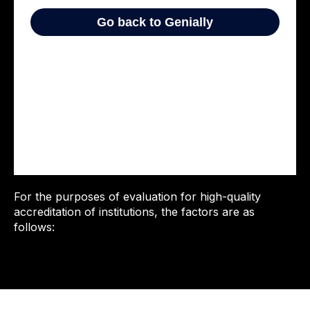
For the purposes of evaluation for high-quality
accreditation of institutions, the factors are as
follows: