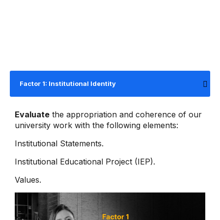
Factor 1: Institutional Identity
Evaluate
the appropriation and coherence of our
university work with the following elements:
Institutional Statements.
Institutional Educational Project (IEP).
Values.