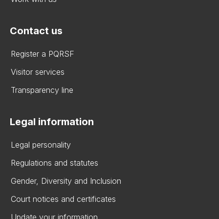
Contact us
Register a PQRSF
Visitor services
Transparency line
Legal information
Legal personality
Regulations and statutes
Gender, Diversity and Inclusion
Court notices and certificates
Update your information