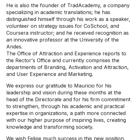
He is also the founder of TradAcademy, a company
specializing in academic translations; he has
distinguished himself through his work as a speaker,
volunteer on strategy issues for CoSchool, and
Coursera instructor; and he received recognition as
an innovative professor at the University of the
Andes.
The Office of Attraction and Experience reports to
the Rector's Office and currently comprises the
departments of Branding, Activation and Attraction,
and User Experience and Marketing.
We express our gratitude to Mauricio for his
leadership and vision during these months at the
head of the Directorate and for his firm commitment
to strengthen, through his academic and practical
expertise in organizations, a path more connected
with our higher purpose of inspiring lives, creating
knowledge and transforming society.
We wish Felipe much success in this new position,