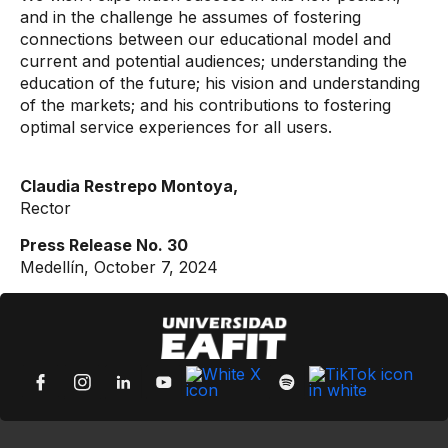
and in the challenge he assumes of fostering
connections between our educational model and
current and potential audiences; understanding the
education of the future; his vision and understanding
of the markets; and his contributions to fostering
optimal service experiences for all users.
Claudia Restrepo Montoya,
Rector
Press Release No. 30
Medellín, October 7, 2024