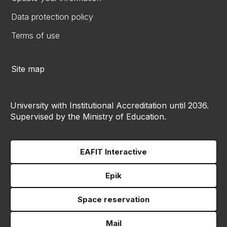
Data protection policy
Terms of use
Site map
University with Institutional Accreditation until 2036.
Supervised by the Ministry of Education.
EAFIT Interactive
Epik
Space reservation
Mail