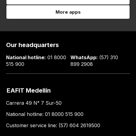
More apps
Our headquarters
National hotline:
01 8000
WhatsApp:
(57) 310
515 900
899 2908
EAFIT Medellín
Carrera 49 N° 7 Sur-50
National hotline: 01 8000 515 900
Customer service line: (57) 604 2619500