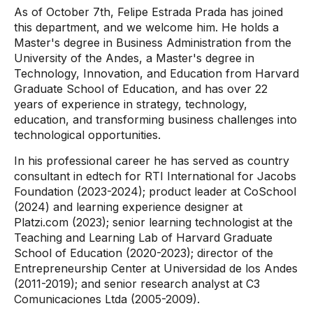
As of October 7th, Felipe Estrada Prada has joined
this department, and we welcome him. He holds a
Master's degree in Business Administration from the
University of the Andes, a Master's degree in
Technology, Innovation, and Education from Harvard
Graduate School of Education, and has over 22
years of experience in strategy, technology,
education, and transforming business challenges into
technological opportunities.
In his professional career he has served as country
consultant in edtech for RTI International for Jacobs
Foundation (2023-2024); product leader at CoSchool
(2024) and learning experience designer at
Platzi.com (2023); senior learning technologist at the
Teaching and Learning Lab of Harvard Graduate
School of Education (2020-2023); director of the
Entrepreneurship Center at Universidad de los Andes
(2011-2019); and senior research analyst at C3
Comunicaciones Ltda (2005-2009).