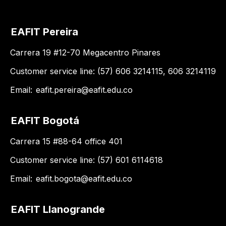
EAFIT Pereira
Carrera 19 #12-70 Megacentro Pinares
Customer service line: (57) 606 3214115, 606 3214119
Email:
eafit.pereira@eafit.edu.co
EAFIT Bogotá
Carrera 15 #88-64 office 401
Customer service line: (57) 601 6114618
Email:
eafit.bogota@eafit.edu.co
EAFIT Llanogrande