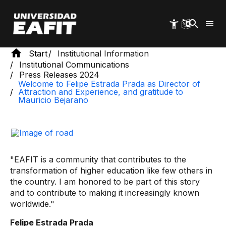
Skip
to
main
content
Start
Institutional Information
Institutional Communications
Press Releases 2024
Welcome to Felipe Estrada Prada as Director of
Attraction and Experience, and gratitude to
Mauricio Bejarano
"EAFIT is a community that contributes to the
transformation of higher education like few others in
the country. I am honored to be part of this story
and to contribute to making it increasingly known
worldwide."
Felipe Estrada Prada