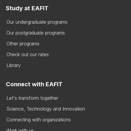
Study at EAFIT
Our undergraduate programs
Our postgraduate programs
Other programs
Check out our rates
Library
Connect with EAFIT
Let's transform together
Science, Technology and Innovation
Connecting with organizations
Work with us