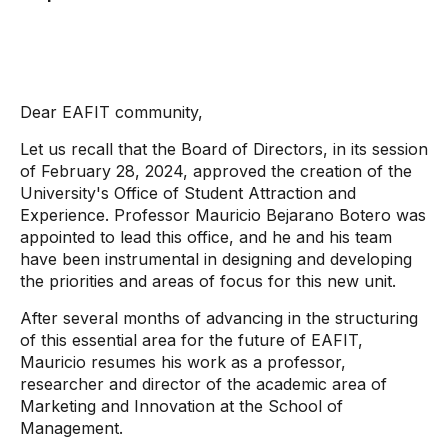
Dear EAFIT community,
Let us recall that the Board of Directors, in its session
of February 28, 2024, approved the creation of the
University's Office of Student Attraction and
Experience. Professor Mauricio Bejarano Botero was
appointed to lead this office, and he and his team
have been instrumental in designing and developing
the priorities and areas of focus for this new unit.
After several months of advancing in the structuring
of this essential area for the future of EAFIT,
Mauricio resumes his work as a professor,
researcher and director of the academic area of ​​
Marketing and Innovation at the School of
Management.