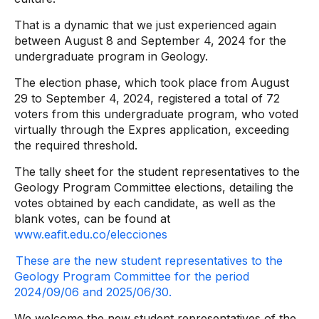
That is a dynamic that we just experienced again
between August 8 and September 4, 2024 for the
undergraduate program in Geology.
The election phase, which took place from August
29 to September 4, 2024, registered a total of 72
voters from this undergraduate program, who voted
virtually through the Expres application, exceeding
the required threshold.
The tally sheet for the student representatives to the
Geology Program Committee elections, detailing the
votes obtained by each candidate, as well as the
blank votes, can be found at
www.eafit.edu.co/elecciones
These are the new student representatives to the
Geology Program Committee for the period
2024/09/06 and 2025/06/30.
We welcome the new student representatives of the