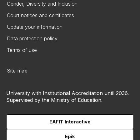
Gender, Diversity and Inclusion
Court notices and certificates
Update your information
Data protection policy
Terms of use
Site map
University with Institutional Accreditation until 2036.
Supervised by the Ministry of Education.
EAFIT Interactive
Epik