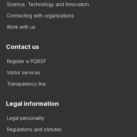
Science, Technology and Innovation
Connecting with organizations
Work with us
Contact us
Register a PQRSF
Visitor services
Transparency line
Legal information
Legal personality
Regulations and statutes