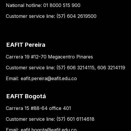
National hotline: 01 8000 515 900
Customer service line: (57) 604 2619500
EAFIT Pereira
Carrera 19 #12-70 Megacentro Pinares
Customer service line: (57) 606 3214115, 606 3214119
Email:
eafit.pereira@eafit.edu.co
EAFIT Bogotá
Carrera 15 #88-64 office 401
Customer service line: (57) 601 6114618
Email:
eafit.bogota@eafit.edu.co