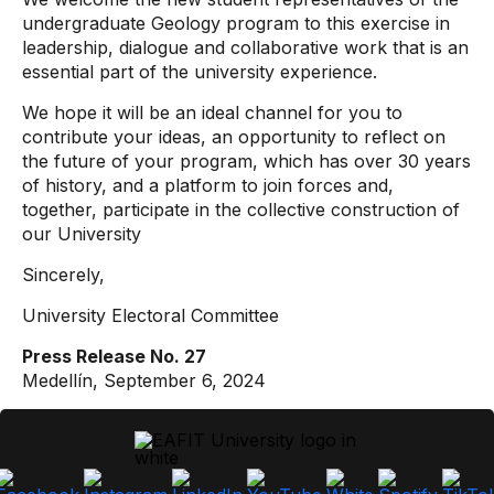
undergraduate Geology program to this exercise in
leadership, dialogue and collaborative work that is an
essential part of the university experience.
We hope it will be an ideal channel for you to
contribute your ideas, an opportunity to reflect on
the future of your program, which has over 30 years
of history, and a platform to join forces and,
together, participate in the collective construction of
our University
Sincerely,
University Electoral Committee
Press Release No. 27
Medellín, September 6, 2024