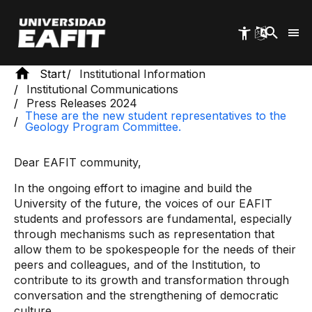
Skip
to
main
content
Start
Institutional Information
Institutional Communications
Press Releases 2024
These are the new student representatives to the
Geology Program Committee.
Dear EAFIT community,
In the ongoing effort to imagine and build the
University of the future, the voices of our EAFIT
students and professors are fundamental, especially
through mechanisms such as representation that
allow them to be spokespeople for the needs of their
peers and colleagues, and of the Institution, to
contribute to its growth and transformation through
conversation and the strengthening of democratic
culture.