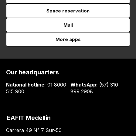
Space reservation
Mail
More apps
Our headquarters
National hotline:
01 8000
WhatsApp:
(57) 310
515 900
899 2908
EAFIT Medellín
Carrera 49 N° 7 Sur-50