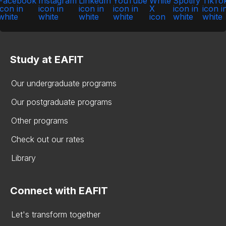
Study at EAFIT
Our undergraduate programs
Our postgraduate programs
Other programs
Check out our rates
Library
Connect with EAFIT
Let's transform together