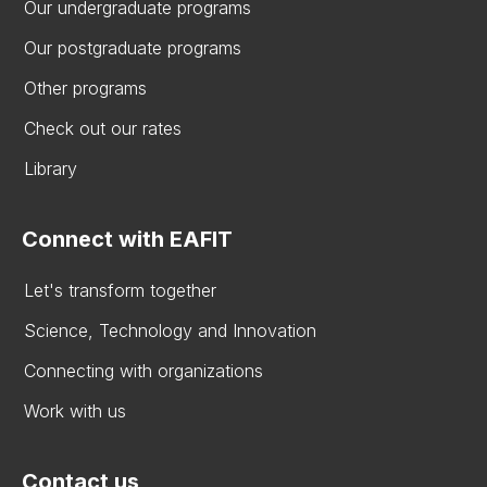
Our undergraduate programs
Our postgraduate programs
Other programs
Check out our rates
Library
Connect with EAFIT
Let's transform together
Science, Technology and Innovation
Connecting with organizations
Work with us
Contact us