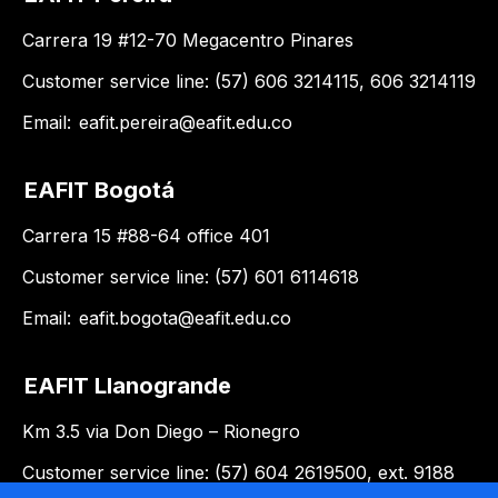
Carrera 19 #12-70 Megacentro Pinares
Customer service line: (57) 606 3214115, 606 3214119
Email:
eafit.pereira@eafit.edu.co
EAFIT Bogotá
Carrera 15 #88-64 office 401
Customer service line: (57) 601 6114618
Email:
eafit.bogota@eafit.edu.co
EAFIT Llanogrande
Km 3.5 via Don Diego – Rionegro
Customer service line: (57) 604 2619500, ext. 9188