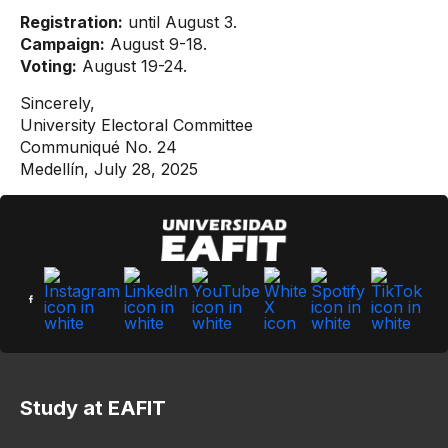
Registration:
until August 3.
Campaign:
August 9-18.
Voting:
August 19-24.
Sincerely,
University Electoral Committee
Communiqué No. 24
Medellín, July 28, 2025
Study at EAFIT