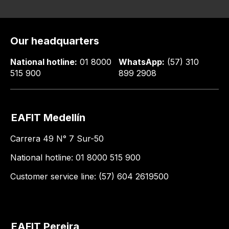
Our headquarters
National hotline:
01 8000
WhatsApp:
(57) 310
515 900
899 2908
EAFIT Medellín
Carrera 49 N° 7 Sur-50
National hotline: 01 8000 515 900
Customer service line: (57) 604 2619500
EAFIT Pereira