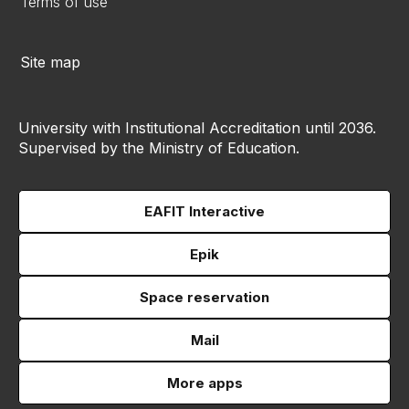
Terms of use
Site map
University with Institutional Accreditation until 2036.
Supervised by the Ministry of Education.
EAFIT Interactive
Epik
Space reservation
Mail
More apps