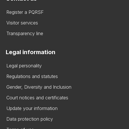
Register a PQRSF
Visitor services
Transparency line
Legal information
Legal personality
Regulations and statutes
Gender, Diversity and Inclusion
Court notices and certificates
Update your information
Data protection policy