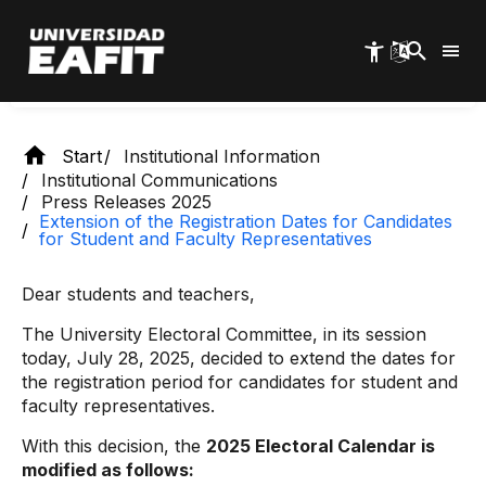
Skip
representatives
to
main
content
Start
Institutional Information
Institutional Communications
Press Releases 2025
Extension of the Registration Dates for Candidates
for Student and Faculty Representatives
Dear students and teachers,
The University Electoral Committee, in its session
today, July 28, 2025, decided to extend the dates for
the registration period for candidates for student and
faculty representatives.
With this decision, the
2025 Electoral Calendar is
modified as follows: