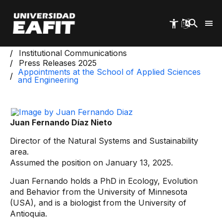
Skip
to
main
content
Start
Institutional Information
Institutional Communications
Press Releases 2025
Appointments at the School of Applied Sciences
and Engineering
Juan Fernando Díaz Nieto
Director of the Natural Systems and Sustainability
area.
Assumed the position on January 13, 2025.
Juan Fernando holds a PhD in Ecology, Evolution
and Behavior from the University of Minnesota
(USA), and is a biologist from the University of
Antioquia.