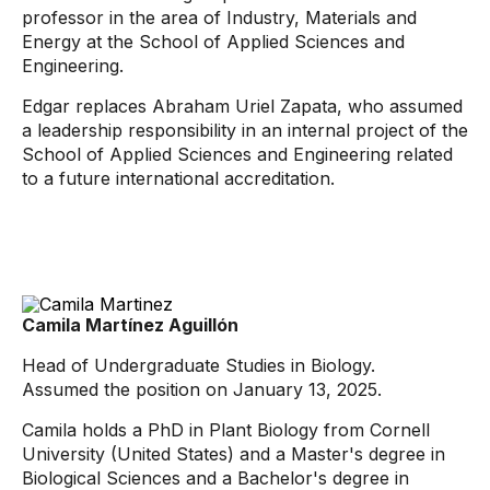
professor in the area of ​​Industry, Materials and
Energy at the School of Applied Sciences and
Engineering.
Edgar replaces Abraham Uriel Zapata, who assumed
a leadership responsibility in an internal project of the
School of Applied Sciences and Engineering related
to a future international accreditation.
Camila Martínez Aguillón
Head of Undergraduate Studies in Biology.
Assumed the position on January 13, 2025.
Camila holds a PhD in Plant Biology from Cornell
University (United States) and a Master's degree in
Biological Sciences and a Bachelor's degree in