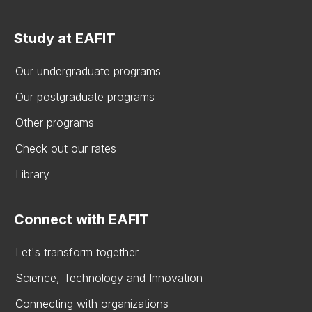
Study at EAFIT
Our undergraduate programs
Our postgraduate programs
Other programs
Check out our rates
Library
Connect with EAFIT
Let's transform together
Science, Technology and Innovation
Connecting with organizations