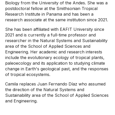
Biology from the University of the Andes. She was a
postdoctoral fellow at the Smithsonian Tropical
Research Institute in Panama and has been a
research associate at the same institution since 2021.
She has been affiliated with EAFIT University since
2021 and is currently a full-time professor and
researcher in the Natural Systems and Sustainability
area of ​​the School of Applied Sciences and
Engineering. Her academic and research interests
include the evolutionary ecology of tropical plants,
paleoecology and its application to studying climate
change in Earth's geological past, and the responses
of tropical ecosystems.
Camila replaces Juan Fernando Díaz who assumed
the direction of the Natural Systems and
Sustainability area of ​​the School of Applied Sciences
and Engineering.