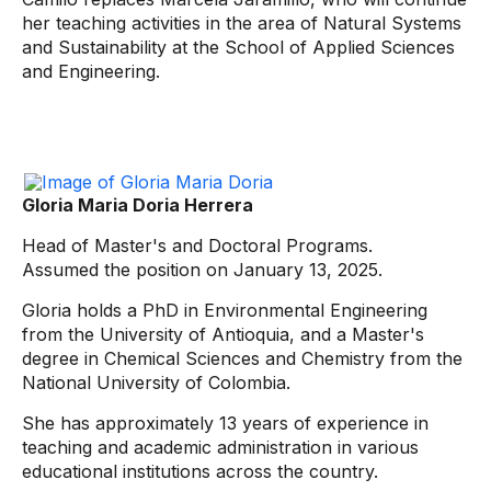
her teaching activities in the area of ​​Natural Systems
and Sustainability at the School of Applied Sciences
and Engineering.
Gloria Maria Doria Herrera
Head of Master's and Doctoral Programs.
Assumed the position on January 13, 2025.
Gloria holds a PhD in Environmental Engineering
from the University of Antioquia, and a Master's
degree in Chemical Sciences and Chemistry from the
National University of Colombia.
She has approximately 13 years of experience in
teaching and academic administration in various
educational institutions across the country.