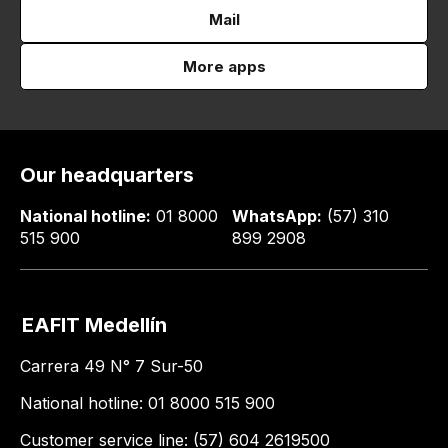
Mail
More apps
Our headquarters
National hotline:
01 8000
WhatsApp:
(57) 310
515 900
899 2908
EAFIT Medellín
Carrera 49 N° 7 Sur-50
National hotline: 01 8000 515 900
Customer service line: (57) 604 2619500