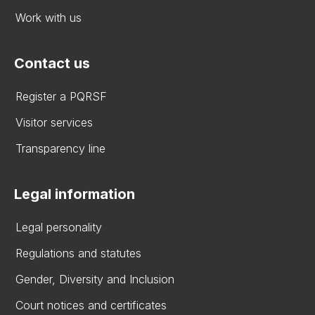
Work with us
Contact us
Register a PQRSF
Visitor services
Transparency line
Legal information
Legal personality
Regulations and statutes
Gender, Diversity and Inclusion
Court notices and certificates