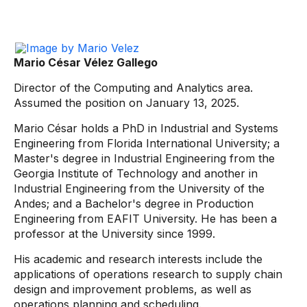
Mario César Vélez Gallego
Director of the Computing and Analytics area.
Assumed the position on January 13, 2025.
Mario César holds a PhD in Industrial and Systems
Engineering from Florida International University; a
Master's degree in Industrial Engineering from the
Georgia Institute of Technology and another in
Industrial Engineering from the University of the
Andes; and a Bachelor's degree in Production
Engineering from EAFIT University. He has been a
professor at the University since 1999.
His academic and research interests include the
applications of operations research to supply chain
design and improvement problems, as well as
operations planning and scheduling.