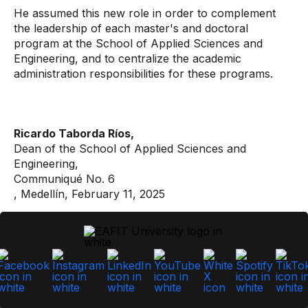
He assumed this new role in order to complement
the leadership of each master's and doctoral
program at the School of Applied Sciences and
Engineering, and to centralize the academic
administration responsibilities for these programs.
Ricardo Taborda Ríos,
Dean of the School of Applied Sciences and
Engineering,
Communiqué No. 6
, Medellín, February 11, 2025