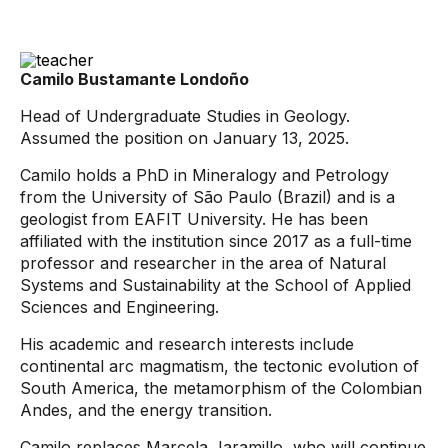
Camilo Bustamante Londoño
Head of Undergraduate Studies in Geology.
Assumed the position on January 13, 2025.
Camilo holds a PhD in Mineralogy and Petrology
from the University of São Paulo (Brazil) and is a
geologist from EAFIT University. He has been
affiliated with the institution since 2017 as a full-time
professor and researcher in the area of ​​Natural
Systems and Sustainability at the School of Applied
Sciences and Engineering.
His academic and research interests include
continental arc magmatism, the tectonic evolution of
South America, the metamorphism of the Colombian
Andes, and the energy transition.
Camilo replaces Marcela Jaramillo, who will continue