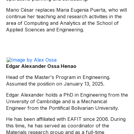
Mario César replaces Maria Eugenia Puerta, who will
continue her teaching and research activities in the
area of ​​Computing and Analytics at the School of
Applied Sciences and Engineering.
Edgar Alexander Ossa Henao
Head of the Master's Program in Engineering.
Assumed the position on January 13, 2025.
Edgar Alexander holds a PhD in Engineering from the
University of Cambridge and is a Mechanical
Engineer from the Pontifical Bolivarian University.
He has been affiliated with EAFIT since 2006. During
this time, he has served as coordinator of the
Materials research group and as a full-time