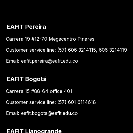
EAFIT Pereira
Carrera 19 #12-70 Megacentro Pinares
Customer service line: (57) 606 3214115, 606 3214119
Email:
eafit.pereira@eafit.edu.co
EAFIT Bogotá
Carrera 15 #88-64 office 401
Customer service line: (57) 601 6114618
Email:
eafit.bogota@eafit.edu.co
EAFIT Llanogrande