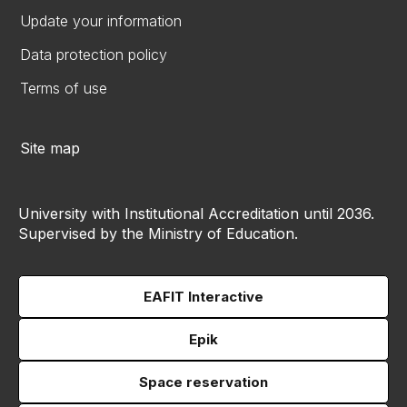
Update your information
Data protection policy
Terms of use
Site map
University with Institutional Accreditation until 2036.
Supervised by the Ministry of Education.
EAFIT Interactive
Epik
Space reservation