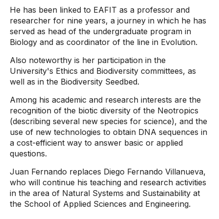
He has been linked to EAFIT as a professor and
researcher for nine years, a journey in which he has
served as head of the undergraduate program in
Biology and as coordinator of the line in Evolution.
Also noteworthy is her participation in the
University's Ethics and Biodiversity committees, as
well as in the Biodiversity Seedbed.
Among his academic and research interests are the
recognition of the biotic diversity of the Neotropics
(describing several new species for science), and the
use of new technologies to obtain DNA sequences in
a cost-efficient way to answer basic or applied
questions.
Juan Fernando replaces Diego Fernando Villanueva,
who will continue his teaching and research activities
in the area of ​​Natural Systems and Sustainability at
the School of Applied Sciences and Engineering.