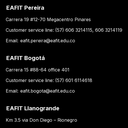
EAFIT Pereira
Carrera 19 #12-70 Megacentro Pinares
Customer service line: (57) 606 3214115, 606 3214119
Email:
eafit.pereira@eafit.edu.co
EAFIT Bogotá
Carrera 15 #88-64 office 401
Customer service line: (57) 601 6114618
Email:
eafit.bogota@eafit.edu.co
EAFIT Llanogrande
Km 3.5 via Don Diego – Rionegro