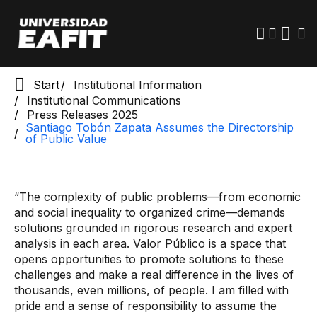
Public Value
Skip
to
main
content
Start
Institutional Information
Institutional Communications
Press Releases 2025
Santiago Tobón Zapata Assumes the Directorship
of Public Value
“The complexity of public problems—from economic
and social inequality to organized crime—demands
solutions grounded in rigorous research and expert
analysis in each area. Valor Público is a space that
opens opportunities to promote solutions to these
challenges and make a real difference in the lives of
thousands, even millions, of people. I am filled with
pride and a sense of responsibility to assume the