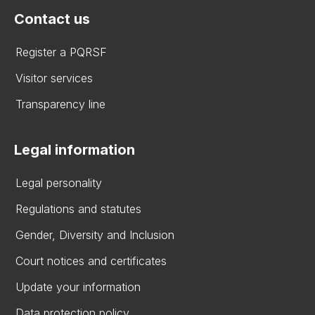
Contact us
Register a PQRSF
Visitor services
Transparency line
Legal information
Legal personality
Regulations and statutes
Gender, Diversity and Inclusion
Court notices and certificates
Update your information
Data protection policy