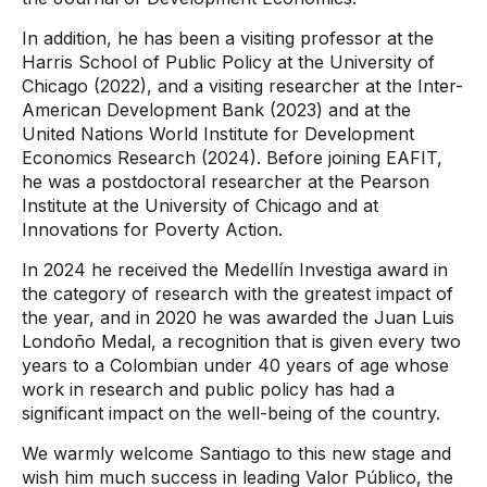
In addition, he has been a visiting professor at the
Harris School of Public Policy at the University of
Chicago (2022), and a visiting researcher at the Inter-
American Development Bank (2023) and at the
United Nations World Institute for Development
Economics Research (2024). Before joining EAFIT,
he was a postdoctoral researcher at the Pearson
Institute at the University of Chicago and at
Innovations for Poverty Action.
In 2024 he received the Medellín Investiga award in
the category of research with the greatest impact of
the year, and in 2020 he was awarded the Juan Luis
Londoño Medal, a recognition that is given every two
years to a Colombian under 40 years of age whose
work in research and public policy has had a
significant impact on the well-being of the country.
We warmly welcome Santiago to this new stage and
wish him much success in leading Valor Público, the