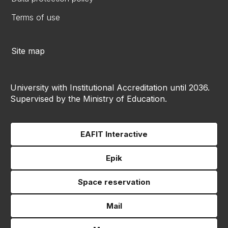
Terms of use
Site map
University with Institutional Accreditation until 2036.
Supervised by the Ministry of Education.
EAFIT Interactive
Epik
Space reservation
Mail