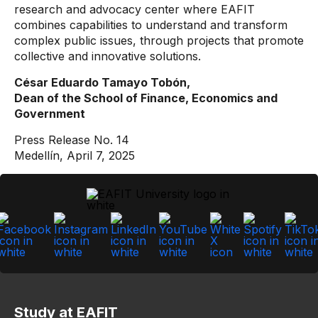
research and advocacy center where EAFIT
combines capabilities to understand and transform
complex public issues, through projects that promote
collective and innovative solutions.
César Eduardo Tamayo Tobón,
Dean of the School of Finance, Economics and
Government
Press Release No. 14
Medellín, April 7, 2025
Study at EAFIT