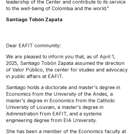
leadership of the Center and contribute to its service
to the well-being of Colombia and the world.”
Santiago Tobón Zapata
Dear EAFIT community:
We are pleased to inform you that, as of April 1,
2025, Santiago Tobón Zapata assumed the direction
of Valor Público, the center for studies and advocacy
in public affairs at EAFIT.
Santiago holds a doctorate and master's degree in
Economics from the University of the Andes, a
master's degree in Economics from the Catholic
University of Louvain, a master's degree in
Administration from EAFIT, and a systems
engineering degree from EIA University.
She has been a member of the Economics faculty at