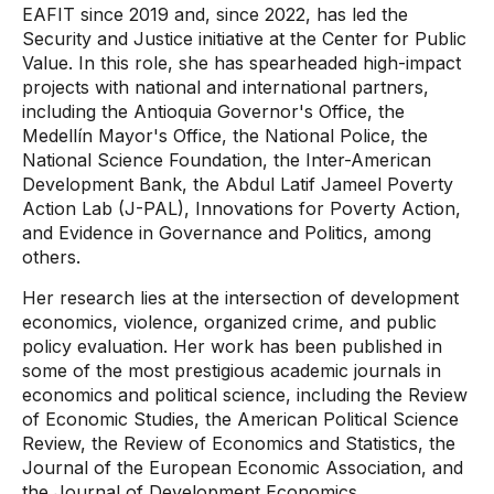
EAFIT since 2019 and, since 2022, has led the
Security and Justice initiative at the Center for Public
Value. In this role, she has spearheaded high-impact
projects with national and international partners,
including the Antioquia Governor's Office, the
Medellín Mayor's Office, the National Police, the
National Science Foundation, the Inter-American
Development Bank, the Abdul Latif Jameel Poverty
Action Lab (J-PAL), Innovations for Poverty Action,
and Evidence in Governance and Politics, among
others.
Her research lies at the intersection of development
economics, violence, organized crime, and public
policy evaluation. Her work has been published in
some of the most prestigious academic journals in
economics and political science, including the Review
of Economic Studies, the American Political Science
Review, the Review of Economics and Statistics, the
Journal of the European Economic Association, and
the Journal of Development Economics.