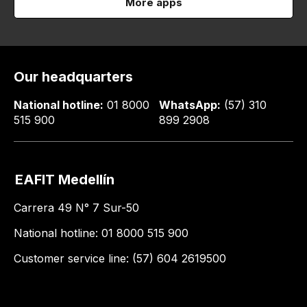
More apps
Our headquarters
National hotline:
01 8000
WhatsApp:
(57) 310
515 900
899 2908
EAFIT Medellín
Carrera 49 N° 7 Sur-50
National hotline: 01 8000 515 900
Customer service line: (57) 604 2619500