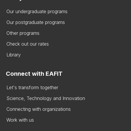
Our undergraduate programs
Our postgraduate programs
Other programs
Check out our rates
Library
Connect with EAFIT
Let's transform together
Science, Technology and Innovation
Connecting with organizations
Work with us