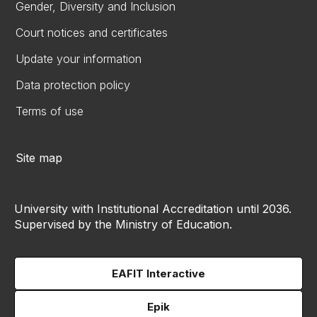
Gender, Diversity and Inclusion
Court notices and certificates
Update your information
Data protection policy
Terms of use
Site map
University with Institutional Accreditation until 2036.
Supervised by the Ministry of Education.
EAFIT Interactive
Epik