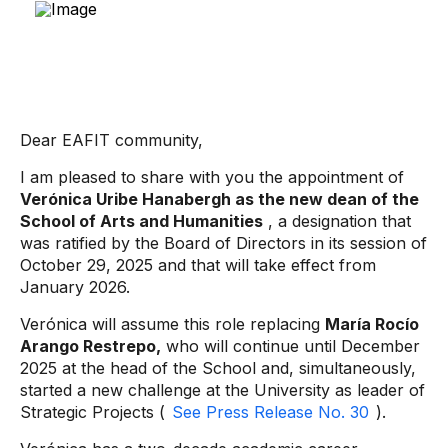
Dear EAFIT community,
I am pleased to share with you the appointment of
Verónica Uribe Hanabergh as the new dean of the
School of Arts and Humanities
, a designation that
was ratified by the Board of Directors in its session of
October 29, 2025 and that will take effect from
January 2026.
Verónica will assume this role replacing
María Rocío
Arango Restrepo,
who will continue until December
2025 at the head of the School and, simultaneously,
started a new challenge at the University as leader of
Strategic Projects (
See Press Release No. 30
).