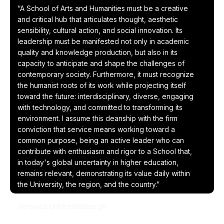
“A School of Arts and Humanities must be a creative
and critical hub that articulates thought, aesthetic
sensibility, cultural action, and social innovation. Its
leadership must be manifested not only in academic
quality and knowledge production, but also in its
capacity to anticipate and shape the challenges of
contemporary society. Furthermore, it must recognize
the humanist roots of its work while projecting itself
toward the future: interdisciplinary, diverse, engaging
with technology, and committed to transforming its
environment. I assume this deanship with the firm
conviction that service means working toward a
common purpose, being an active leader who can
contribute with enthusiasm and rigor to a School that,
in today's global uncertainty in higher education,
remains relevant, demonstrating its value daily within
the University, the region, and the country.”
Verónica Uribe Hanabergh