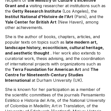
recipient of
the Ministry of Culture's Incentive
Grant and a
visiting researcher at institutions such as
the
Getty Research Institute
(Los Angeles), the
Institut National d'Histoire de l'Art
(Paris), and the
Yale Center for British Art
(New Haven), among
other achievements.
She is the author of books, chapters, articles, and
popular texts on topics such as
late modern art,
landscape history, ecocriticism, cultural heritage,
and aesthetic thought
. Her work also extends to
curatorial work, thesis advising, and the coordination
of international projects with organizations such as
the
Terra Foundation for American Art
and
The
Centre for Nineteenth-Century Studies
International
at Durham University (UK).
She is known for her participation as a member of
the scientific committees of the journals Pensamiento
Estético e Historia del Arte, of the National University
of Colombia in Medellín; Art in Translation, of the