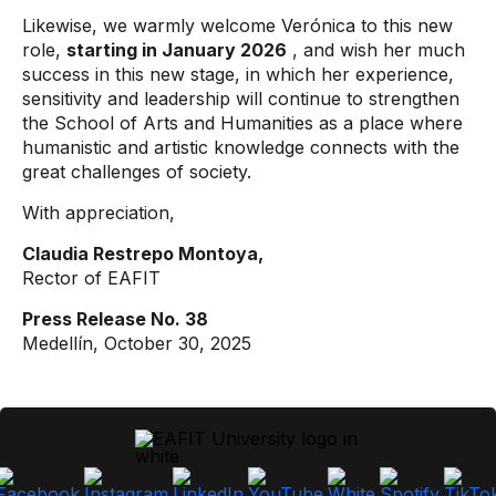
Likewise, we warmly welcome Verónica to this new
role,
starting in January 2026
, and wish her much
success in this new stage, in which her experience,
sensitivity and leadership will continue to strengthen
the School of Arts and Humanities as a place where
humanistic and artistic knowledge connects with the
great challenges of society.
With appreciation,
Claudia Restrepo Montoya,
Rector of EAFIT
Press Release No. 38
Medellín, October 30, 2025