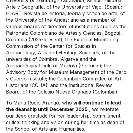
University of Edinburgh (Scotland); Minius: Historia,
Arte y Geografía, of the University of Vigo, (Spain);
H-ART: Revista de historia, teoría y crítica de arte, of
the University of the Andes; and as a member of
various boards of directors of institutions such as the
Patronato Colombiano de Artes y Ciencias, Bogotá,
Colombia (2025-present); the External Monitoring
Commission of the Center for Studies in
Archaeology, Arts and Heritage Sciences, of the
universities of Coimbra, Algarve and the
Archaeological Field of Mértola (Portugal); the
Advisory Body for Museum Management of the Caro
y Cuervo Institute; the Colombian Committee of Art
Historians (CCHA); and the Institutional Review
Board, of the Colegio Nueva Granada (Colombia).
To Maria Rocío Arango, who
will continue to lead
the deanship until December 2025
, we reiterate
our deep gratitude for her leadership, commitment,
critical thinking and vision during her time as dean of
the School of Arts and Humanities.