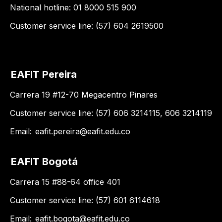
National hotline: 01 8000 515 900
Customer service line: (57) 604 2619500
EAFIT Pereira
Carrera 19 #12-70 Megacentro Pinares
Customer service line: (57) 606 3214115, 606 3214119
Email:
eafit.pereira@eafit.edu.co
EAFIT Bogotá
Carrera 15 #88-64 office 401
Customer service line: (57) 601 6114618
Email:
eafit.bogota@eafit.edu.co