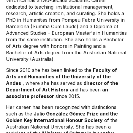
Verónica has a two-decade academic career
dedicated to teaching, institutional management,
research, artistic creation, and curating. She holds a
PhD in Humanities from Pompeu Fabra University in
Barcelona (Summa Cum Laude) and a Diploma of
Advanced Studies – European Master's in Humanities
from the same institution. She also holds a Bachelor
of Arts degree with honors in Painting and a
Bachelor of Arts degree from the Australian National
University (Australia).
Since 2010 she has been linked to the
Faculty of
Arts and Humanities of the University of the
Andes
, where she has served as
director of the
Department of Art History
and has been
an
associate professor
since 2015.
Her career has been recognized with distinctions
such as the
Julio González Gómez Prize and the
Golden Key International Honour Society
of the
Australian National University. She has been a