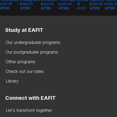
Study at EAFIT
Our undergraduate programs
Our postgraduate programs
Other programs
Check out our rates
Library
Connect with EAFIT
Let's transform together