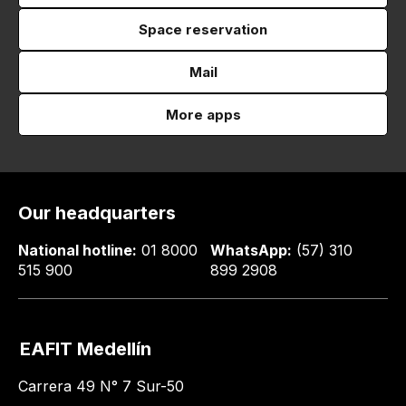
Space reservation
Mail
More apps
Our headquarters
National hotline:
01 8000
WhatsApp:
(57) 310
515 900
899 2908
EAFIT Medellín
Carrera 49 N° 7 Sur-50