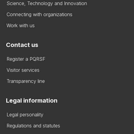
Science, Technology and Innovation
Connecting with organizations
Work with us
Contact us
Register a PQRSF
Visitor services
Transparency line
Legal information
Legal personality
Regulations and statutes