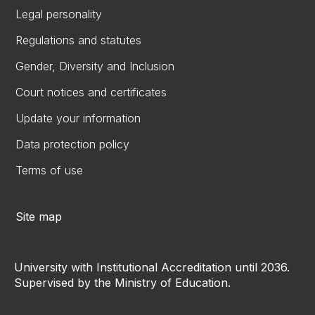
Legal personality
Regulations and statutes
Gender, Diversity and Inclusion
Court notices and certificates
Update your information
Data protection policy
Terms of use
Site map
University with Institutional Accreditation until 2036.
Supervised by the Ministry of Education.