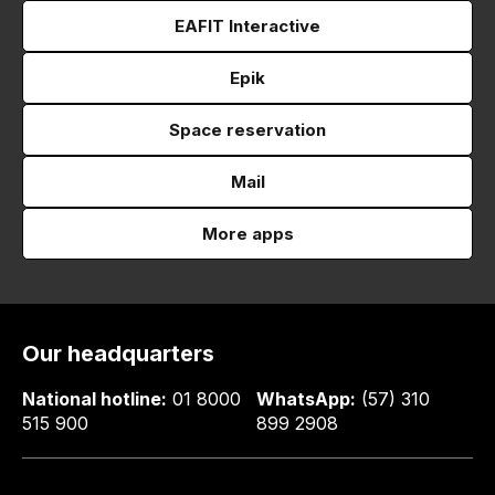
EAFIT Interactive
Epik
Space reservation
Mail
More apps
Our headquarters
National hotline:
01 8000
WhatsApp:
(57) 310
515 900
899 2908