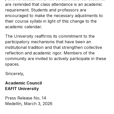
are reminded that class attendance is an academic
requirement. Students and professors are
encouraged to make the necessary adjustments to
their course syllabi in light of this change to the
academic calendar.
The University reaffirms its commitment to the
participatory mechanisms that have been an
institutional tradition and that strengthen collective
reflection and academic rigor. Members of the
community are invited to actively participate in these
spaces.
Sincerely,
Academic Council
EAFIT University
Press Release No. 14
Medellín, March 3, 2026