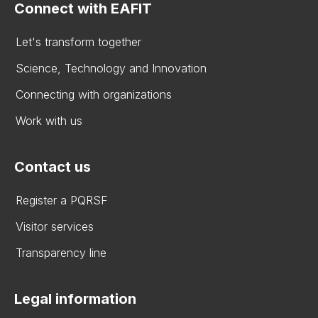
Connect with EAFIT
Let's transform together
Science, Technology and Innovation
Connecting with organizations
Work with us
Contact us
Register a PQRSF
Visitor services
Transparency line
Legal information