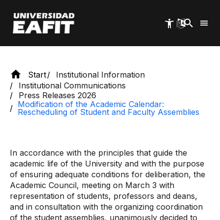
faculty assemblies
Skip
to
main
content
Start
Institutional Information
Institutional Communications
Press Releases 2026
Modification of the Academic Calendar:
Rescheduling of Student and Faculty Assemblies
In accordance with the principles that guide the
academic life of the University and with the purpose
of ensuring adequate conditions for deliberation, the
Academic Council, meeting on March 3 with
representation of students, professors and deans,
and in consultation with the organizing coordination
of the student assemblies, unanimously decided to