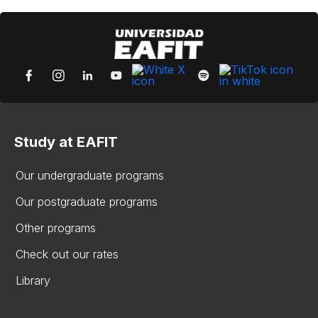
Study at EAFIT
Our undergraduate programs
Our postgraduate programs
Other programs
Check out our rates
Library