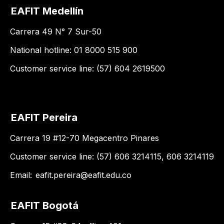
EAFIT Medellín
Carrera 49 N° 7 Sur-50
National hotline: 01 8000 515 900
Customer service line: (57) 604 2619500
EAFIT Pereira
Carrera 19 #12-70 Megacentro Pinares
Customer service line: (57) 606 3214115, 606 3214119
Email:
eafit.pereira@eafit.edu.co
EAFIT Bogotá