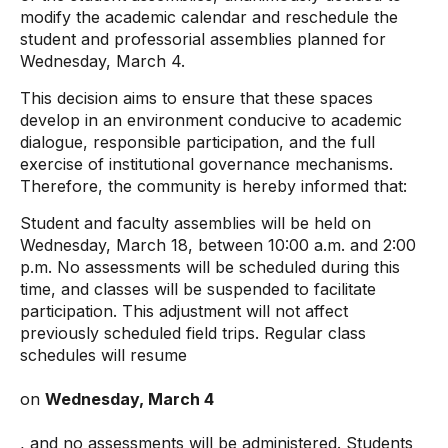
modify the academic calendar and reschedule the
student and professorial assemblies planned for
Wednesday, March 4.
This decision aims to ensure that these spaces
develop in an environment conducive to academic
dialogue, responsible participation, and the full
exercise of institutional governance mechanisms.
Therefore, the community is hereby informed that:
Student and faculty assemblies will be held on
Wednesday, March 18, between 10:00 a.m. and 2:00
p.m. No assessments will be scheduled during this
time, and classes will be suspended to facilitate
participation. This adjustment will not affect
previously scheduled field trips. Regular class
schedules will resume
on
Wednesday, March 4
, and no assessments will be administered. Students