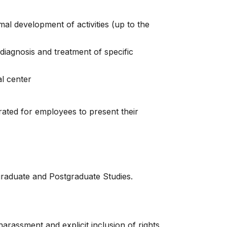
al development of activities (up to the
diagnosis and treatment of specific
l center
rated for employees to present their
graduate and Postgraduate Studies.
rassment and explicit inclusion of rights