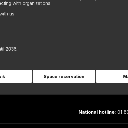
cting with organizations
with us
til 2036.
pik
Space reservation
Ma
National hotline:
01 8