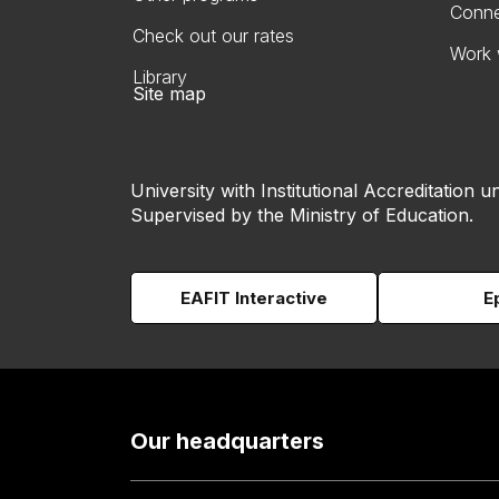
Conne
Check out our rates
Work 
Library
Site map
University with Institutional Accreditation un
Supervised by the Ministry of Education.
EAFIT Interactive
E
Our headquarters