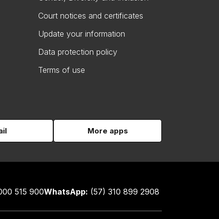
Court notices and certificates
Update your information
Data protection policy
Terms of use
il
More apps
000 515 900
WhatsApp:
(57) 310 899 2908