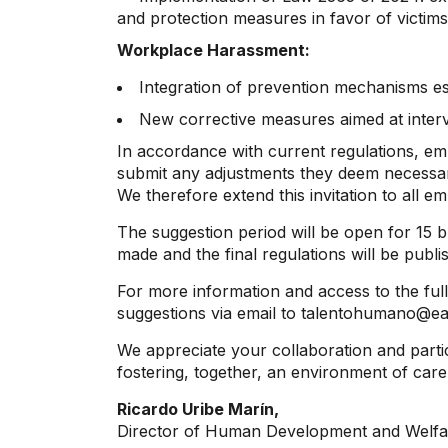
and protection measures in favor of victims
Workplace Harassment:
Integration of prevention mechanisms es
New corrective measures aimed at interv
In accordance with current regulations, em
submit any adjustments they deem necessary 
We therefore extend this invitation to all e
The suggestion period will be open for 15 b
made and the final regulations will be publi
For more information and access to the full 
suggestions via email to talentohumano@eaf
We appreciate your collaboration and partici
fostering, together, an environment of care
Ricardo Uribe Marín,
Director of Human Development and Welfa