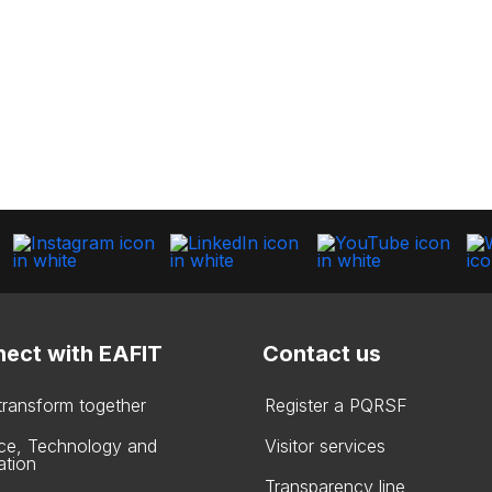
ect with EAFIT
Contact us
 transform together
Register a PQRSF
ce, Technology and
Visitor services
ation
Transparency line