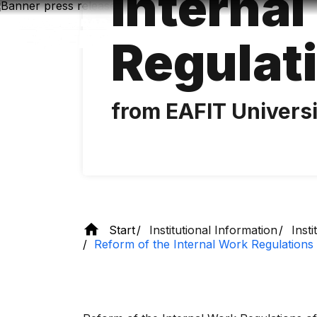
Interna
Skip
to
main
Regulat
content
from EAFIT Univers
Start
Institutional Information
Inst
Reform of the Internal Work Regulations