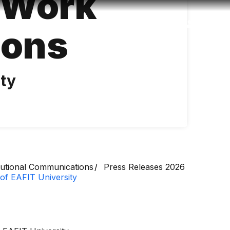
l Work
Accessibility
Language
Inform
ions
ity
itutional Communications
Press Releases 2026
 of EAFIT University