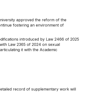
University approved the reform of the
continue fostering an environment of
odifications introduced by Law 2466 of 2025
 with Law 2365 of 2024 on sexual
rticulating it with the Academic
detailed record of supplementary work will