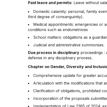
Paid leave and permits:
Leave without salar
Domestic calamity: personal, family even
third degree of consanguinity).
Medical appointments: emergencies or app
conditions such as endometriosis
School matters: obligations as a guardi
Judicial and administrative summonses.
Due process
in disciplinary
proceedings : a
defense in any disciplinary process.
Chapter on Gender, Diversity and Inclusi
Comprehensive update for greater accur
Articulation with the modifications that
Clarification of obligations, prohibited 
Incorporation of the proposals submitted
Implementation of Law 2365 of 2024: expa