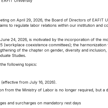
f EAFIT University
eeting on April 29, 2026, the Board of Directors of EAFIT 
aims to regulate labor relations within our institution and 
n June 24, 2026, is motivated by the incorporation of the m
5 (workplace coexistence committees); the harmonization
thening of the chapter on gender, diversity and inclusion, a
duate Studies.
he following topics:
effective from July 16, 2026).
n from the Ministry of Labor is no longer required, but a 
harges and surcharges on mandatory rest days