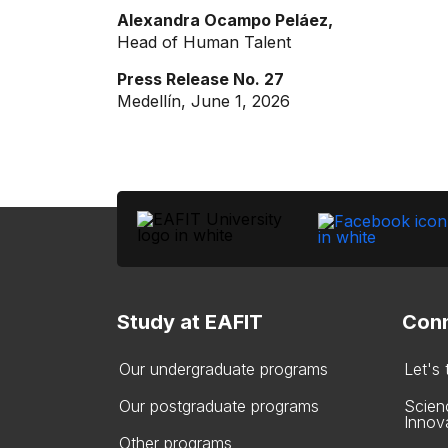
Alexandra Ocampo Peláez,
Head of Human Talent
Press Release No. 27
Medellín, June 1, 2026
Study at EAFIT
Conn
Our undergraduate programs
Let's
Our postgraduate programs
Scien
Innov
Other programs