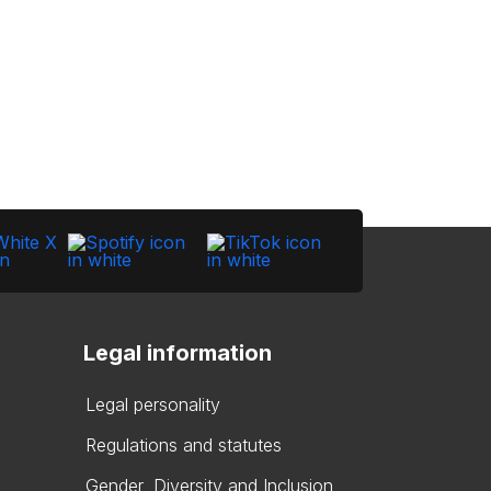
Legal information
Legal personality
Regulations and statutes
Gender, Diversity and Inclusion