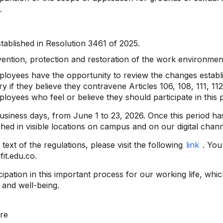
.
tablished in Resolution 3461 of 2025.
ention, protection and restoration of the work environmen
ployees have the opportunity to review the changes establi
if they believe they contravene Articles 106, 108, 111, 11
mployees who feel or believe they should participate in this 
usiness days, from June 1 to 23, 2026. Once this period ha
shed in visible locations on campus and on our digital chann
text of the regulations, please visit the following
link
. You
it.edu.co.
pation in this important process for our working life, whic
 and well-being.
re