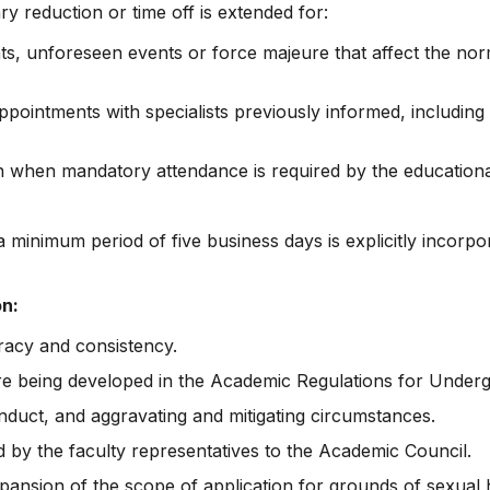
y reduction or time off is extended for:
ts, unforeseen events or force majeure that affect the norm
ointments with specialists previously informed, including 
an when mandatory attendance is required by the educationa
 minimum period of five business days is explicitly incorpo
on:
acy and consistency.
 are being developed in the Academic Regulations for Under
conduct, and aggravating and mitigating circumstances.
 by the faculty representatives to the Academic Council.
nsion of the scope of application for grounds of sexual ha