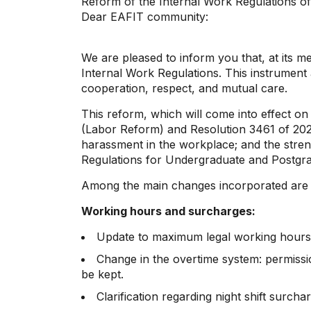
Reform of the Internal Work Regulations o
Dear EAFIT community:
We are pleased to inform you that, at its m
Internal Work Regulations. This instrument 
cooperation, respect, and mutual care.
This reform, which will come into effect o
(Labor Reform) and Resolution 3461 of 202
harassment in the workplace; and the streng
Regulations for Undergraduate and Postgra
Among the main changes incorporated are t
Working hours and surcharges:
Update to maximum legal working hours (
Change in the overtime system: permissio
be kept.
Clarification regarding night shift surc