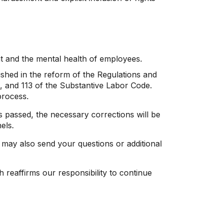
t and the mental health of employees.
shed in the reform of the Regulations and
2, and 113 of the Substantive Labor Code.
process.
s passed, the necessary corrections will be
els.
 may also send your questions or additional
h reaffirms our responsibility to continue