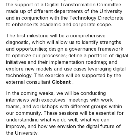
the support of a Digital Transformation Committee
made up of different departments of the University
and in conjunction with the Technology Directorate
to enhance its academic and corporate scope.
The first milestone will be a comprehensive
diagnostic, which will allow us to identify strengths
and opportunities; design a governance framework
to optimize our processes; define a portfolio of digital
initiatives and their implementation roadmap; and
explore new models and use cases leveraging digital
technology. This exercise will be supported by the
external consultant
Globant
.
In the coming weeks, we will be conducting
interviews with executives, meetings with work
teams, and workshops with different groups within
our community. These sessions will be essential for
understanding what we do well, what we can
improve, and how we envision the digital future of
the University.