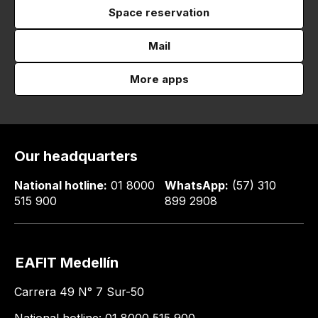
Space reservation
Mail
More apps
Our headquarters
National hotline:
01 8000
WhatsApp:
(57) 310
515 900
899 2908
EAFIT Medellín
Carrera 49 N° 7 Sur-50