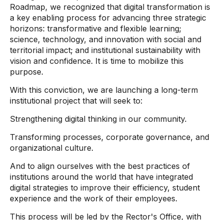
Roadmap, we recognized that digital transformation is
a key enabling process for advancing three strategic
horizons: transformative and flexible learning;
science, technology, and innovation with social and
territorial impact; and institutional sustainability with
vision and confidence. It is time to mobilize this
purpose.
With this conviction, we are launching a long-term
institutional project that will seek to:
Strengthening digital thinking in our community.
Transforming processes, corporate governance, and
organizational culture.
And to align ourselves with the best practices of
institutions around the world that have integrated
digital strategies to improve their efficiency, student
experience and the work of their employees.
This process will be led by the Rector's Office, with