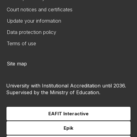
Court notices and certificates
Update your information
Data protection policy
Terms of use
Site map
University with Institutional Accreditation until 2036.
Supervised by the Ministry of Education.
EAFIT Interactive
Epik