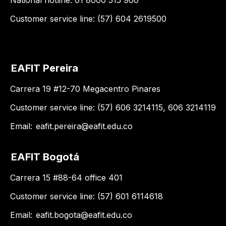
National hotline: 01 8000 515 900
Customer service line: (57) 604 2619500
EAFIT Pereira
Carrera 19 #12-70 Megacentro Pinares
Customer service line: (57) 606 3214115, 606 3214119
Email:
eafit.pereira@eafit.edu.co
EAFIT Bogotá
Carrera 15 #88-64 office 401
Customer service line: (57) 601 6114618
Email:
eafit.bogota@eafit.edu.co