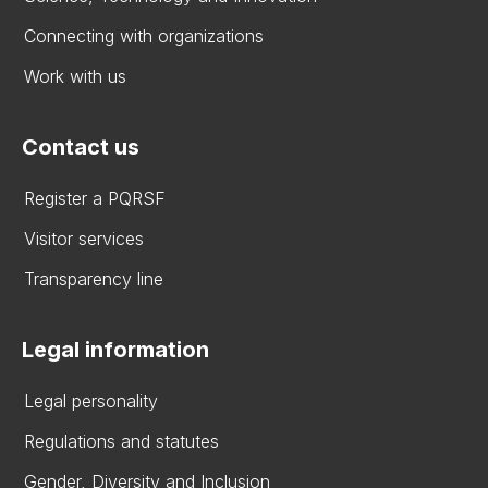
Connecting with organizations
Work with us
Contact us
Register a PQRSF
Visitor services
Transparency line
Legal information
Legal personality
Regulations and statutes
Gender, Diversity and Inclusion