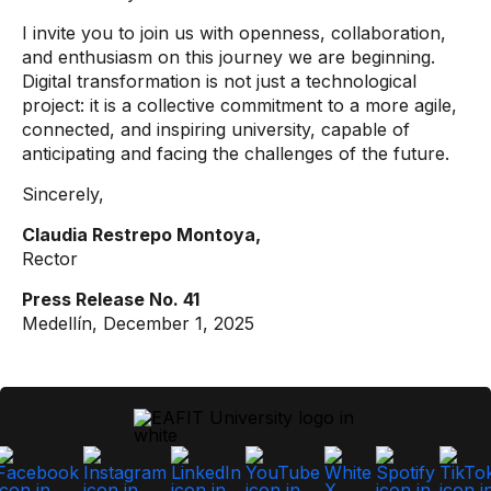
I invite you to join us with openness, collaboration,
and enthusiasm on this journey we are beginning.
Digital transformation is not just a technological
project: it is a collective commitment to a more agile,
connected, and inspiring university, capable of
anticipating and facing the challenges of the future.
Sincerely,
Claudia Restrepo Montoya,
Rector
Press Release No. 41
Medellín, December 1, 2025