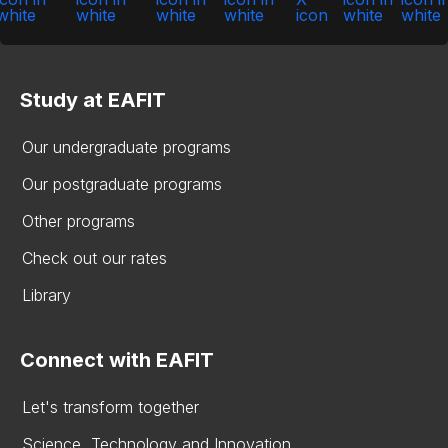
Study at EAFIT
Our undergraduate programs
Our postgraduate programs
Other programs
Check out our rates
Library
Connect with EAFIT
Let's transform together
Science, Technology and Innovation