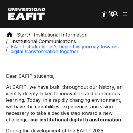
Skip
to
main
content
Start
Institutional Information
Institutional Communications
EAFIT students, let's begin this journey towards
digital transformation together
Dear EAFIT students,
At EAFIT, we have built, throughout our history, an
identity deeply linked to innovation and continuous
learning. Today, in a rapidly changing environment,
we have the capabilities, experience, and vision
necessary to take a decisive step toward a new
challenge:
our institutional digital transformation
.
During the development of the EAFIT 2035