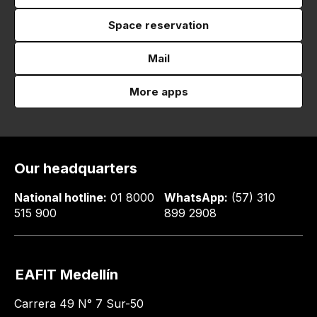
Space reservation
Mail
More apps
Our headquarters
National hotline:
01 8000
WhatsApp:
(57) 310
515 900
899 2908
EAFIT Medellín
Carrera 49 N° 7 Sur-50