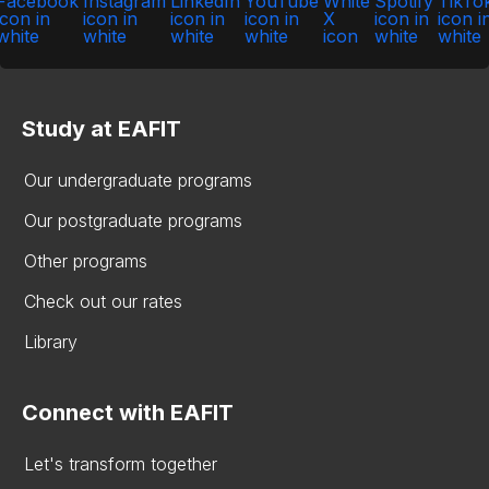
Study at EAFIT
Our undergraduate programs
Our postgraduate programs
Other programs
Check out our rates
Library
Connect with EAFIT
Let's transform together