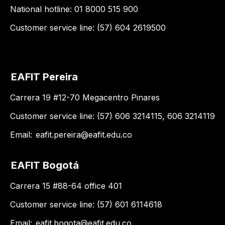
National hotline: 01 8000 515 900
Customer service line: (57) 604 2619500
EAFIT Pereira
Carrera 19 #12-70 Megacentro Pinares
Customer service line: (57) 606 3214115, 606 3214119
Email:
eafit.pereira@eafit.edu.co
EAFIT Bogotá
Carrera 15 #88-64 office 401
Customer service line: (57) 601 6114618
Email:
eafit.bogota@eafit.edu.co