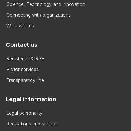
Science, Technology and Innovation
Connecting with organizations
Work with us
Contact us
Register a PQRSF
Visitor services
Transparency line
Legal information
Legal personality
Regulations and statutes