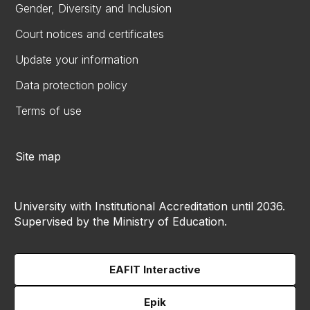
Gender, Diversity and Inclusion
Court notices and certificates
Update your information
Data protection policy
Terms of use
Site map
University with Institutional Accreditation until 2036.
Supervised by the Ministry of Education.
EAFIT Interactive
Epik