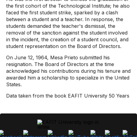
the first cohort of the Technological Institute; he also
faced the first student strike, sparked by a clash
between a student and a teacher. In response, the
students demanded the teacher's dismissal, the
removal of the sanction against the student involved
in the incident, the creation of a student council, and
student representation on the Board of Directors.
On June 12, 1964, Mesa Prieto submitted his
resignation. The Board of Directors at the time
acknowledged his contributions during his tenure and
awarded him a scholarship to specialize in the United
States.
Data taken from the book EAFIT University 50 Years