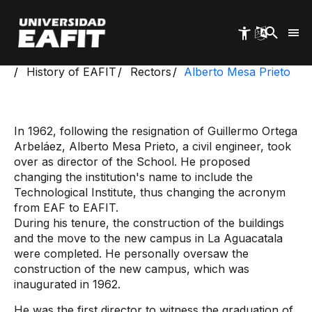
Skip
to
main
content
Start
Institutional Information
History of EAFIT
Rectors
Alberto Mesa Prieto
In 1962, following the resignation of Guillermo Ortega
Arbeláez, Alberto Mesa Prieto, a civil engineer, took
over as director of the School. He proposed
changing the institution's name to include the
Technological Institute, thus changing the acronym
from EAF to EAFIT.
During his tenure, the construction of the buildings
and the move to the new campus in La Aguacatala
were completed. He personally oversaw the
construction of the new campus, which was
inaugurated in 1962.
He was the first director to witness the graduation of