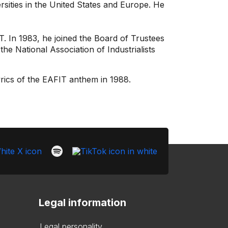
ersities in the United States and Europe. He
. In 1983, he joined the Board of Trustees
he National Association of Industrialists
yrics of the EAFIT anthem in 1988.
Legal information
Legal personality