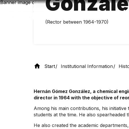
Gonzále
Skip
to
main
content
(Rector between 1964-1970)
Start
Institutional Information
Hist
Hernán Gómez González, a chemical engine
director in 1964 with the objective of re
Among his main contributions, his initiativ
students at the time. He also spearheaded 
He also created the academic departments, 