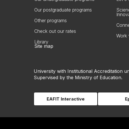
Our postgraduate programs
Scien
Innov
Other programs
Conne
Check out our rates
Work 
Library
Site map
University with Institutional Accreditation un
Supervised by the Ministry of Education.
EAFIT Interactive
E