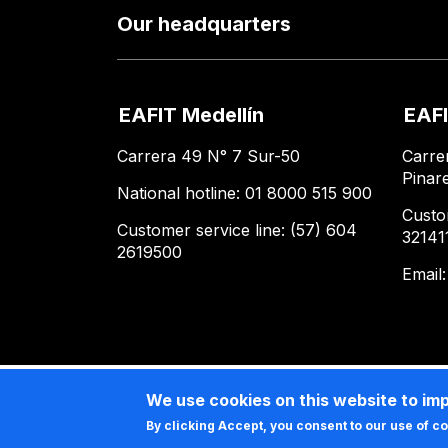
Our headquarters
EAFIT Medellín
EAFI
Carrera 49 N° 7 Sur-50
Carre
Pinar
National hotline: 01 8000 515 900
Custo
Customer service line: (57) 604
32141
2619500
Email
We use cookies on this website to im
By clicking Accept, you consent to our use of c