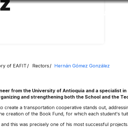
z
Accessibility
Language
Inform
ory of EAFIT
Rectors
Hernán Gómez González
er from the University of Antioquia and a specialist in
organizing and strengthening both the School and the Tec
e to create a transportation cooperative stands out, addres
the creation of the Book Fund, for which each student's tui
and this was precisely one of his most successful projects