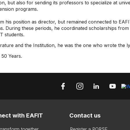
on, but also for sending its professors to specialize at univ
xtension programs.
m his position as director, but remained connected to EAFIT
s. During these periods, he coordinated scholarships from t
T students.
terature and the Institution, he was the one who wrote the l
 50 Years.
ect with EAFIT
Contact us
 transform together
Register a PQRSF