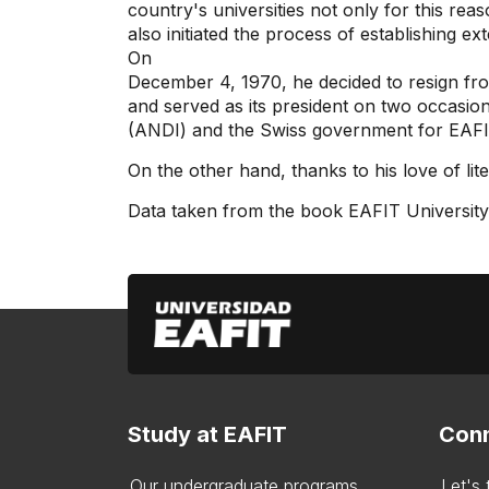
country's universities not only for this reas
also initiated the process of establishing e
On
December 4, 1970, he decided to resign fro
and served as its president on two occasion
(ANDI) and the Swiss government for EAFI
On the other hand, thanks to his love of li
Data taken from the book EAFIT University
Study at EAFIT
Conn
Our undergraduate programs
Let's