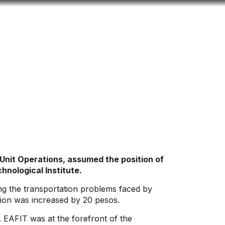
Look
ation for you
Search
Menu
for
 Unit Operations, assumed the position of
hnological Institute.
sing the transportation problems faced by
tion was increased by 20 pesos.
. EAFIT was at the forefront of the