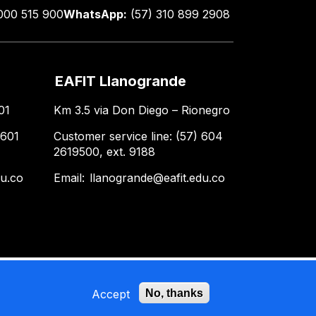
000 515 900
WhatsApp:
(57) 310 899 2908
EAFIT Llanogrande
01
Km 3.5 via Don Diego – Rionegro
 601
Customer service line: (57) 604
2619500, ext. 9188
du.co
Email:
llanogrande@eafit.edu.co
Accept
No, thanks