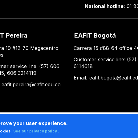
National hotline:
01 8
T Pereira
EAFIT Bogotá
ra 19 #12-70 Megacentro
Carrera 15 #88-64 office 4
es
Customer service line: (57)
mer service line: (57) 606
6114618
15, 606 3214119
Email:
eafit.bogota@eafit.e
:
eafit.pereira@eafit.edu.co
prove your user experience.
ookies.
See our privacy policy .