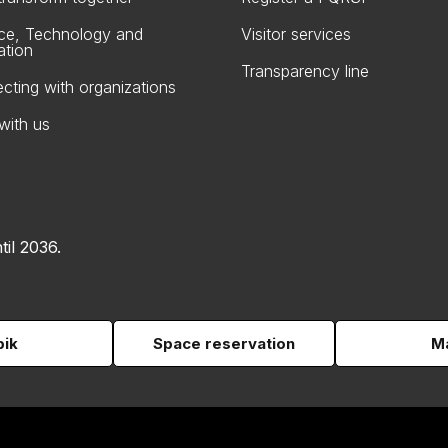
ce, Technology and
Visitor services
ation
Transparency line
cting with organizations
with us
til 2036.
pik
Space reservation
Ma