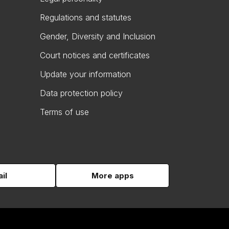
Regulations and statutes
Gender, Diversity and Inclusion
Court notices and certificates
Update your information
Data protection policy
Terms of use
il
More apps