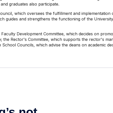
 and graduates also participate.
uncil, which oversees the fulfillment and implementation o
h guides and strengthens the functioning of the Universit
e Faculty Development Committee, which decides on promoti
e; the Rector's Committee, which supports the rector's man
e School Councils, which advise the deans on academic dec