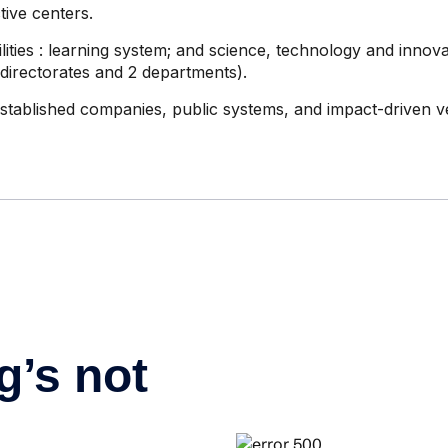
tive centers.
lities
: learning system; and science, technology and innova
 directorates and 2 departments).
stablished companies, public systems, and impact-driven v