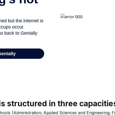
s structured in three capacitie
chools (Administration; Applied Sciences and Engineering;