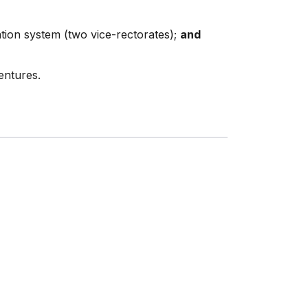
tion system (two vice-rectorates);
and
entures.