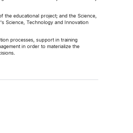
f the educational project; and the Science,
y's Science, Technology and Innovation
on processes, support in training
agement in order to materialize the
isions.