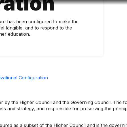
ration
Accessibility
Language
Infor
ture has been configured to make the
el tangible, and to respond to the
her education.
zational Configuration
ver by the Higher Council and the Governing Council. The f
sets and strategy, and responsible for preserving the princi
figured as a subset of the Higher Council and is the governi