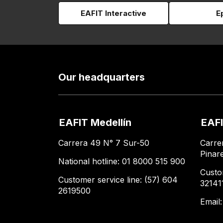
EAFIT Interactive
E
Our headquarters
EAFIT Medellín
EAFI
Carrera 49 N° 7 Sur-50
Carre
Pinar
National hotline: 01 8000 515 900
Custo
Customer service line: (57) 604
32141
2619500
Email