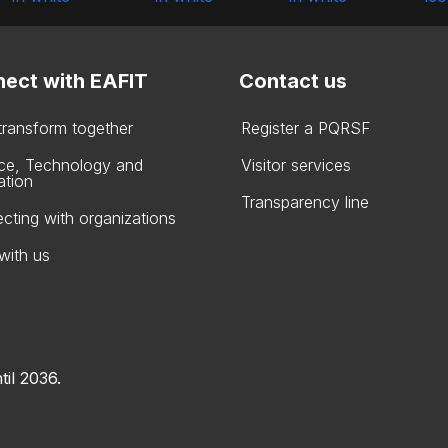
ect with EAFIT
Contact us
 transform together
Register a PQRSF
ce, Technology and
Visitor services
ation
Transparency line
cting with organizations
with us
til 2036.