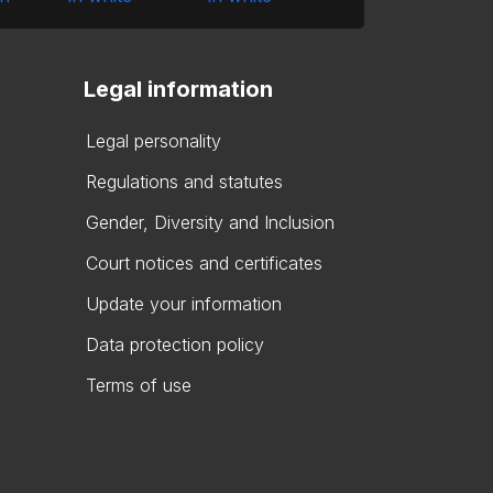
Legal information
Legal personality
Regulations and statutes
Gender, Diversity and Inclusion
Court notices and certificates
Update your information
Data protection policy
Terms of use