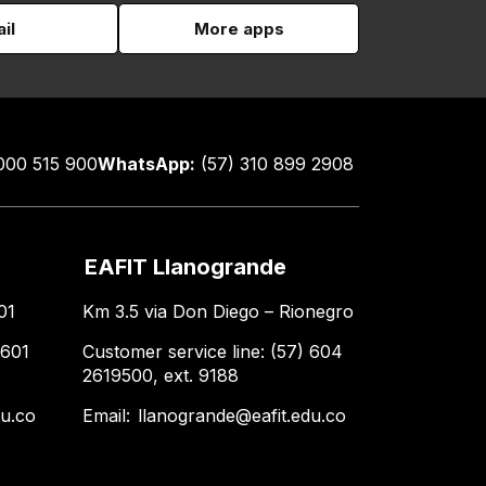
il
More apps
000 515 900
WhatsApp:
(57) 310 899 2908
EAFIT Llanogrande
01
Km 3.5 via Don Diego – Rionegro
 601
Customer service line: (57) 604
2619500, ext. 9188
du.co
Email:
llanogrande@eafit.edu.co