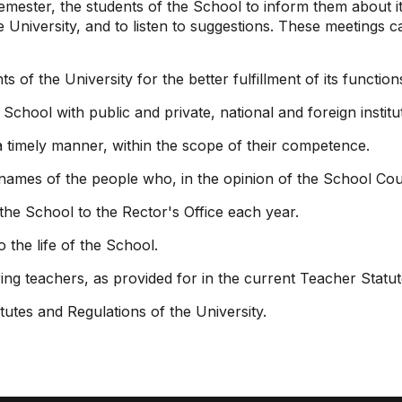
emester, the students of the School to inform them about 
e University, and to listen to suggestions. These meeting
s of the University for the better fulfillment of its function
chool with public and private, national and foreign institu
a timely manner, within the scope of their competence.
 names of the people who, in the opinion of the School Counc
the School to the Rector's Office each year.
 the life of the School.
ing teachers, as provided for in the current Teacher Statut
tutes and Regulations of the University.