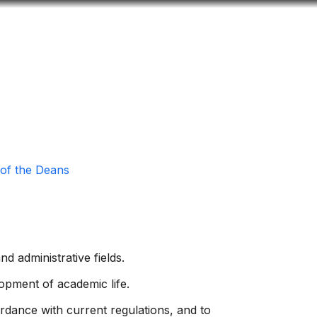
Look
ation for you
Search
Menu
for
 of the Deans
d administrative fields.
opment of academic life.
cordance with current regulations, and to