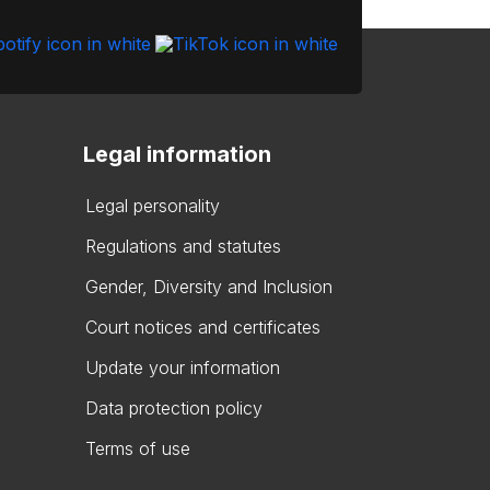
Legal information
Legal personality
Regulations and statutes
Gender, Diversity and Inclusion
Court notices and certificates
Update your information
Data protection policy
Terms of use