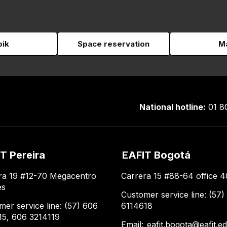
pik
Space reservation
Ma
National hotline:
01 8
T Pereira
EAFIT Bogotá
ra 19 #12-70 Megacentro
Carrera 15 #88-64 office 4
es
Customer service line: (57)
mer service line: (57) 606
6114618
15, 606 3214119
Email:
eafit.bogota@eafit.e