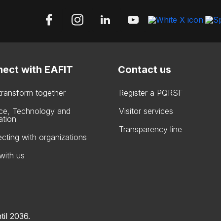
ect with EAFIT
Contact us
 transform together
Register a PQRSF
ce, Technology and
Visitor services
ation
Transparency line
cting with organizations
with us
til 2036.