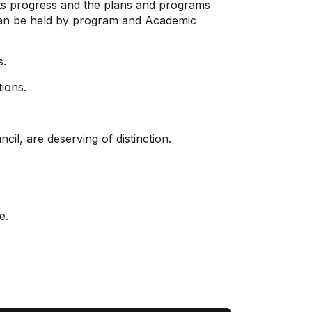
its progress and the plans and programs
s can be held by program and Academic
s.
tions.
il, are deserving of distinction.
e.