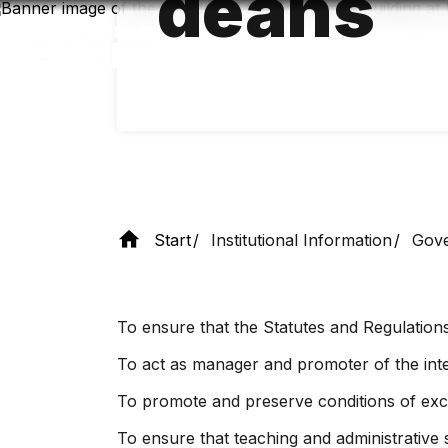
deans
Skip
to
main
content
Start
Institutional Information
Gove
To ensure that the Statutes and Regulations
To act as manager and promoter of the integ
To promote and preserve conditions of exce
To ensure that teaching and administrative s