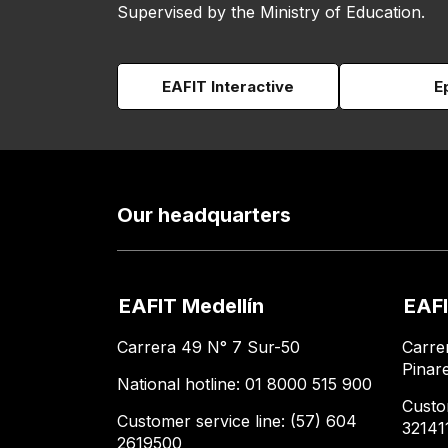
Supervised by the Ministry of Education.
EAFIT Interactive
E
Our headquarters
EAFIT Medellín
EAFI
Carrera 49 N° 7 Sur-50
Carre
Pinar
National hotline: 01 8000 515 900
Custo
Customer service line: (57) 604
32141
2619500