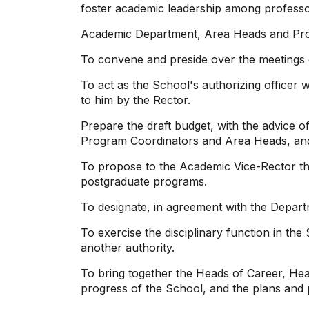
foster academic leadership among professors
Academic Department, Area Heads and Pro
To convene and preside over the meetings 
To act as the School's authorizing officer w
to him by the Rector.
Prepare the draft budget, with the advice o
Program Coordinators and Area Heads, and p
To propose to the Academic Vice-Rector th
postgraduate programs.
To designate, in agreement with the Depar
To exercise the disciplinary function in the
another authority.
To bring together the Heads of Career, Hea
progress of the School, and the plans and p