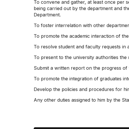
To convene and gather, at least once per s
being carried out by the department and th
Department.
To foster interrelation with other department
To promote the academic interaction of the S
To resolve student and faculty requests in 
To present to the university authorities the
Submit a written report on the progress of 
To promote the integration of graduates into
Develop the policies and procedures for hir
Any other duties assigned to him by the Sta