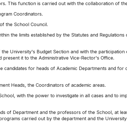
. This function is carried out with the collaboration of t
gram Coordinators.
of the School Council.
ithin the limits established by the Statutes and Regulations
f the University's Budget Section and with the participati
resent it to the Administrative Vice-Rector's Office.
e candidates for heads of Academic Departments and for 
tment Heads, the Coordinators of academic areas.
 School, with the power to investigate in all cases and to i
ds of Department and the professors of the School, at lea
rograms carried out by the department and the University a