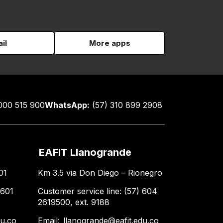
il
More apps
000 515 900
WhatsApp:
(57) 310 899 2908
EAFIT Llanogrande
01
Km 3.5 via Don Diego – Rionegro
 601
Customer service line: (57) 604
2619500, ext. 9188
du.co
Email:
llanogrande@eafit.edu.co