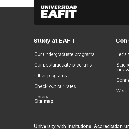
Study at EAFIT
Conn
Our undergraduate programs
Let's
Our postgraduate programs
Scien
Innov
Other programs
Conne
Check out our rates
Work 
Library
Site map
University with Institutional Accreditation un