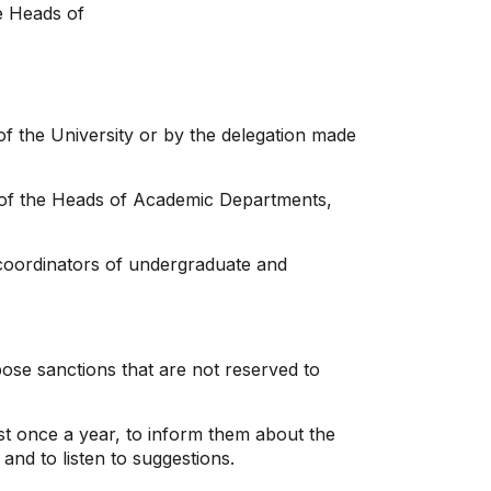
he Heads of
 of the University or by the delegation made
on of the Heads of Academic Departments,
coordinators of undergraduate and
mpose sanctions that are not reserved to
st once a year, to inform them about the
nd to listen to suggestions.