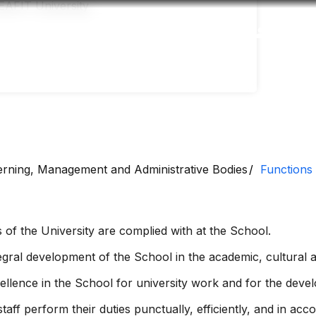
Accessibility
Language
Inform
rning, Management and Administrative Bodies
Functions
 of the University are complied with at the School.
ral development of the School in the academic, cultural an
llence in the School for university work and for the devel
taff perform their duties punctually, efficiently, and in ac