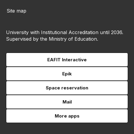
Site map
University with Institutional Accreditation until 2036.
Supervised by the Ministry of Education.
EAFIT Interactive
Epik
Space reservation
Mail
More apps