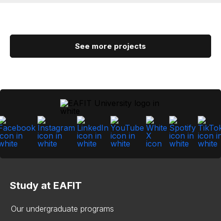
See more projects
Study at EAFIT
Our undergraduate programs