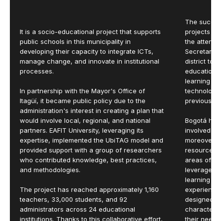
The success
It is a socio-educational project that supports
projects wi
public schools in this municipality in
the attenti
developing their capacity to integrate ICTs,
Secretariat.
manage change, and innovate in institutional
district to
processes.
educational
learning en
In partnership with the Mayor's Office of
technology
Itagüí, it became public policy due to the
previous ini
administration's interest in creating a plan that
would involve local, regional, and national
Bogotá had
partners. EAFIT University, leveraging its
involved in
expertise, implemented the UbiTAG model and
moreover, i
provided support with a group of researchers
resources 
who contributed knowledge, best practices,
areas of th
and methodologies.
leverage th
learning e
The project has reached approximately 1,160
experience
teachers, 33,000 students, and 92
designed, t
administrators across 24 educational
characterizi
institutions. Thanks to this collaborative effort,
their needs