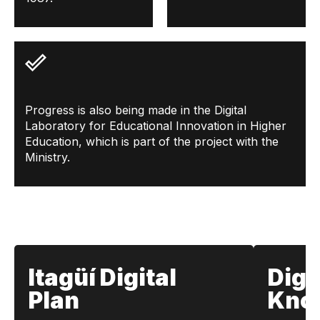
Progress is also being made in the Digital
Laboratory for Educational Innovation in Higher
Education, which is part of the project with the
Ministry.
Itagüí Digital
Digi
Plan
Kno