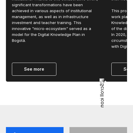
significant transformations have been
achieved in various aspects of institutional
This proce
management, as well as in infrastructure
work plans 
investment and teacher training. This
Knowledge P
innovative "micro-ecosystem" served as a
of the dist
model for the Digital Knowledge Plan in
In 2020, du
Bogotá.
circumstan
with Digita
See more
See