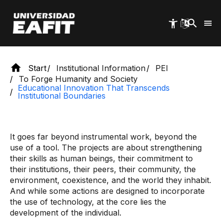
Skip
to
main
content
Start
Institutional Information
PEI
To Forge Humanity and Society
Educational Innovation That Transcends
Institutional Boundaries
It goes far beyond instrumental work, beyond the
use of a tool. The projects are about strengthening
their skills as human beings, their commitment to
their institutions, their peers, their community, the
environment, coexistence, and the world they inhabit.
And while some actions are designed to incorporate
the use of technology, at the core lies the
development of the individual.