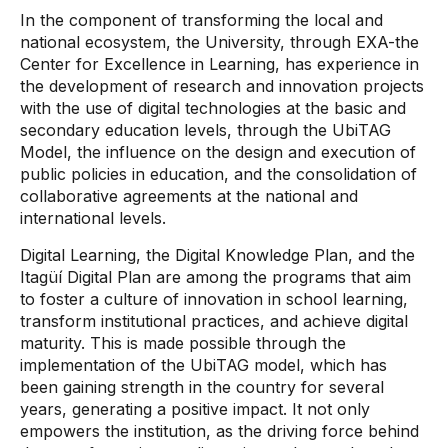
In the component of transforming the local and
national ecosystem, the University, through EXA-the
Center for Excellence in Learning, has experience in
the development of research and innovation projects
with the use of digital technologies at the basic and
secondary education levels, through the UbiTAG
Model, the influence on the design and execution of
public policies in education, and the consolidation of
collaborative agreements at the national and
international levels.
Digital Learning, the Digital Knowledge Plan, and the
Itagüí Digital Plan are among the programs that aim
to foster a culture of innovation in school learning,
transform institutional practices, and achieve digital
maturity. This is made possible through the
implementation of the UbiTAG model, which has
been gaining strength in the country for several
years, generating a positive impact. It not only
empowers the institution, as the driving force behind