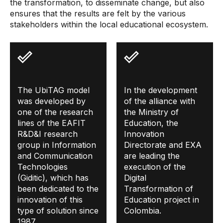
the transformation, to disseminate change, but also
ensures that the results are felt by the various
stakeholders within the local educational ecosystem.
The UbiTAG model
In the development
was developed by
of the alliance with
one of the research
the Ministry of
lines of the EAFIT
Education, the
R&D&I research
Innovation
group in Information
Directorate and EXA
and Communication
are leading the
Technologies
execution of the
(Giditic), which has
Digital
been dedicated to the
Transformation of
innovation of this
Education project in
type of solution since
Colombia.
1987.