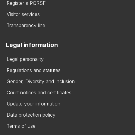
Register a PQRSF
Visitor services
Transparency line
Legal information
Legal personality
Regulations and statutes
Gender, Diversity and Inclusion
Court notices and certificates
Update your information
Data protection policy
Terms of use