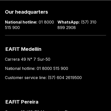
Our headquarters
National hotline:
01 8000
WhatsApp:
(57) 310
515 900
899 2908
EAFIT Medellín
Carrera 49 N° 7 Sur-50
National hotline: 01 8000 515 900
Customer service line: (57) 604 2619500
EAFIT Pereira