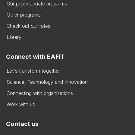
Our postgraduate programs
Other programs
Check out our rates
Library
Connect with EAFIT
Let's transform together
Science, Technology and Innovation
Connecting with organizations
Work with us
Contact us