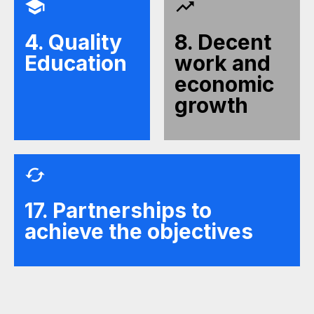
4. Quality
8. Decent
Education
work and
economic
growth
17. Partnerships to
achieve the objectives