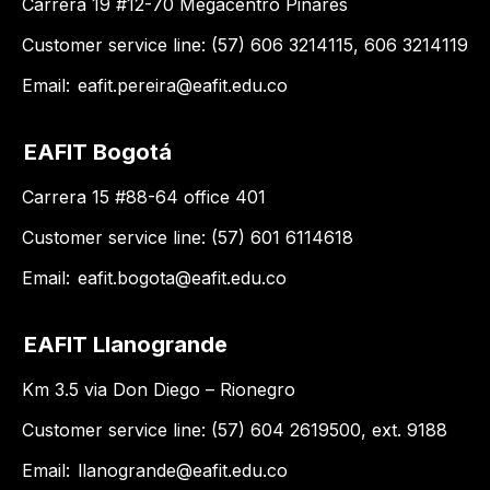
Carrera 19 #12-70 Megacentro Pinares
Customer service line: (57) 606 3214115, 606 3214119
Email:
eafit.pereira@eafit.edu.co
EAFIT Bogotá
Carrera 15 #88-64 office 401
Customer service line: (57) 601 6114618
Email:
eafit.bogota@eafit.edu.co
EAFIT Llanogrande
Km 3.5 via Don Diego – Rionegro
Customer service line: (57) 604 2619500, ext. 9188
Email:
llanogrande@eafit.edu.co