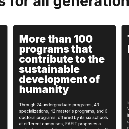
s for all generatio
More than 100
programs that
contribute to the
sustainable
development of
humanity
Through 24 undergraduate programs, 43
specializations, 42 master's programs, and 6
doctoral programs, offered by its six schools
at different campuses, EAFIT proposes a