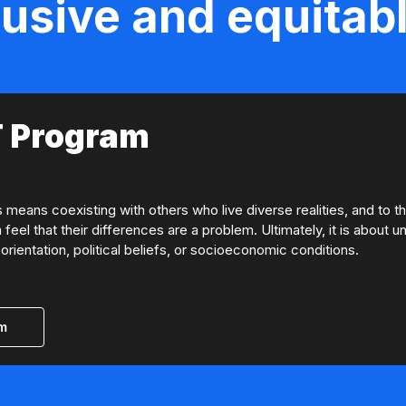
lusive and equitabl
 Program
eans coexisting with others who live diverse realities, and to t
 feel that their differences are a problem. Ultimately, it is about
orientation, political beliefs, or socioeconomic conditions.
am