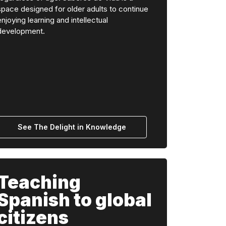
space designed for older adults to continue
enjoying learning and intellectual
development.
See The Delight in Knowledge
Teaching
Spanish to global
citizens