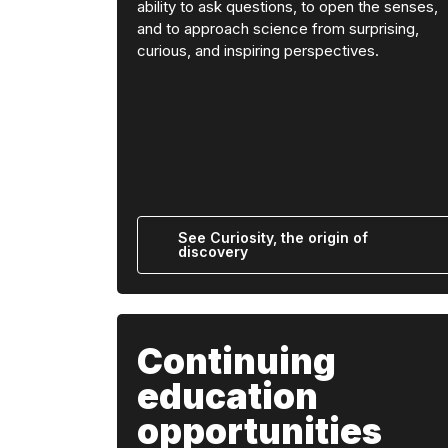
ability to ask questions, to open the senses,
and to approach science from surprising,
curious, and inspiring perspectives.
See Curiosity, the origin of
discovery
Continuing
education
opportunities