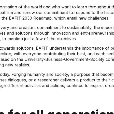
rmation of the world and who want to learn throughout the
reaffirm and renew our commitment to respond to the histo
in the EAFIT 2030 Roadmap, which entail new challenges.
scovery and creation, commitment to sustainability, the impor
ves and solutions through innovation and entrepreneurship,
e, to mention just a few of the objectives.
 towards solutions. EAFIT understands the importance of pa
nection, with everyone contributing their best, and each se
re based on the University-Business-Government-Society con
g new realities.
oday. Forging humanity and society, a purpose that becomes
ses dialogues, or a researcher delivers a product to their
 different activities and actions, continue to inspire, crea