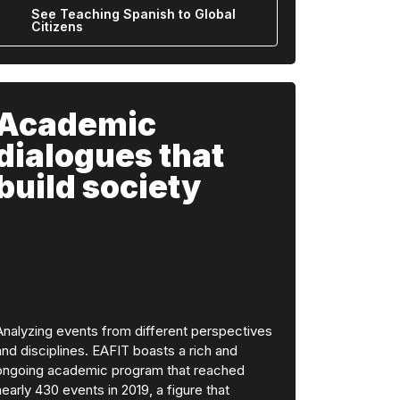
See Teaching Spanish to Global
Citizens
Academic
dialogues that
build society
Analyzing events from different perspectives
and disciplines. EAFIT boasts a rich and
ongoing academic program that reached
nearly 430 events in 2019, a figure that