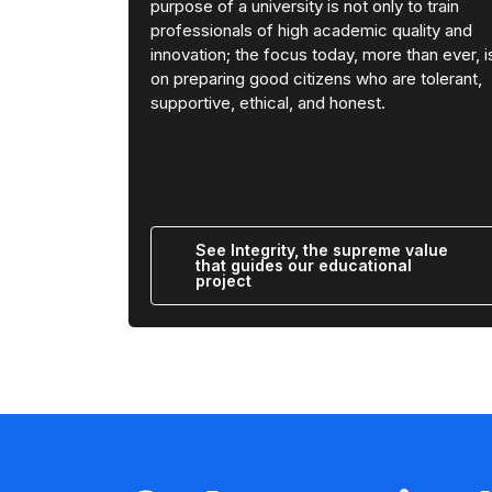
purpose of a university is not only to train
professionals of high academic quality and
innovation; the focus today, more than ever, i
on preparing good citizens who are tolerant,
supportive, ethical, and honest.
See Integrity, the supreme value
that guides our educational
project