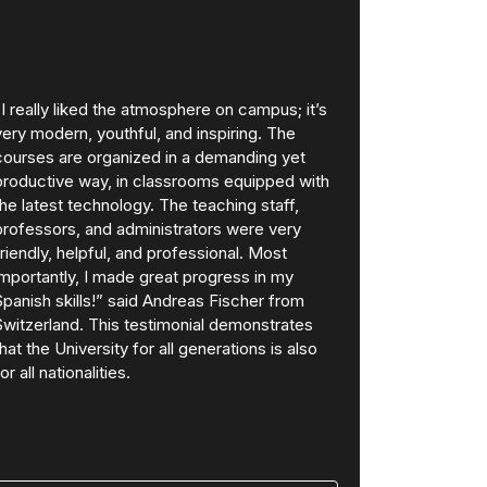
“I really liked the atmosphere on campus; it’s
very modern, youthful, and inspiring. The
courses are organized in a demanding yet
productive way, in classrooms equipped with
the latest technology. The teaching staff,
professors, and administrators were very
friendly, helpful, and professional. Most
importantly, I made great progress in my
Spanish skills!” said Andreas Fischer from
Switzerland. This testimonial demonstrates
that the University for all generations is also
for all nationalities.