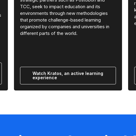
TCC, seek to impact education and its
environments through new methodologies
s
that promote challenge-based learning
organized by companies and universities in
different parts of the world.
Watch Kratos, an active learning
experience