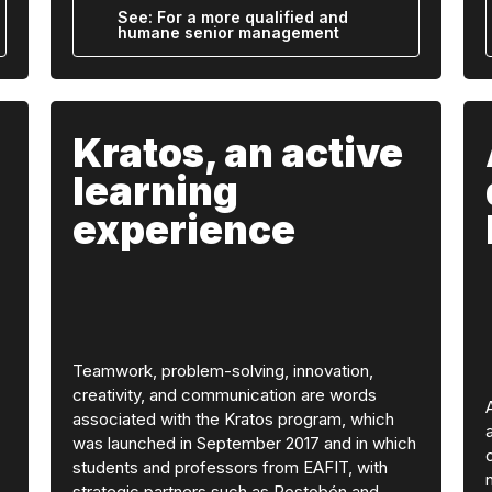
See: For a more qualified and
humane senior management
Kratos, an active
learning
experience
Teamwork, problem-solving, innovation,
creativity, and communication are words
associated with the Kratos program, which
was launched in September 2017 and in which
students and professors from EAFIT, with
strategic partners such as Postobón and