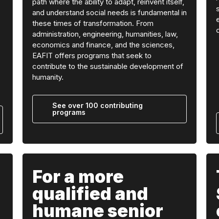
path where the ability to adapt, reinvent itself,
and understand social needs is fundamental in
these times of transformation. From
administration, engineering, humanities, law,
economics and finance, and the sciences,
EAFIT offers programs that seek to
contribute to the sustainable development of
humanity.
See over 100 contributing
programs
For a more
qualified and
humane senior