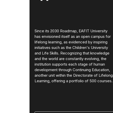
Since its 2030 Roadmap, EAFIT University
has envisioned itself as an open campus for
lifelong learning, as evidenced by inspiring
initiatives such as the Children's University
and Life Skills. Recognizing that knowledge
and the world are constantly evolving, the
institution supports each stage of human
development through Continuing Education,
another unit within the Directorate of Lifelong
Learning, offering a portfolio of 500 courses.