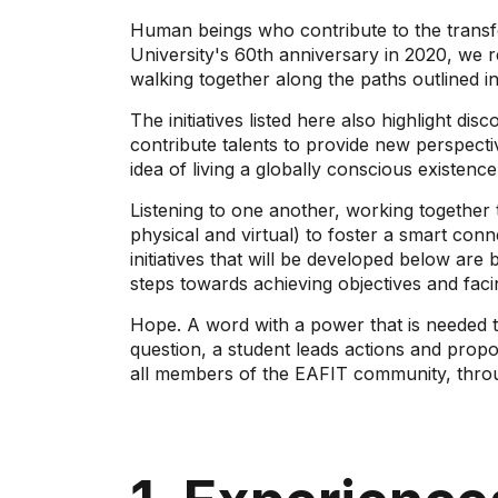
Human beings who contribute to the transfo
University's 60th anniversary in 2020, we 
walking together along the paths outlined 
The initiatives listed here also highlight di
contribute talents to provide new perspecti
idea of ​​living a globally conscious existenc
Listening to one another, working together
physical and virtual) to foster a smart con
initiatives that will be developed below a
steps towards achieving objectives and facin
Hope. A word with a power that is needed t
question, a student leads actions and propo
all members of the EAFIT community, through