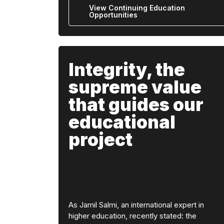
View Continuing Education
Opportunities
Integrity, the
supreme value
that guides our
educational
project
As Jamil Salmi, an international expert in
higher education, recently stated: the