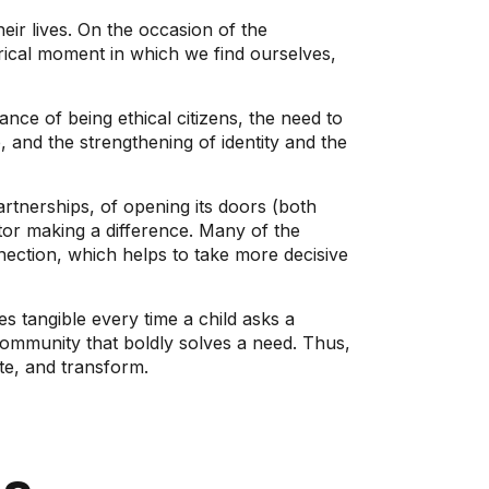
ir lives. On the occasion of the
rical moment in which we find ourselves,
tance of being ethical citizens, the need to
 and the strengthening of identity and the
rtnerships, of opening its doors (both
ctor making a difference. Many of the
nection, which helps to take more decisive
 tangible every time a child asks a
 community that boldly solves a need. Thus,
te, and transform.