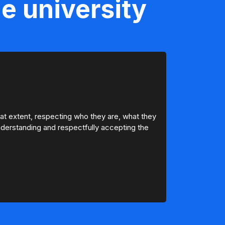
e university
hat extent, respecting who they are, what they
 understanding and respectfully accepting the