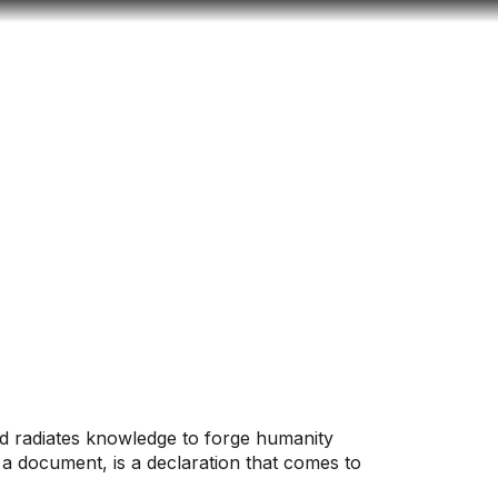
Look
ation for you
Search
Menu
for
and radiates knowledge to forge humanity
 a document, is a declaration that comes to