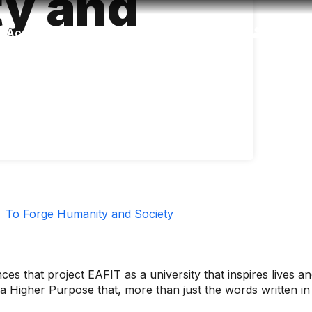
y and
Accessibility
Language
Inform
To Forge Humanity and Society
es that project EAFIT as a university that inspires lives 
e a Higher Purpose that, more than just the words written in