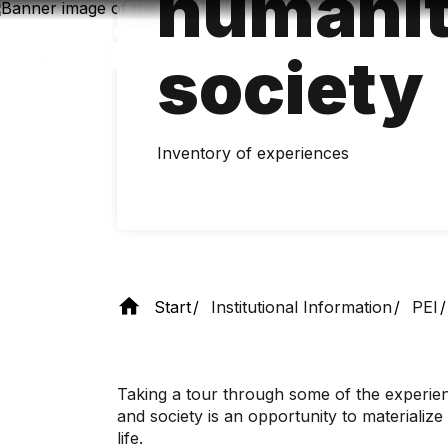
humanit
Skip
to
main
society
content
Inventory of experiences
Start
Institutional Information
PEI
Taking a tour through some of the experienc
and society is an opportunity to materializ
life.