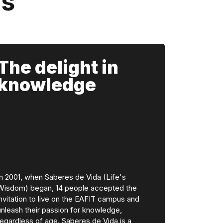
ns
The delight in
knowledge
In 2001, when Saberes de Vida (Life's
Wisdom) began, 14 people accepted the
invitation to live on the EAFIT campus and
unleash their passion for knowledge,
regardless of age. Saberes de Vida is a