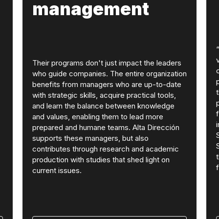
management
Their programs don't just impact the leaders
who guide companies. The entire organization
benefits from managers who are up-to-date
with strategic skills, acquire practical tools,
and learn the balance between knowledge
and values, enabling them to lead more
prepared and humane teams. Alta Dirección
supports these managers, but also
contributes through research and academic
production with studies that shed light on
current issues.