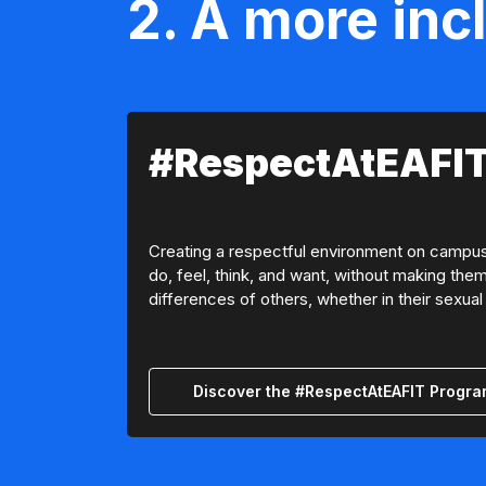
2. A more inc
#RespectAtEAFIT
Creating a respectful environment on campus m
do, feel, think, and want, without making them
differences of others, whether in their sexual 
Discover the #RespectAtEAFIT Progr