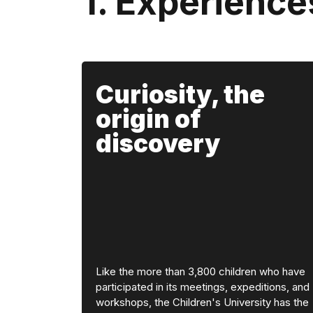
1. Experience
Curiosity, the
origin of
discovery
Like the more than 3,800 children who have
participated in its meetings, expeditions, and
workshops, the Children's University has the