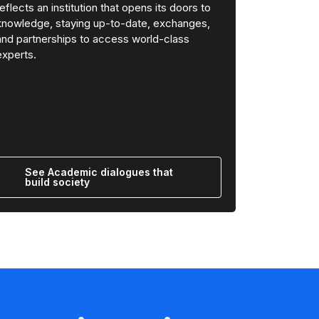
reflects an institution that opens its doors to
knowledge, staying up-to-date, exchanges,
and partnerships to access world-class
experts.
See Academic dialogues that
build society