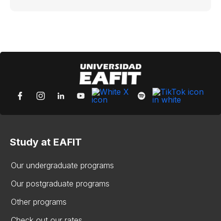
Study at EAFIT
Our undergraduate programs
Our postgraduate programs
Other programs
Check out our rates