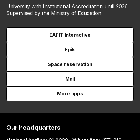
University with Institutional Accreditation until 2036.
Supervised by the Ministry of Education.
EAFIT Interactive
Epik
Space reservation
Mail
More apps
Our headquarters