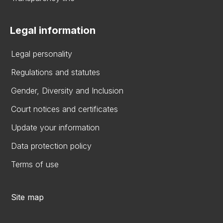
Legal information
Legal personality
Regulations and statutes
Gender, Diversity and Inclusion
Court notices and certificates
Update your information
Data protection policy
Terms of use
Site map