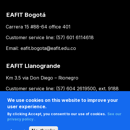
EAFIT Bogotá
Carrera 15 #88-64 office 401
Customer service line: (57) 601 6114618
Email:
eafit.bogota@eafit.edu.co
EAFIT Llanogrande
Km 3.5 via Don Diego – Rionegro
Customer service line: (57) 604 2619500, ext. 9188
Email:
llanogrande@eafit.edu.co
We use cookies on this website to improve your
user experience.
By clicking Accept, you consent to our use of cookies.
See our
privacy policy .