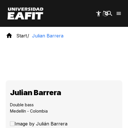
Skip
to
main
content
Start
Julian Barrera
Julian Barrera
Double bass
Medellín - Colombia