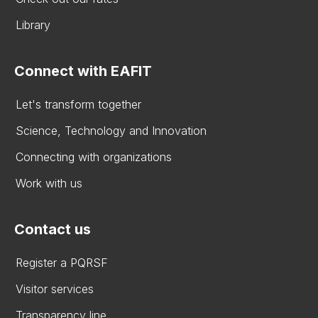
Library
Connect with EAFIT
Let's transform together
Science, Technology and Innovation
Connecting with organizations
Work with us
Contact us
Register a PQRSF
Visitor services
Transparency line