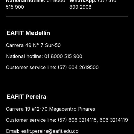
National hotline:
01 8000
WhatsApp:
(57) 310
515 900
899 2908
EAFIT Medellín
Carrera 49 N° 7 Sur-50
National hotline: 01 8000 515 900
Customer service line: (57) 604 2619500
EAFIT Pereira
Carrera 19 #12-70 Megacentro Pinares
Customer service line: (57) 606 3214115, 606 3214119
Email:
eafit.pereira@eafit.edu.co