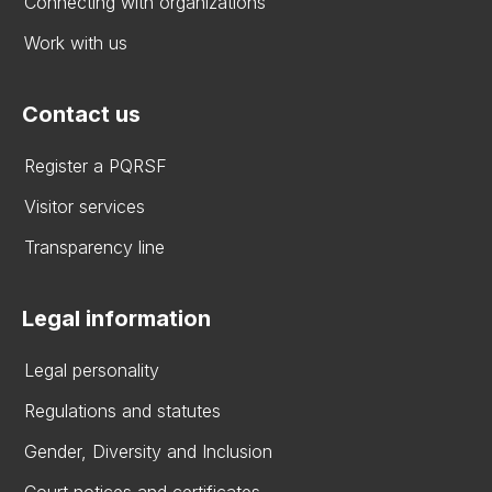
Connecting with organizations
Work with us
Contact us
Register a PQRSF
Visitor services
Transparency line
Legal information
Legal personality
Regulations and statutes
Gender, Diversity and Inclusion