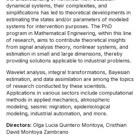
dynamical systems, their complexities, and
simplifications has led to theoretical developments in
estimating the states and/or parameters of modeled
systems for intervention purposes. The PhD
program in Mathematical Engineering, within this line
of research, aims to contribute theoretical insights
from signal analysis theory, nonlinear systems, and
estimation in small and large dimensions, thereby
providing solutions applicable to industrial problems.
Wavelet analysis, integral transformations, Bayesian
estimation, and data assimilation are among the topics
of research conducted by these scientists.
Applications in various sectors include computational
methods in applied mechanics, atmospheric
modeling, seismic migration, epidemiological
modeling, industrial automation, and more.
Directors:
Olga Lucia Quintero Montoya, Cristhian
David Montoya Zambrano