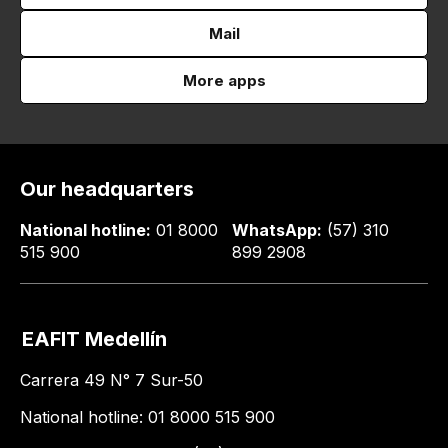
Mail
More apps
Our headquarters
National hotline:
01 8000
WhatsApp:
(57) 310
515 900
899 2908
EAFIT Medellín
Carrera 49 N° 7 Sur-50
National hotline: 01 8000 515 900