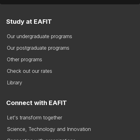
Study at EAFIT
Our undergraduate programs
Our postgraduate programs
Other programs
Check out our rates
Library
Connect with EAFIT
Let's transform together
Science, Technology and Innovation