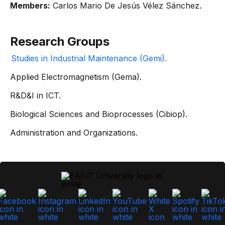
Members:
Carlos Mario De Jesús Vélez Sánchez.
Research Groups
Studies in Industrial Maintenance (Gemi).
Applied Electromagnetism (Gema).
R&D&I in ICT.
Biological Sciences and Bioprocesses (Cibiop).
Administration and Organizations.