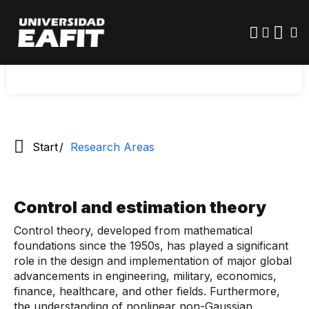
outside the University at the national and
Skip
to
international levels have been convened to
main
provide curricular elements for the training of the
content
Doctor of Mathematical Engineering.
Start
Research Areas
Control and estimation theory
Control theory, developed from mathematical
foundations since the 1950s, has played a significant
role in the design and implementation of major global
advancements in engineering, military, economics,
finance, healthcare, and other fields. Furthermore,
the understanding of nonlinear non-Gaussian