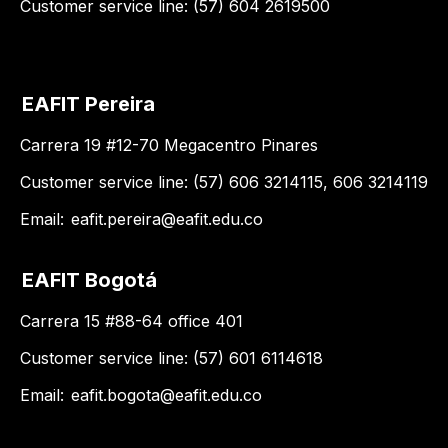
Customer service line: (57) 604 2619500
EAFIT Pereira
Carrera 19 #12-70 Megacentro Pinares
Customer service line: (57) 606 3214115, 606 3214119
Email:
eafit.pereira@eafit.edu.co
EAFIT Bogotá
Carrera 15 #88-64 office 401
Customer service line: (57) 601 6114618
Email:
eafit.bogota@eafit.edu.co