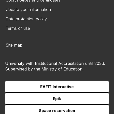
Court notices and certificates
Update your information
Data protection policy
Terms of use
Site map
University with Institutional Accreditation until 2036.
Supervised by the Ministry of Education.
EAFIT Interactive
Epik
Space reservation