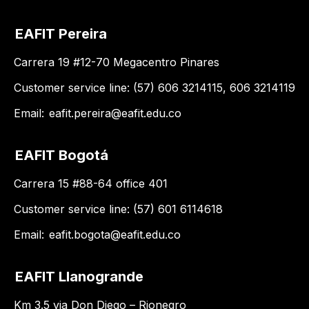
EAFIT Pereira
Carrera 19 #12-70 Megacentro Pinares
Customer service line: (57) 606 3214115, 606 3214119
Email:
eafit.pereira@eafit.edu.co
EAFIT Bogotá
Carrera 15 #88-64 office 401
Customer service line: (57) 601 6114618
Email:
eafit.bogota@eafit.edu.co
EAFIT Llanogrande
Km 3.5 via Don Diego – Rionegro