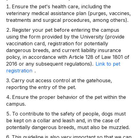
Ensure the pet's health care, including the
veterinary medical assistance plan (purges, vaccines,
treatments and surgical procedures, among others).
Register your pet before entering the campus
using the form provided by the University (provide
vaccination card, registration for potentially
dangerous breeds, and current liability insurance
policy, in accordance with Article 128 of Law 1801 of
2016 or any subsequent regulations).
Link to pet
registration
.
Carry out access control at the gatehouse,
reporting the entry of the pet.
Ensure the proper behavior of the pet within the
campus.
To contribute to the safety of people, dogs must
be kept on a collar and leash and, in the case of
potentially dangerous breeds, must also be muzzled.
This guideline is also very important so that we can