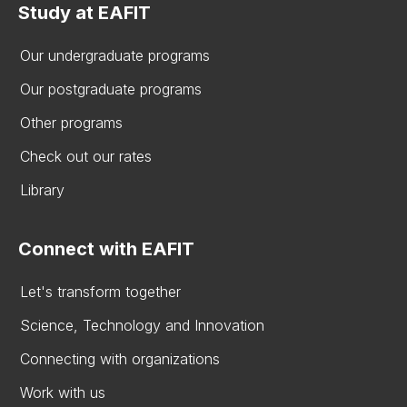
Study at EAFIT
Our undergraduate programs
Our postgraduate programs
Other programs
Check out our rates
Library
Connect with EAFIT
Let's transform together
Science, Technology and Innovation
Connecting with organizations
Work with us