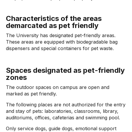
Characteristics of the areas
demarcated as pet friendly
The University has designated pet-friendly areas.
These areas are equipped with biodegradable bag
dispensers and special containers for pet waste.
Spaces designated as pet-friendly
zones
The outdoor spaces on campus are open and
marked as pet friendly.
The following places are not authorized for the entry
and stay of pets: laboratories, classrooms, library,
auditoriums, offices, cafeterias and swimming pool.
Only service dogs, guide dogs, emotional support