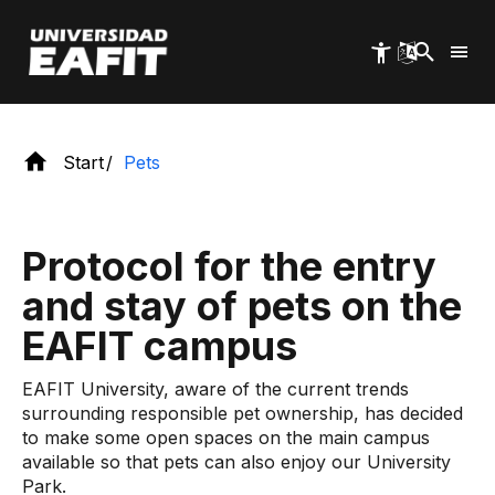
rules of coexistence.
Skip
to
main
content
Start
Pets
Protocol for the entry
and stay of pets on the
EAFIT campus
EAFIT University, aware of the current trends
surrounding responsible pet ownership, has decided
to make some open spaces on the main campus
available so that pets can also enjoy our University
Park.