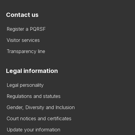
Contact us
Register a PQRSF
Visitor services
Transparency line
Legal information
Legal personality
Regulations and statutes
Gender, Diversity and Inclusion
Court notices and certificates
Update your information