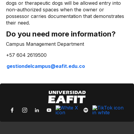
dogs or therapeutic dogs will be allowed entry into
non-authorized spaces when the owner or
possessor carries documentation that demonstrates
their need.
Do you need more information?
Campus Management Department
+57 604 2619500
gestiondelcampus@eafit.edu.co