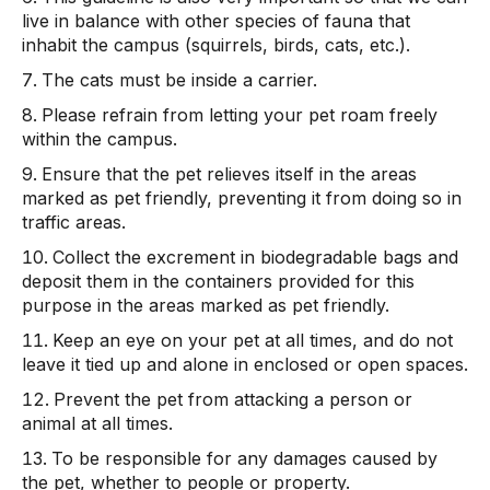
live in balance with other species of fauna that
inhabit the campus (squirrels, birds, cats, etc.).
The cats must be inside a carrier.
Please refrain from letting your pet roam freely
within the campus.
Ensure that the pet relieves itself in the areas
marked as pet friendly, preventing it from doing so in
traffic areas.
Collect the excrement in biodegradable bags and
deposit them in the containers provided for this
purpose in the areas marked as pet friendly.
Keep an eye on your pet at all times, and do not
leave it tied up and alone in enclosed or open spaces.
Prevent the pet from attacking a person or
animal at all times.
To be responsible for any damages caused by
the pet, whether to people or property.