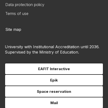
Data protection policy
Terms of use
Site map
University with Institutional Accreditation until 2036.
Supervised by the Ministry of Education.
EAFIT Interactive
Epik
Space reservation
Mail