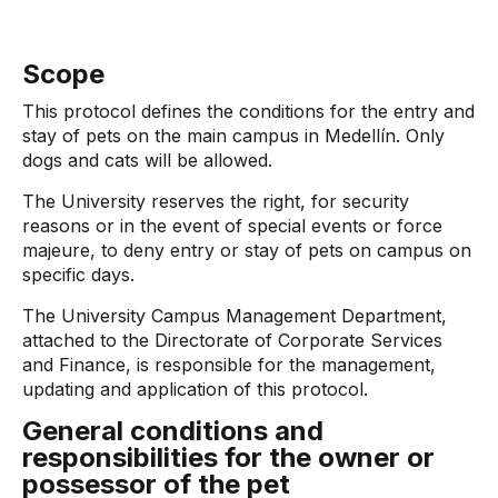
Scope
This protocol defines the conditions for the entry and
stay of pets on the main campus in Medellín. Only
dogs and cats will be allowed.
The University reserves the right, for security
reasons or in the event of special events or force
majeure, to deny entry or stay of pets on campus on
specific days.
The University Campus Management Department,
attached to the Directorate of Corporate Services
and Finance, is responsible for the management,
updating and application of this protocol.
General conditions and
responsibilities for the owner or
possessor of the pet