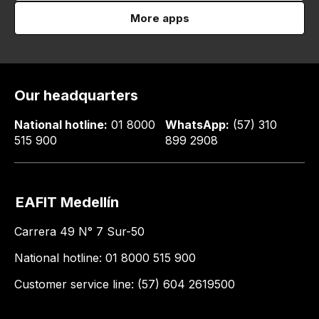
More apps
Our headquarters
National hotline:
01 8000
WhatsApp:
(57) 310
515 900
899 2908
EAFIT Medellín
Carrera 49 N° 7 Sur-50
National hotline: 01 8000 515 900
Customer service line: (57) 604 2619500