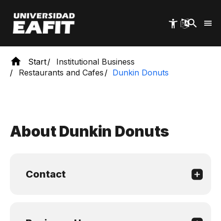
Skip
to
main
content
Start
Institutional Business
Restaurants and Cafes
Dunkin Donuts
About Dunkin Donuts
Contact