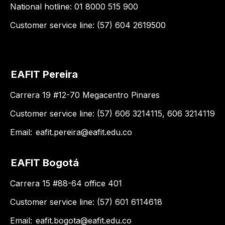
National hotline: 01 8000 515 900
Customer service line: (57) 604 2619500
EAFIT Pereira
Carrera 19 #12-70 Megacentro Pinares
Customer service line: (57) 606 3214115, 606 3214119
Email:
eafit.pereira@eafit.edu.co
EAFIT Bogotá
Carrera 15 #88-64 office 401
Customer service line: (57) 601 6114618
Email:
eafit.bogota@eafit.edu.co