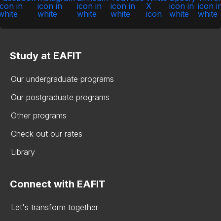
Study at EAFIT
Our undergraduate programs
Our postgraduate programs
Other programs
Check out our rates
Library
Connect with EAFIT
Let's transform together