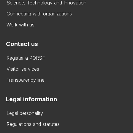
Science, Technology and Innovation
Connecting with organizations
Work with us
Contact us
Register a PQRSF
Visitor services
Transparency line
Legal information
Legal personality
Regulations and statutes