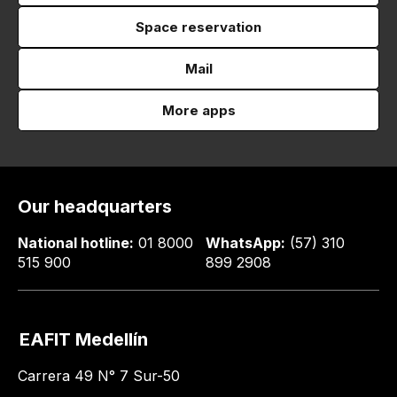
Space reservation
Mail
More apps
Our headquarters
National hotline:
01 8000
WhatsApp:
(57) 310
515 900
899 2908
EAFIT Medellín
Carrera 49 N° 7 Sur-50