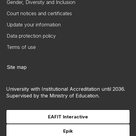
Gender, Diversity and Inclusion
Court notices and certificates
Update your information
Data protection policy
Terms of use
Site map
University with Institutional Accreditation until 2036.
Supervised by the Ministry of Education.
EAFIT Interactive
Epik