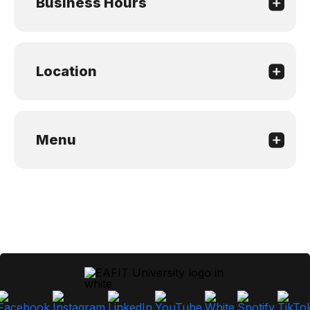
Business Hours
Location
Menu