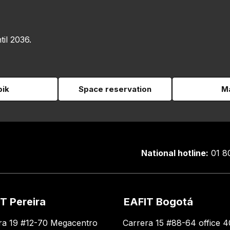
til 2036.
pik
Space reservation
Ma
National hotline:
01 8
T Pereira
EAFIT Bogotá
ra 19 #12-70 Megacentro
Carrera 15 #88-64 office 4