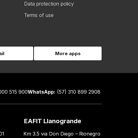
Data protection policy
Terms of use
il
More apps
000 515 900
WhatsApp:
(57) 310 899 2908
EAFIT Llanogrande
01
Km 3.5 via Don Diego – Rionegro