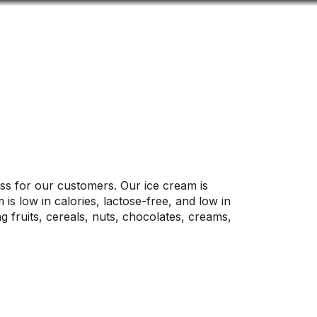
Look
ation for you
Search
Menu
for
ss for our customers. Our ice cream is
is low in calories, lactose-free, and low in
 fruits, cereals, nuts, chocolates, creams,