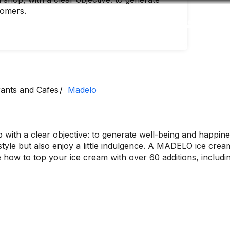
tomers.
Accessibility
Language
Inform
ants and Cafes
Madelo
with a clear objective: to generate well-being and happine
tyle but also enjoy a little indulgence. A MADELO ice cream 
ow to top your ice cream with over 60 additions, including