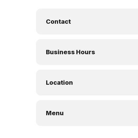
Contact
Business Hours
Location
Menu