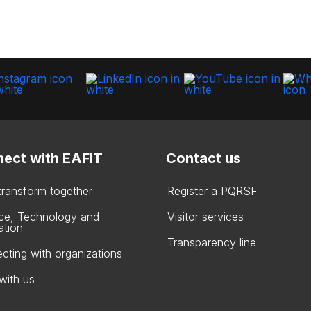
ect with EAFIT
Contact us
 transform together
Register a PQRSF
ce, Technology and
Visitor services
ation
Transparency line
cting with organizations
with us