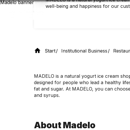
Skip
well-being and happiness for our cus
to
main
content
Start
Institutional Business
Restaur
MADELO is a natural yogurt ice cream shop 
designed for people who lead a healthy lifes
fat and sugar. At MADELO, you can choose h
and syrups.
About Madelo