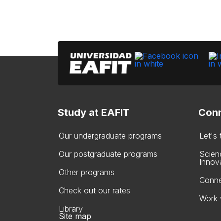
Study at EAFIT
Conn
Our undergraduate programs
Let's
Our postgraduate programs
Scien
Innov
Other programs
Conne
Check out our rates
Work 
Library
Site map