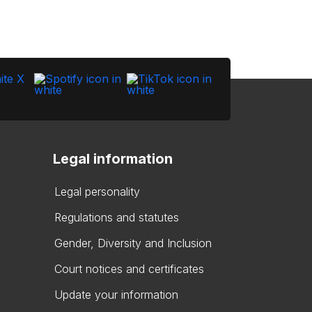
Legal information
Legal personality
Regulations and statutes
Gender, Diversity and Inclusion
Court notices and certificates
Update your information