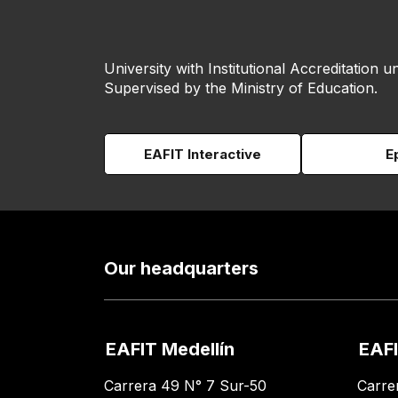
University with Institutional Accreditation un
Supervised by the Ministry of Education.
EAFIT Interactive
E
Our headquarters
EAFIT Medellín
EAFI
Carrera 49 N° 7 Sur-50
Carre