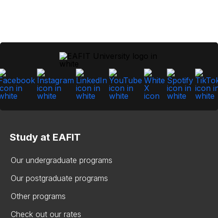
Study at EAFIT
Our undergraduate programs
Our postgraduate programs
Other programs
Check out our rates