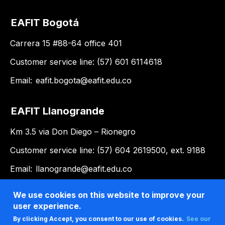
EAFIT Bogotá
Carrera 15 #88-64 office 401
Customer service line: (57) 601 6114618
Email:
eafit.bogota@eafit.edu.co
EAFIT Llanogrande
Km 3.5 via Don Diego – Rionegro
Customer service line: (57) 604 2619500, ext. 9188
Email:
llanogrande@eafit.edu.co
We use cookies on this website to improve your
user experience.
By clicking Accept, you consent to our use of cookies.
See our