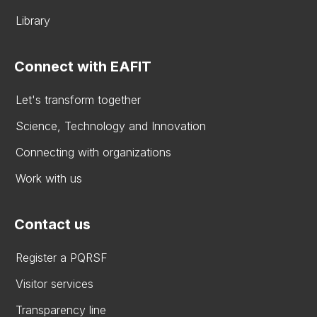
Library
Connect with EAFIT
Let's transform together
Science, Technology and Innovation
Connecting with organizations
Work with us
Contact us
Register a PQRSF
Visitor services
Transparency line