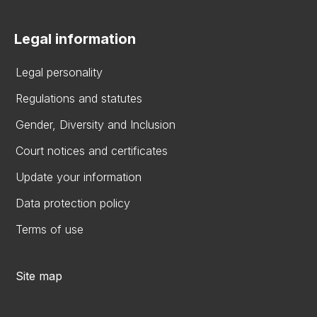
Legal information
Legal personality
Regulations and statutes
Gender, Diversity and Inclusion
Court notices and certificates
Update your information
Data protection policy
Terms of use
Site map