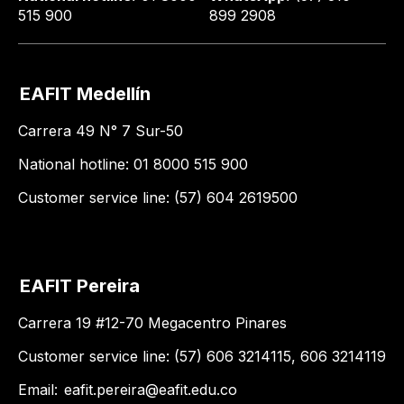
515 900
899 2908
EAFIT Medellín
Carrera 49 N° 7 Sur-50
National hotline: 01 8000 515 900
Customer service line: (57) 604 2619500
EAFIT Pereira
Carrera 19 #12-70 Megacentro Pinares
Customer service line: (57) 606 3214115, 606 3214119
Email:
eafit.pereira@eafit.edu.co