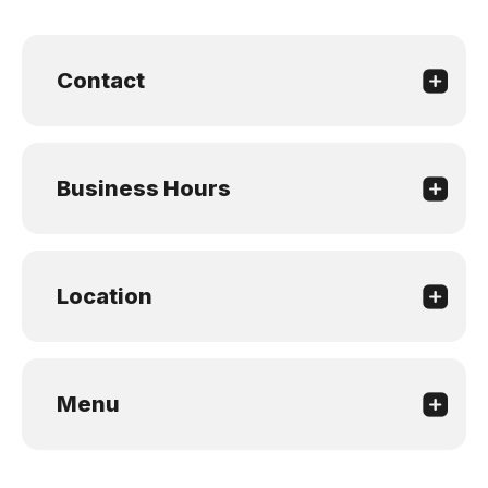
Contact
Business Hours
Location
Menu