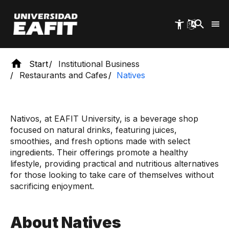
Skip
to
main
content
Start
Institutional Business
Restaurants and Cafes
Natives
Nativos, at EAFIT University, is a beverage shop
focused on natural drinks, featuring juices,
smoothies, and fresh options made with select
ingredients. Their offerings promote a healthy
lifestyle, providing practical and nutritious alternatives
for those looking to take care of themselves without
sacrificing enjoyment.
About Natives