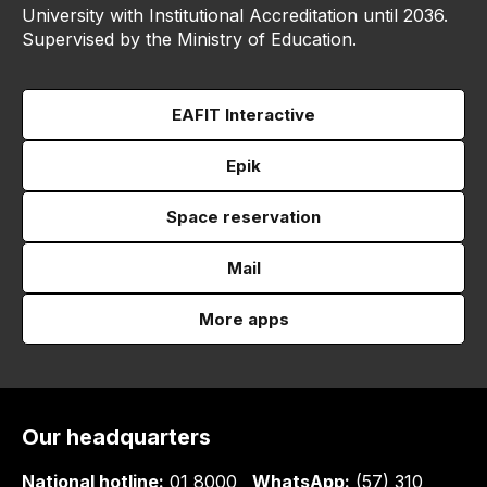
University with Institutional Accreditation until 2036.
Supervised by the Ministry of Education.
EAFIT Interactive
Epik
Space reservation
Mail
More apps
Our headquarters
National hotline:
01 8000
WhatsApp:
(57) 310