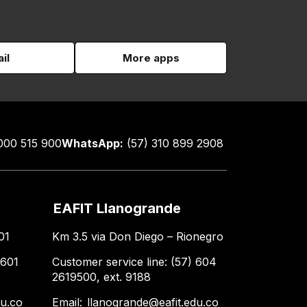
il
More apps
000 515 900
WhatsApp:
(57) 310 899 2908
EAFIT Llanogrande
01
Km 3.5 via Don Diego – Rionegro
 601
Customer service line: (57) 604
2619500, ext. 9188
du.co
Email:
llanogrande@eafit.edu.co