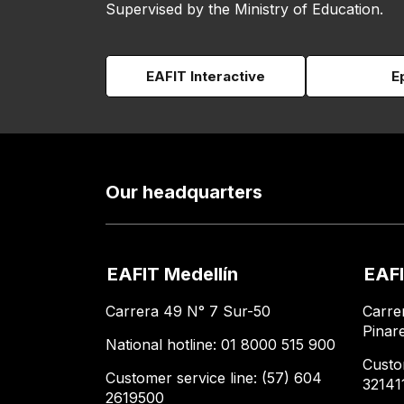
Supervised by the Ministry of Education.
EAFIT Interactive
E
Our headquarters
EAFIT Medellín
EAFI
Carrera 49 N° 7 Sur-50
Carre
Pinar
National hotline: 01 8000 515 900
Custo
Customer service line: (57) 604
32141
2619500