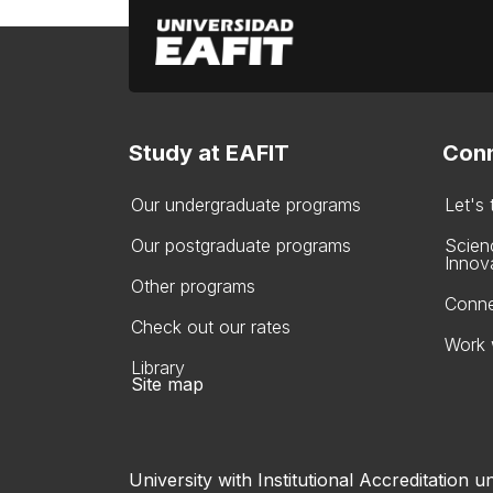
Study at EAFIT
Conn
Our undergraduate programs
Let's
Our postgraduate programs
Scien
Innov
Other programs
Conne
Check out our rates
Work 
Library
Site map
University with Institutional Accreditation un