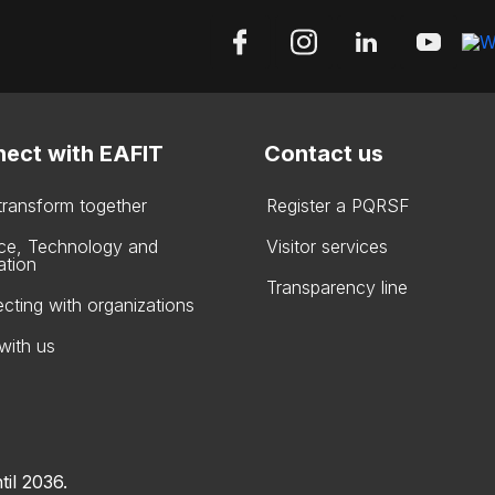
ect with EAFIT
Contact us
 transform together
Register a PQRSF
ce, Technology and
Visitor services
ation
Transparency line
cting with organizations
with us
til 2036.