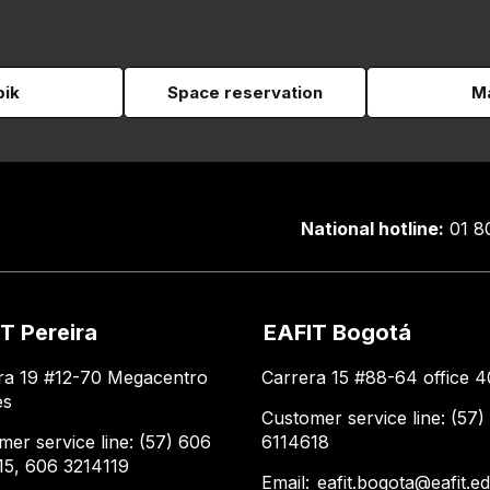
pik
Space reservation
Ma
National hotline:
01 8
T Pereira
EAFIT Bogotá
ra 19 #12-70 Megacentro
Carrera 15 #88-64 office 4
es
Customer service line: (57)
mer service line: (57) 606
6114618
15, 606 3214119
Email:
eafit.bogota@eafit.e