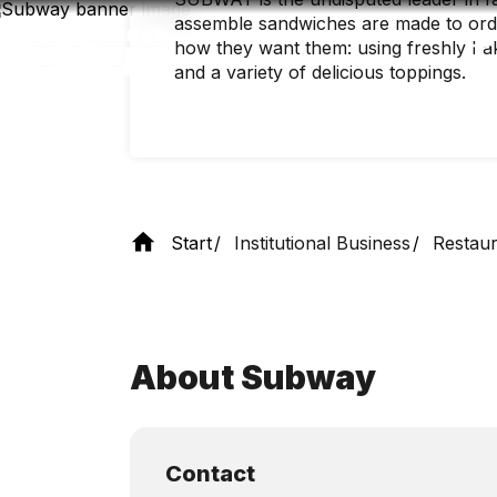
Skip
assemble sandwiches are made to order
to
main
how they want them: using freshly bak
content
and a variety of delicious toppings.
Start
Institutional Business
Restaur
About Subway
Contact