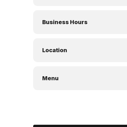
Business Hours
Location
Menu