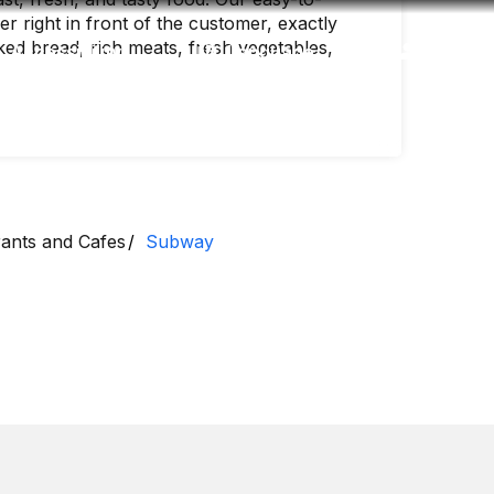
 right in front of the customer, exactly
ed bread, rich meats, fresh vegetables,
Accessibility
Language
Inform
ants and Cafes
Subway