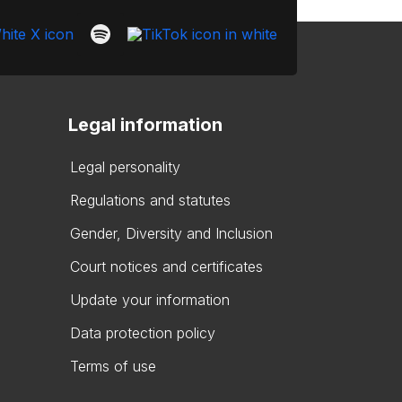
Legal information
Legal personality
Regulations and statutes
Gender, Diversity and Inclusion
Court notices and certificates
Update your information
Data protection policy
Terms of use