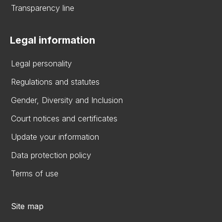
Transparency line
Legal information
Legal personality
Regulations and statutes
Gender, Diversity and Inclusion
Court notices and certificates
Update your information
Data protection policy
Terms of use
Site map