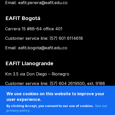
Email:
eafit.pereira@eafit.edu.co
EAFIT Bogotá
Carrera 15 #88-64 office 401
Customer service line: (57) 601 6114618
Email:
eafit.bogota@eafit.edu.co
EAFIT Llanogrande
Km 3.5 via Don Diego – Rionegro
Customer service line: (57) 604 2619500, ext. 9188
Email:
llanogrande@eafit.edu.co
We use cookies on this website to improve your
user experience.
By clicking Accept, you consent to our use of cookies.
See our
privacy policy .