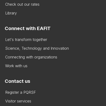
Check out our rates
Library
Connect with EAFIT
Let's transform together
Science, Technology and Innovation
Connecting with organizations
Work with us
Contact us
Register a PQRSF
Visitor services