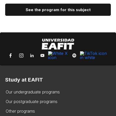
See the program for this subject
Study at EAFIT
Our undergraduate programs
Our postgraduate programs
Other programs