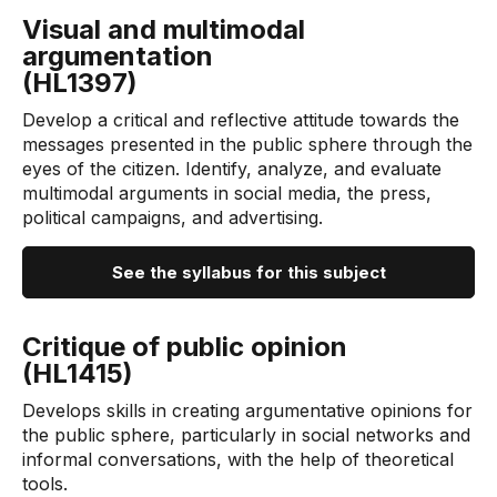
Visual and multimodal
argumentation
(HL1397)
Develop a critical and reflective attitude towards the
messages presented in the public sphere through the
eyes of the citizen. Identify, analyze, and evaluate
multimodal arguments in social media, the press,
political campaigns, and advertising.
See the syllabus for this subject
Critique of public opinion
(HL1415)
Develops skills in creating argumentative opinions for
the public sphere, particularly in social networks and
informal conversations, with the help of theoretical
tools.