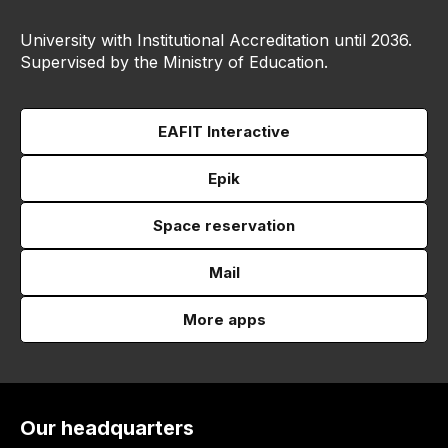
University with Institutional Accreditation until 2036.
Supervised by the Ministry of Education.
EAFIT Interactive
Epik
Space reservation
Mail
More apps
Our headquarters