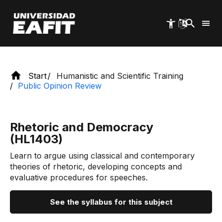
Skip
Humanistic and scientific training.
to
main
content
Start
Humanistic and Scientific Training
Public Opinion Review
Rhetoric and Democracy
(HL1403)
Learn to argue using classical and contemporary
theories of rhetoric, developing concepts and
evaluative procedures for speeches.
See the syllabus for this subject