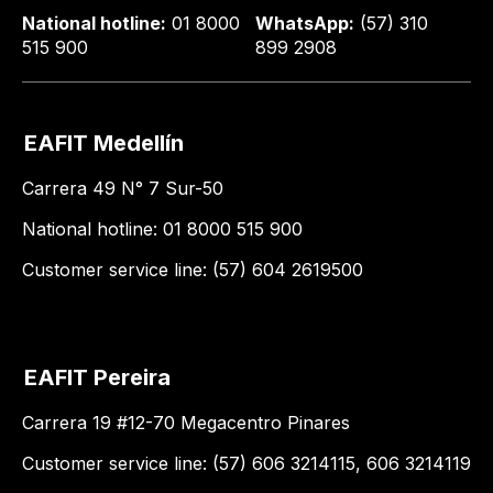
National hotline:
01 8000
WhatsApp:
(57) 310
515 900
899 2908
EAFIT Medellín
Carrera 49 N° 7 Sur-50
National hotline: 01 8000 515 900
Customer service line: (57) 604 2619500
EAFIT Pereira
Carrera 19 #12-70 Megacentro Pinares
Customer service line: (57) 606 3214115, 606 3214119