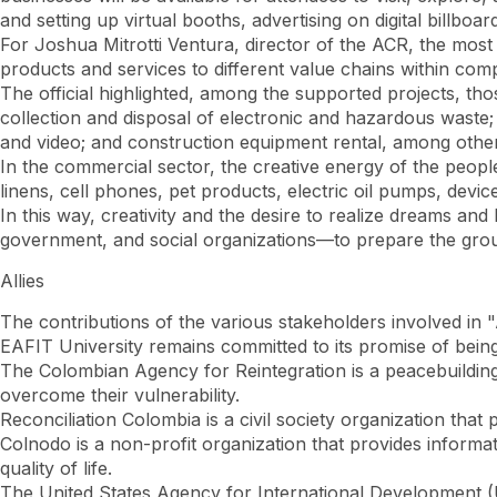
and setting up virtual booths, advertising on digital billboa
For Joshua Mitrotti Ventura, director of the ACR, the most va
products and services to different value chains within co
The official highlighted, among the supported projects, th
collection and disposal of electronic and hazardous waste; 
and video; and construction equipment rental, among othe
In the commercial sector, the creative energy of the peop
linens, cell phones, pet products, electric oil pumps, device
In this way, creativity and the desire to realize dreams and
government, and social organizations—to prepare the groun
Allies
The contributions of the various stakeholders involved in
EAFIT University remains committed to its promise of being
The Colombian Agency for Reintegration is a peacebuilding 
overcome their vulnerability.
Reconciliation Colombia is a civil society organization that
Colnodo is a non-profit organization that provides informa
quality of life.
The United States Agency for International Development (U