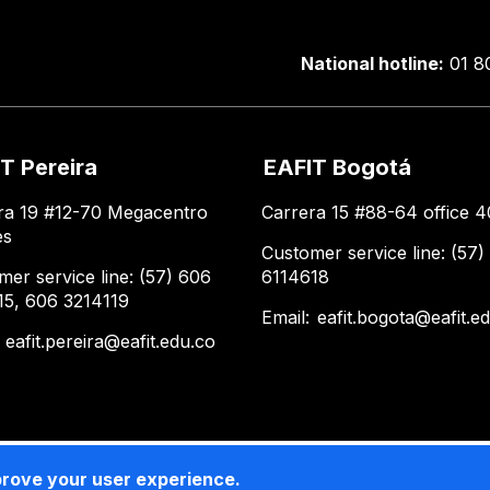
National hotline:
01 8
T Pereira
EAFIT Bogotá
ra 19 #12-70 Megacentro
Carrera 15 #88-64 office 4
es
Customer service line: (57)
mer service line: (57) 606
6114618
15, 606 3214119
Email:
eafit.bogota@eafit.e
:
eafit.pereira@eafit.edu.co
prove your user experience.