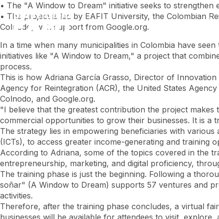
Skip
• The "A Window to Dream" initiative seeks to strengthen 
to
• The project is led by EAFIT University, the Colombian R
main
Colnodo, with support from Google.org.
content
In a time when many municipalities in Colombia have seen th
initiatives like "A Window to Dream," a project that combin
process.
This is how Adriana García Grasso, Director of Innovation 
Agency for Reintegration (ACR), the United States Agency 
Colnodo, and Google.org.
"I believe that the greatest contribution the project makes 
commercial opportunities to grow their businesses. It is a
The strategy lies in empowering beneficiaries with various
(ICTs), to access greater income-generating and training o
According to Adriana, some of the topics covered in the t
entrepreneurship, marketing, and digital proficiency, th
The training phase is just the beginning. Following a thor
soñar" (A Window to Dream) supports 57 ventures and promo
activities.
Therefore, after the training phase concludes, a virtual fai
businesses will be available for attendees to visit, explore,