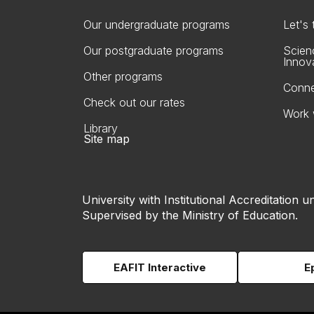
Our undergraduate programs
Let's
Our postgraduate programs
Scien
Innov
Other programs
Conne
Check out our rates
Work 
Library
Site map
University with Institutional Accreditation un
Supervised by the Ministry of Education.
EAFIT Interactive
E