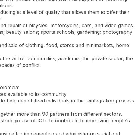
tions.
ducing at a level of quality that allows them to offer their
."
and repair of bicycles, motorcycles, cars, and video games;
ions; beauty salons; sports schools; gardening; photography
nd sale of clothing, food, stores and minimarkets, home
o the will of communities, academia, the private sector, the
cades of conflict.
Colombia:
es available to its community.
o help demobilized individuals in the reintegration process
 together more than 90 partners from different sectors.
strategic use of ICTs to contribute to improving people's
sible for implementing and administering social and