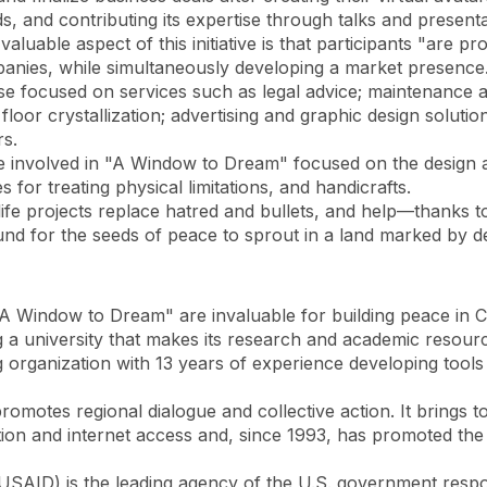
rds, and contributing its expertise through talks and presenta
luable aspect of this initiative is that participants "are pro
mpanies, while simultaneously developing a market presence
ose focused on services such as legal advice; maintenance 
floor crystallization; advertising and graphic design solut
rs.
le involved in "A Window to Dream" focused on the design a
s for treating physical limitations, and handicrafts.
 life projects replace hatred and bullets, and help—thanks t
d for the seeds of peace to sprout in a land marked by de
 "A Window to Dream" are invaluable for building peace in 
 a university that makes its research and academic resourc
organization with 13 years of experience developing tools t
 promotes regional dialogue and collective action. It brings
tion and internet access and, since 1993, has promoted the 
SAID) is the leading agency of the U.S. government respon