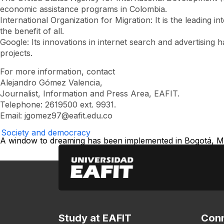
economic assistance programs in Colombia.
International Organization for Migration: It is the leading 
the benefit of all.
Google: Its innovations in internet search and advertising
projects.
For more information, contact
Alejandro Gómez Valencia,
Journalist, Information and Press Area, EAFIT.
Telephone: 2619500 ext. 9931.
Email:
jgomez97@eafit.edu.co
Society and democracy
A window to dreaming has been implemented in Bogotá, Med
Study at EAFIT
Conn