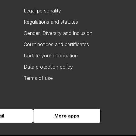
Legal personality
Regulations and statutes
Gender, Diversity and Inclusion
Court notices and certificates
Update your information
Data protection policy
Terms of use
il
More apps