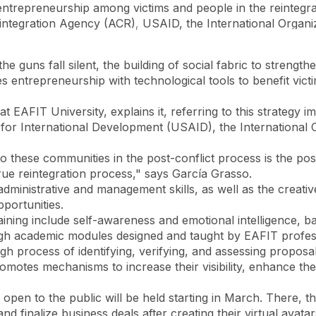
entrepreneurship among victims and people in the reintegr
eintegration Agency (ACR), USAID, the International Organi
Accessibility
Language
Inform
e guns fall silent, the building of social fabric to strengt
es entrepreneurship with technological tools to benefit vict
at EAFIT University, explains it, referring to this strateg
for International Development (USAID), the International O
to these communities in the post-conflict process is the poss
 true reintegration process," says García Grasso.
 administrative and management skills, as well as the crea
pportunities.
raining include self-awareness and emotional intelligence,
rough academic modules designed and taught by EAFIT profe
ough process of identifying, verifying, and assessing propo
tes mechanisms to increase their visibility, enhance thei
r open to the public will be held starting in March. There, t
 and finalize business deals after creating their virtual ava