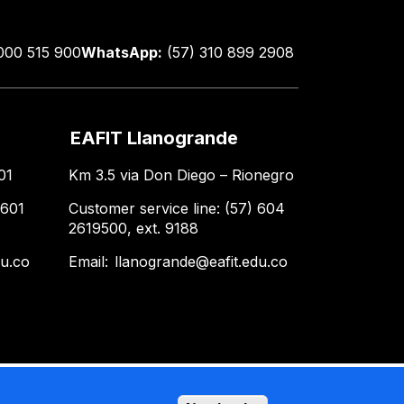
000 515 900
WhatsApp:
(57) 310 899 2908
EAFIT Llanogrande
01
Km 3.5 via Don Diego – Rionegro
 601
Customer service line: (57) 604
2619500, ext. 9188
du.co
Email:
llanogrande@eafit.edu.co