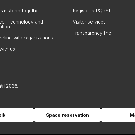
 transform together
Register a PQRSF
ce, Technology and
Visitor services
ation
Transparency line
cting with organizations
with us
til 2036.
pik
Space reservation
Ma