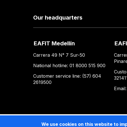
Our headquarters
EAFIT Medellín
EAFI
Carrera 49 N° 7 Sur-50
Carre
Pinar
National hotline: 01 8000 515 900
Custo
Customer service line: (57) 604
32141
2619500
Email
We use cookies on this website to im