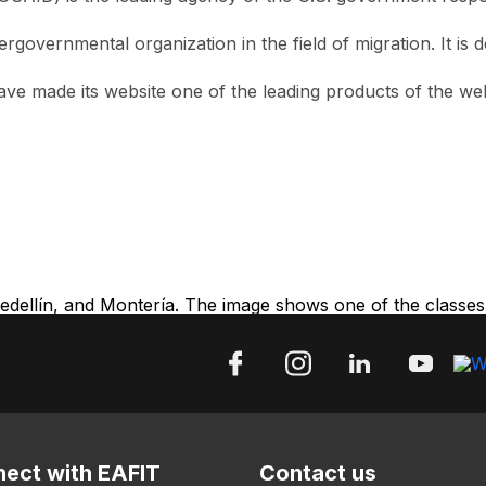
intergovernmental organization in the field of migration. It 
 have made its website one of the leading products of the 
ellín, and Montería. The image shows one of the classes a
ect with EAFIT
Contact us