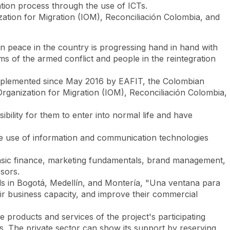
ation process through the use of ICTs.
zation for Migration (IOM), Reconciliación Colombia, and
Look
ation for you
Search
Menu
for
hen peace in the country is progressing hand in hand with
ims of the armed conflict and people in the reintegration
y implemented since May 2016 by EAFIT, the Colombian
rganization for Migration (IOM), Reconciliación Colombia,
ibility for them to enter into normal life and have
tive use of information and communication technologies
 basic finance, marketing fundamentals, brand management,
ssors.
sals in Bogotá, Medellín, and Montería, "Una ventana para
r business capacity, and improve their commercial
he products and services of the project's participating
tars. The private sector can show its support by reserving