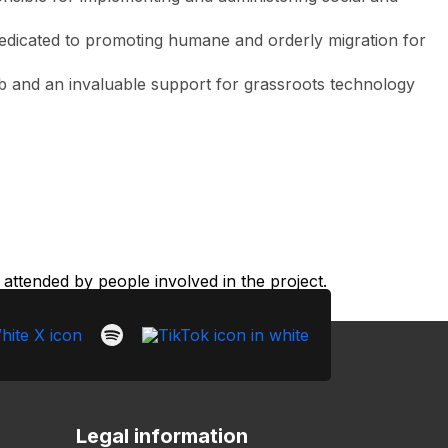
is dedicated to promoting humane and orderly migration for
web and an invaluable support for grassroots technology
ttended by people involved in the project.
Legal information