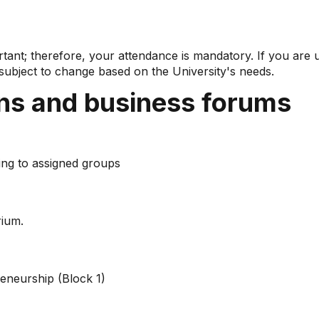
ortant; therefore, your attendance is mandatory. If you are
ubject to change based on the University's needs.
ons and business forums
ng to assigned groups
ium.
reneurship (Block 1)