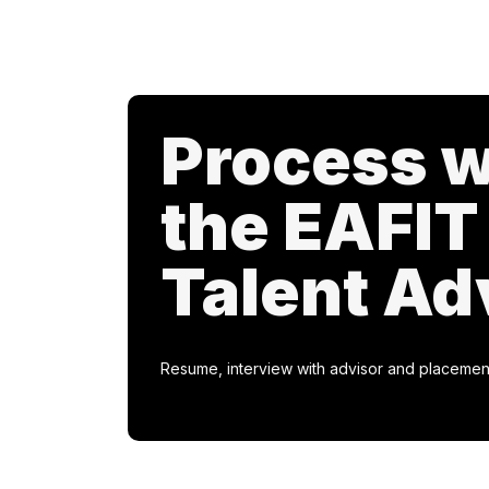
Process w
the EAFIT
Talent Ad
Resume, interview with advisor and placemen