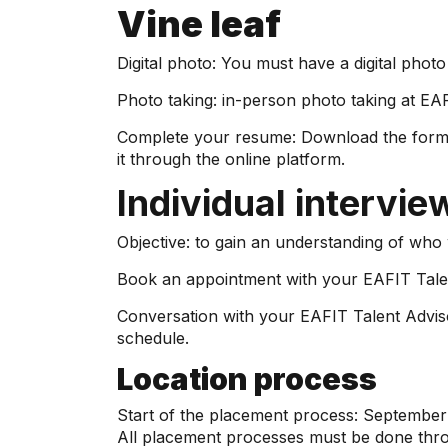
Vine leaf
Digital photo: You must have a digital phot
Photo taking: in-person photo taking at EAF
Complete your resume: Download the form pr
it through the online platform.
Individual intervie
Objective: to gain an understanding of who w
Book an appointment with your EAFIT Talen
Conversation with your EAFIT Talent Advisor
schedule.
Location process
Start of the placement process: September
All placement processes must be done thr