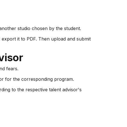
t another studio chosen by the student.
d export it to PDF. Then upload and submit
visor
nd fears.
or for the corresponding program.
ding to the respective talent advisor's