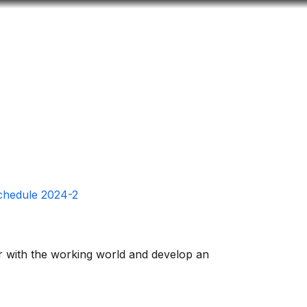
Look
ation for you
Search
Menu
for
Schedule 2024-2
ar with the working world and develop an