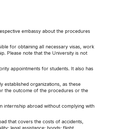
e respective embassy about the procedures
ble for obtaining all necessary visas, work
p. Please note that the University is not
rity appointments for students. It also has
y established organizations, as these
for the outcome of the procedures or the
an internship abroad without complying with
oad that covers the costs of accidents,
ity; legal assistance; bonds; flight