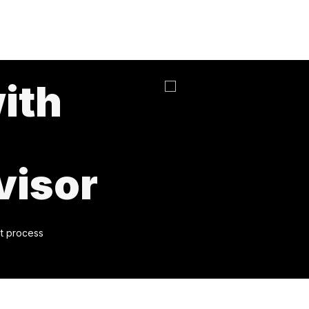
ith
visor
t process