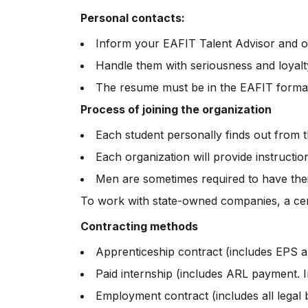
Personal contacts:
Inform your EAFIT Talent Advisor and o
Handle them with seriousness and loyalt
The resume must be in the EAFIT forma
Process of joining the organization
Each student personally finds out from 
Each organization will provide instructi
Men are sometimes required to have their
To work with state-owned companies, a certi
Contracting methods
Apprenticeship contract (includes EPS 
Paid internship (includes ARL payment. I
Employment contract (includes all legal be