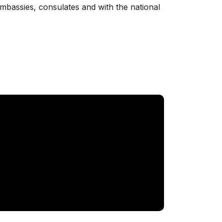
 embassies, consulates and with the national