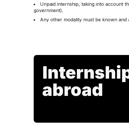
Unpaid internship, taking into account th
government).
Any other modality must be known and 
Internshi
abroad