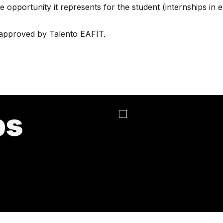
e opportunity it represents for the student (internships in
approved by Talento EAFIT.
ps