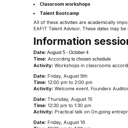
Classroom workshops
Talent Bootcamp
All of these activities are academically imp
EAFIT Talent Advisor. These dates may be s
Information sessi
Date:
August 5 - October 4
Time:
According
to chosen schedule
Activity:
Workshops in classrooms accordi
Date:
Friday, August 9th
Time:
12:00 pm to 2:00 pm
Activity:
Welcome event. Founders Auditor
Date:
Thursday, August 15
Time:
12:30 pm to 1:30 pm
Activity:
Practical talk on On.going entrep
Date:
Friday, August 16