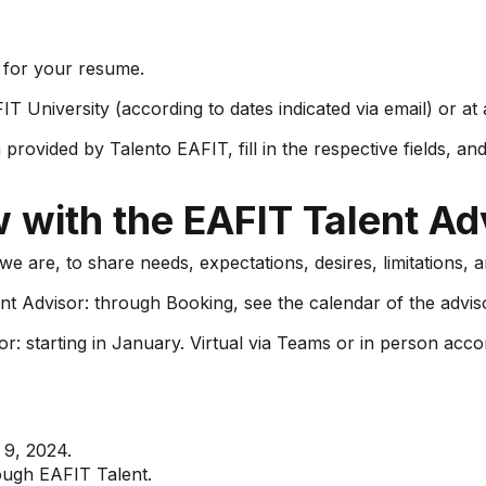
o for your resume.
IT University (according to dates indicated via email) or a
ovided by Talento EAFIT, fill in the respective fields, an
w with the EAFIT Talent Ad
e are, to share needs, expectations, desires, limitations, a
t Advisor: through Booking, see the calendar of the advis
: starting in January. Virtual via Teams or in person accor
 9, 2024.
ough EAFIT Talent.