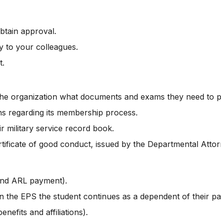
btain approval.
y to your colleagues.
t.
the organization what documents and exams they need to pr
ons regarding its membership process.
 military service record book.
ficate of good conduct, issued by the Departmental Attorne
and ARL payment).
n the EPS the student continues as a dependent of their pa
nefits and affiliations).