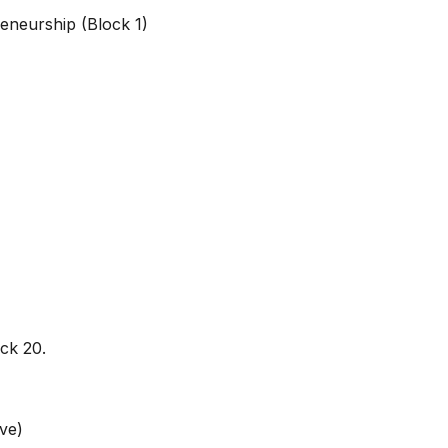
reneurship (Block 1)
ock 20.
ve)