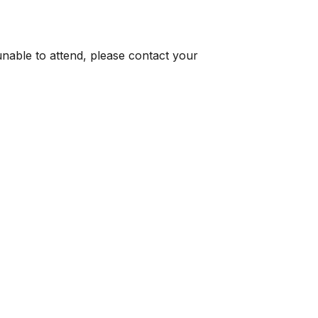
 unable to attend, please contact your