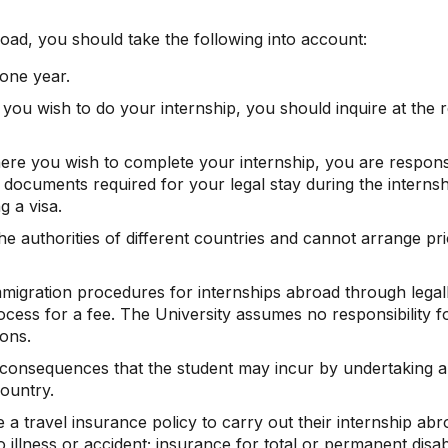
oad, you should take the following into account:
one year.
e you wish to do your internship, you should inquire at th
here you wish to complete your internship, you are responsi
documents required for your legal stay during the internshi
g a visa.
 authorities of different countries and cannot arrange prio
mmigration procedures for internships abroad through legall
ocess for a fee. The University assumes no responsibility 
ions.
e consequences that the student may incur by undertaking 
country.
 a travel insurance policy to carry out their internship abr
 illness or accident; insurance for total or permanent disabil