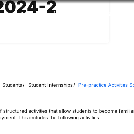
2024-2
Accessibility
Language
Inform
Students
Student Internships
Pre-practice Activities 
 structured activities that allow students to become famili
ment. This includes the following activities: