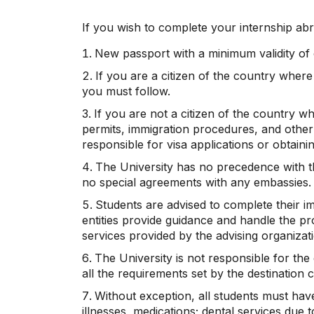
If you wish to complete your internship abr
New passport with a minimum validity of 
If you are a citizen of the country wher
you must follow.
If you are not a citizen of the country w
permits, immigration procedures, and other 
responsible for visa applications or obtainin
The University has no precedence with the
no special agreements with any embassies.
Students are advised to complete their i
entities provide guidance and handle the pr
services provided by the advising organizat
The University is not responsible for th
all the requirements set by the destination 
Without exception, all students must have
illnesses, medications; dental services due to