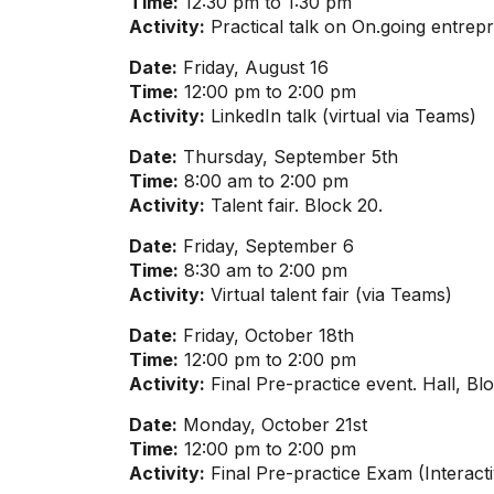
Time:
12:30 pm to 1:30 pm
Activity:
Practical talk on On.going entrep
Date:
Friday, August 16
Time:
12:00 pm to 2:00 pm
Activity:
LinkedIn talk (virtual via Teams)
Date:
Thursday, September 5th
Time:
8:00 am to 2:00 pm
Activity:
Talent fair. Block 20.
Date:
Friday, September 6
Time:
8:30 am to 2:00 pm
Activity:
Virtual talent fair (via Teams)
Date:
Friday, October 18th
Time:
12:00 pm to 2:00 pm
Activity:
Final Pre-practice event. Hall, Bl
Date:
Monday, October 21st
Time:
12:00 pm to 2:00 pm
Activity:
Final Pre-practice Exam (Interacti