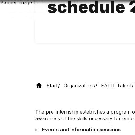
schedule 
Skip
to
main
content
Start
Organizations
EAFIT Talent
The pre-internship establishes a program of
awareness of the skills necessary for employ
Events and information sessions