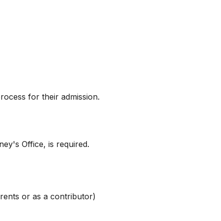
ocess for their admission.
y's Office, is required.
rents or as a contributor)